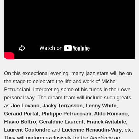
On this exceptional evening, many jazz stars will be on
the stage to celebrate the life and work of Michel
Petrucciani, interpreting some of his tunes in their own
personal way. The dream team will include such greats
as
Joe Lovano, Jacky Terrasson, Lenny White,
Geraud Portal, Philippe Petrucciani, Aldo Romano,
Flavio Boltro, Geraldine Laurent, Franck Avitabile,
Laurent Coulondre
and
Lucienne Renaudin-Vary
, etc.
They will perform exclusively for the
Académie du