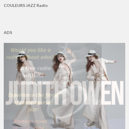
COULEURS JAZZ Radio
ADS