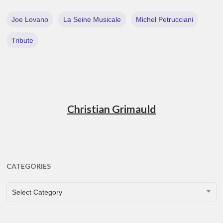
Joe Lovano
La Seine Musicale
Michel Petrucciani
Tribute
Christian Grimauld
CATEGORIES
CATEGORIES
Select Category