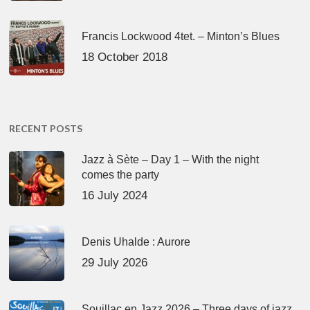
Francis Lockwood 4tet. – Minton’s Blues
18 October 2018
RECENT POSTS
Jazz à Sète – Day 1 – With the night
comes the party
16 July 2024
Denis Uhalde : Aurore
29 July 2026
Souillac en Jazz 2026 – Three days of jazz