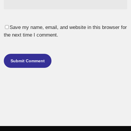
Save my name, email, and website in this browser for
the next time I comment.