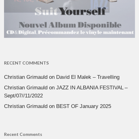
RECENT COMMENTS
Christian Grimauld
on
David El Malek – Travelling
Christian Grimauld
on
JAZZ IN ALBANIA FESTIVAL –
Sept/07//11/2022
Christian Grimauld
on
BEST OF January 2025
Recent Comments