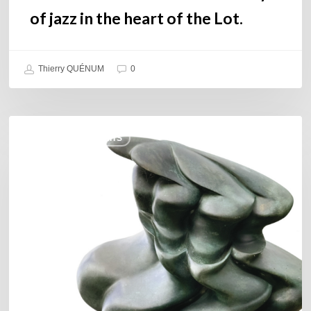
Lot.
of jazz in the heart of the Lot.
Thierry QUÉNUM
0
Daniel
COULEURS JAZZ HITS
Garcia
–
The
Hero’s
Journey