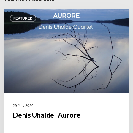
Denis
FEATURED
Uhalde :
Aurore
29 July 2026
Denis Uhalde : Aurore