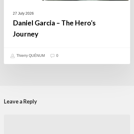
27 July 2026
Daniel Garcia – The Hero’s
Journey
Thierry QUÉNUM
0
Leave a Reply