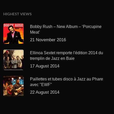
HIGHEST VIEWS
Bobby Rush – New Album – ‘Porcupine
Meat’
21 November 2016
Ellinoa Sextet remporte l'édition 2014 du
tremplin de Jazz en Baie
17 August 2014
Paillettes et tubes disco à Jazz au Phare
avec "EWF"
22 August 2014