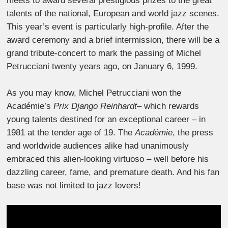
meets to award several prestigious prizes to the great
talents of the national, European and world jazz scenes.
This year’s event is particularly high-profile. After the
award ceremony and a brief intermission, there will be a
grand tribute-concert to mark the passing of Michel
Petrucciani twenty years ago, on January 6, 1999.
As you may know, Michel Petrucciani won the
Académie’s
Prix Django Reinhardt
– which rewards
young talents destined for an exceptional career – in
1981 at the tender age of 19. The
Académie
, the press
and worldwide audiences alike had unanimously
embraced this alien-looking virtuoso – well before his
dazzling career, fame, and premature death. And his fan
base was not limited to jazz lovers!