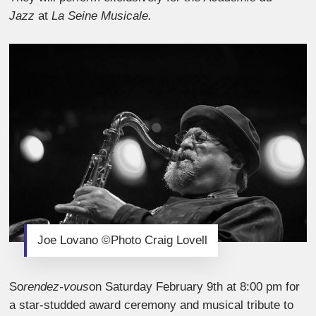
Jazz
at
La Seine Musicale.
Joe Lovano ©Photo Craig Lovell
So
rendez-vous
on Saturday February 9th at 8:00 pm for
a star-studded award ceremony and musical tribute to