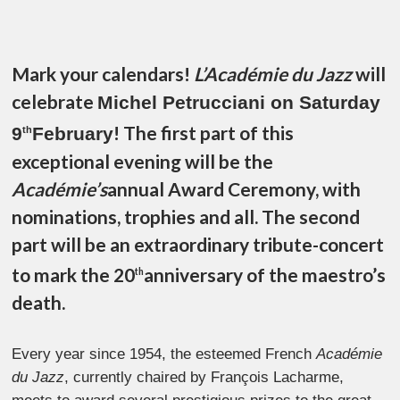
Mark your calendars!
L’Académie du Jazz
will
celebrate
Michel Petrucciani on Saturday
! The first part of this
9
February
th
exceptional evening will be the
Académie’s
annual Award Ceremony, with
nominations, trophies and all. The second
part will be an extraordinary tribute-concert
to mark the 20
anniversary of the maestro’s
th
death.
Every year since 1954, the esteemed French
Académie
du Jazz
, currently chaired by François Lacharme,