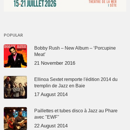
POPULAR
Bobby Rush – New Album – ‘Porcupine
Meat’
21 November 2016
Ellinoa Sextet remporte l'édition 2014 du
tremplin de Jazz en Baie
17 August 2014
Paillettes et tubes disco à Jazz au Phare
avec "EWF"
22 August 2014