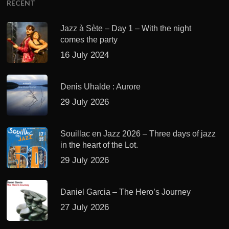
RECENT
Jazz à Sète – Day 1 – With the night
comes the party
16 July 2024
Denis Uhalde : Aurore
29 July 2026
Souillac en Jazz 2026 – Three days of jazz
in the heart of the Lot.
29 July 2026
Daniel Garcia – The Hero’s Journey
27 July 2026