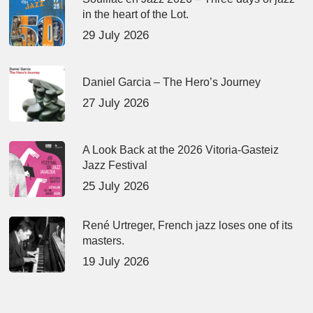
in the heart of the Lot.
29 July 2026
Daniel Garcia – The Hero’s Journey
27 July 2026
A Look Back at the 2026 Vitoria-Gasteiz
Jazz Festival
25 July 2026
René Urtreger, French jazz loses one of its
masters.
19 July 2026