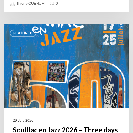
Thierry QUÉNUM
0
Souillac
FEATURED
en
Jazz
2026
–
Three
days
of
jazz
in
the
heart
of
29 July 2026
the
Souillac en Jazz 2026 – Three days