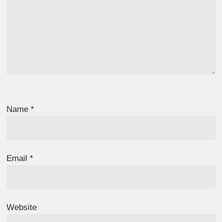
Name
*
Email
*
Website