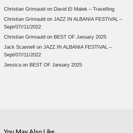
Christian Grimauld
on
David El Malek – Travelling
Christian Grimauld
on
JAZZ IN ALBANIA FESTIVAL –
Sept/07//11/2022
Christian Grimauld
on
BEST OF January 2025
Jack Scannell
on
JAZZ IN ALBANIA FESTIVAL –
Sept/07//11/2022
Jessica
on
BEST OF January 2025
You May Also Like