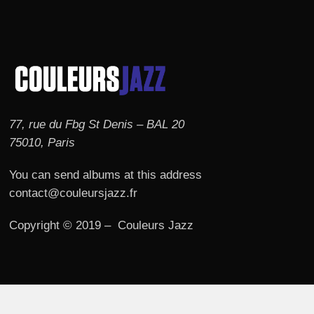
77, rue du Fbg St Denis – BAL 20
75010, Paris
You can send albums at this address
contact@couleursjazz.fr
Copyright © 2019 – Couleurs Jazz