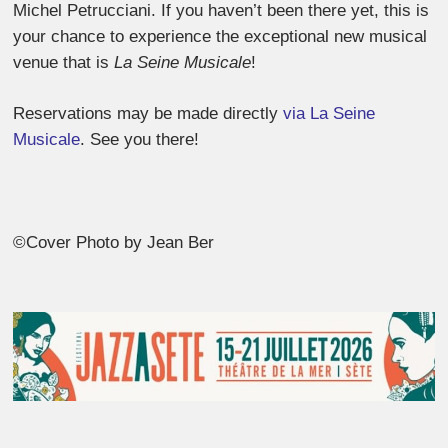
Michel Petrucciani. If you haven’t been there yet, this is
your chance to experience the exceptional new musical
venue that is
La Seine Musicale
!
Reservations may be made directly
via La Seine
Musicale
. See you there!
©Cover Photo by Jean Ber