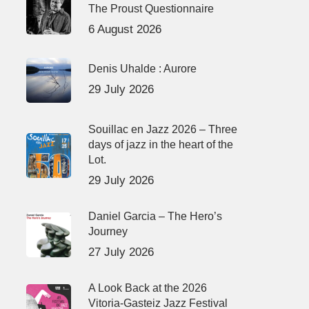
The Proust Questionnaire
6 August 2026
Denis Uhalde : Aurore
29 July 2026
Souillac en Jazz 2026 – Three
days of jazz in the heart of the
Lot.
29 July 2026
Daniel Garcia – The Hero’s
Journey
27 July 2026
A Look Back at the 2026
Vitoria-Gasteiz Jazz Festival