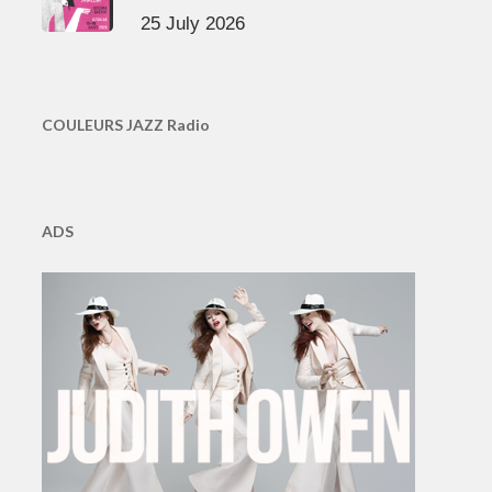
25 July 2026
COULEURS JAZZ Radio
ADS