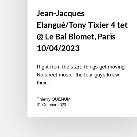
Jean-Jacques
Elangué/Tony Tixier 4 tet
@ Le Bal Blomet, Paris
10/04/2023
Right from the start, things get moving.
No sheet music: the four guys know
their…
Thierry QUÉNUM
31 October 2023