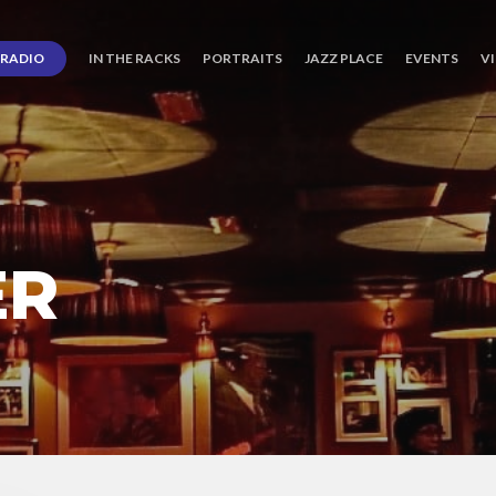
RADIO
IN THE RACKS
PORTRAITS
JAZZ PLACE
EVENTS
V
ER