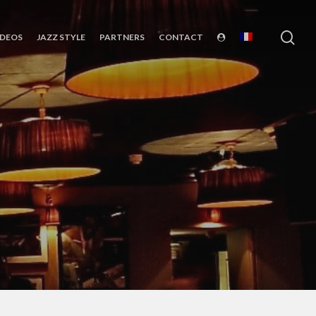
sea
IDEOS
JAZZ STYLE
PARTNERS
CONTACT