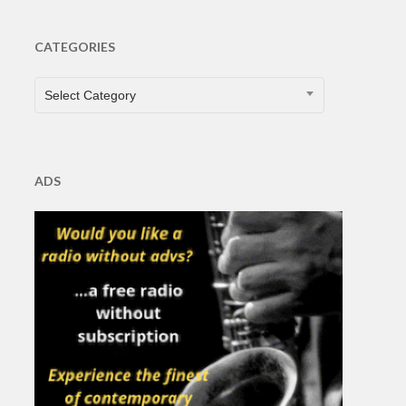
CATEGORIES
CATEGORIES
Select Category
ADS