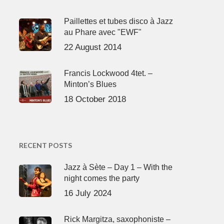
Paillettes et tubes disco à Jazz
au Phare avec "EWF"
22 August 2014
Francis Lockwood 4tet. –
Minton’s Blues
18 October 2018
RECENT POSTS
Jazz à Sète – Day 1 – With the
night comes the party
16 July 2024
Rick Margitza, saxophoniste –