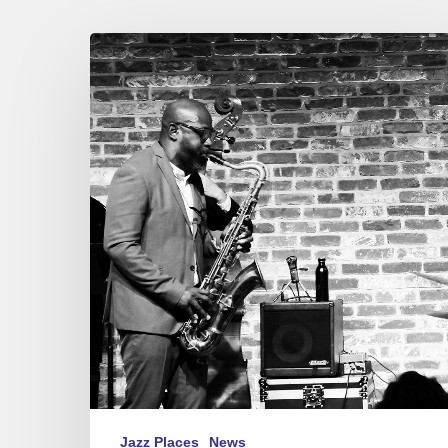
Jean-
Jacques
Elangué/Tony
Tixier
4
tet
@
Le
Bal
Blomet,
Paris
10/04/2023
Jazz Places
News