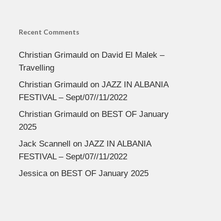
Recent Comments
Christian Grimauld
on
David El Malek –
Travelling
Christian Grimauld
on
JAZZ IN ALBANIA
FESTIVAL – Sept/07//11/2022
Christian Grimauld
on
BEST OF January
2025
Jack Scannell
on
JAZZ IN ALBANIA
FESTIVAL – Sept/07//11/2022
Jessica
on
BEST OF January 2025