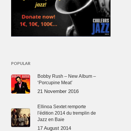
POPULAR
Bobby Rush – New Album –
‘Porcupine Meat’
21 November 2016
Ellinoa Sextet remporte
l'édition 2014 du tremplin de
Jazz en Baie
17 August 2014