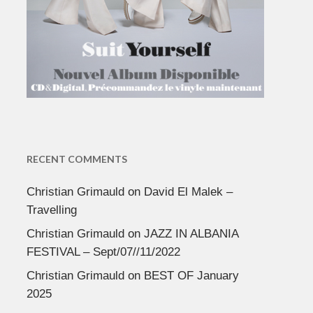
RECENT COMMENTS
Christian Grimauld
on
David El Malek –
Travelling
Christian Grimauld
on
JAZZ IN ALBANIA
FESTIVAL – Sept/07//11/2022
Christian Grimauld
on
BEST OF January
2025