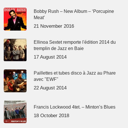
Bobby Rush – New Album – ‘Porcupine
Meat’
21 November 2016
Ellinoa Sextet remporte l'édition 2014 du
tremplin de Jazz en Baie
17 August 2014
Paillettes et tubes disco à Jazz au Phare
avec "EWF"
22 August 2014
Francis Lockwood 4tet. – Minton’s Blues
18 October 2018