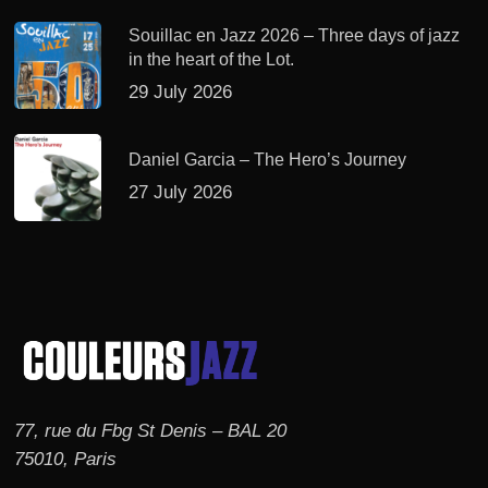
Souillac en Jazz 2026 – Three days of jazz
in the heart of the Lot.
29 July 2026
Daniel Garcia – The Hero’s Journey
27 July 2026
77, rue du Fbg St Denis – BAL 20
75010, Paris