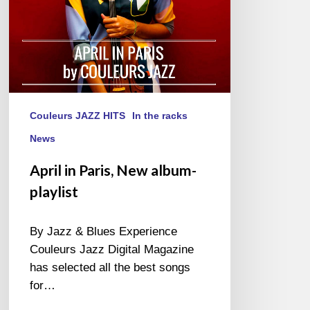
Couleurs JAZZ HITS
In the racks
News
April in Paris, New album-
playlist
By Jazz & Blues Experience
Couleurs Jazz Digital Magazine
has selected all the best songs
for…