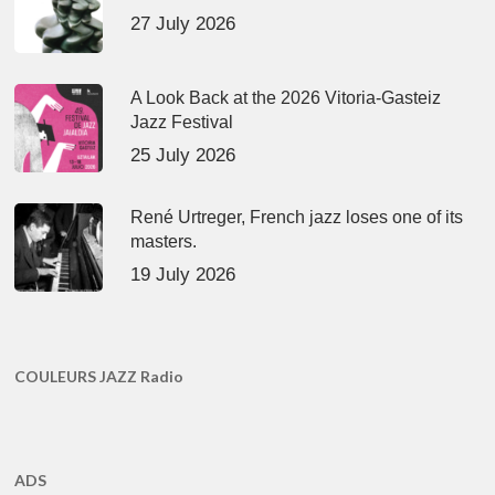
27 July 2026
A Look Back at the 2026 Vitoria-Gasteiz
Jazz Festival
25 July 2026
René Urtreger, French jazz loses one of its
masters.
19 July 2026
COULEURS JAZZ Radio
ADS