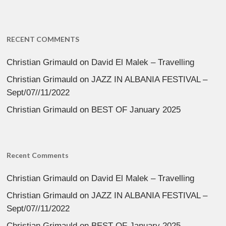
RECENT COMMENTS
Christian Grimauld
on
David El Malek – Travelling
Christian Grimauld
on
JAZZ IN ALBANIA FESTIVAL –
Sept/07//11/2022
Christian Grimauld
on
BEST OF January 2025
Recent Comments
Christian Grimauld
on
David El Malek – Travelling
Christian Grimauld
on
JAZZ IN ALBANIA FESTIVAL –
Sept/07//11/2022
Christian Grimauld
on
BEST OF January 2025