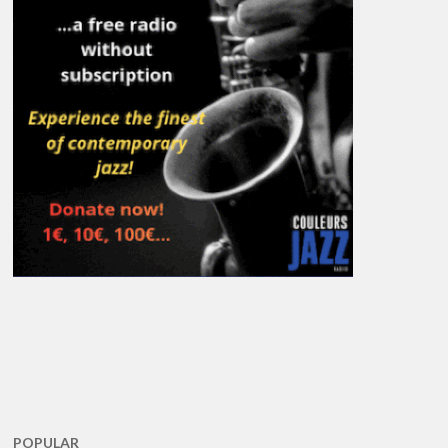
POPULAR