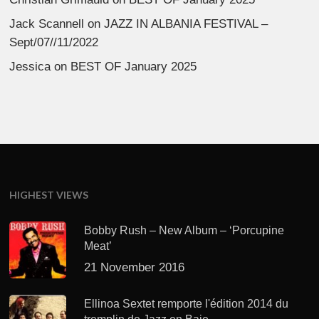
Jack Scannell
on
JAZZ IN ALBANIA FESTIVAL –
Sept/07//11/2022
Jessica
on
BEST OF January 2025
HIGHEST VIEWS
Bobby Rush – New Album – ‘Porcupine
Meat’
21 November 2016
Ellinoa Sextet remporte l'édition 2014 du