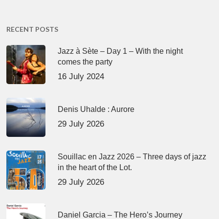
RECENT POSTS
Jazz à Sète – Day 1 – With the night
comes the party
16 July 2024
Denis Uhalde : Aurore
29 July 2026
Souillac en Jazz 2026 – Three days of jazz
in the heart of the Lot.
29 July 2026
Daniel Garcia – The Hero’s Journey