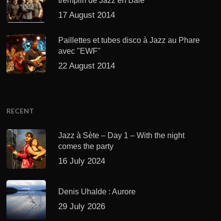
tremplin de Jazz en Baie
17 August 2014
Paillettes et tubes disco à Jazz au Phare
avec "EWF"
22 August 2014
RECENT
Jazz à Sète – Day 1 – With the night
comes the party
16 July 2024
Denis Uhalde : Aurore
29 July 2026