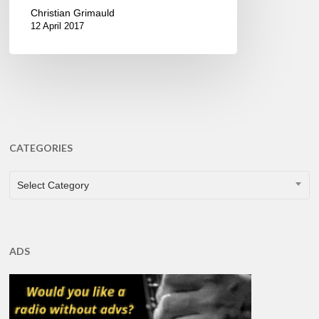
Christian Grimauld
12 April 2017
CATEGORIES
CATEGORIES
Select Category
ADS