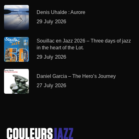
Denis Uhalde : Aurore
29 July 2026
Souillac en Jazz 2026 – Three days of jazz
in the heart of the Lot.
29 July 2026
Daniel Garcia – The Hero’s Journey
27 July 2026