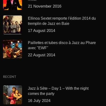
21 November 2016
Ellinoa Sextet remporte l'édition 2014 du
tremplin de Jazz en Baie
17 August 2014
Paillettes et tubes disco à Jazz au Phare
avec "EWF"
22 August 2014
RECENT
Jazz à Sète – Day 1 – With the night
comes the party
16 July 2024