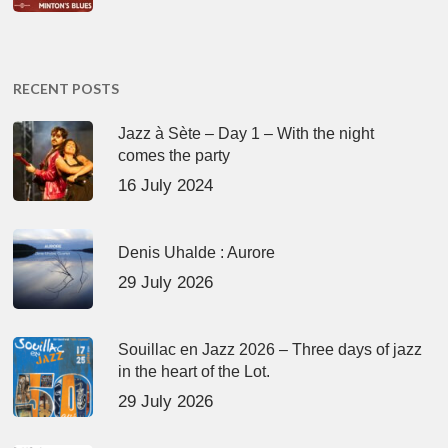
RECENT POSTS
Jazz à Sète – Day 1 – With the night
comes the party
16 July 2024
Denis Uhalde : Aurore
29 July 2026
Souillac en Jazz 2026 – Three days of jazz
in the heart of the Lot.
29 July 2026