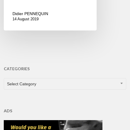
Didier PENNEQUIN
14 August 2019
CATEGORIES
CATEGORIES
Select Category
ADS