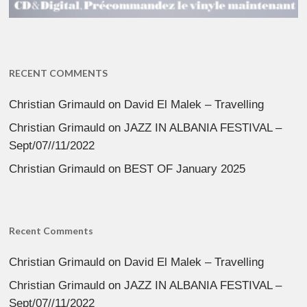
RECENT COMMENTS
Christian Grimauld
on
David El Malek – Travelling
Christian Grimauld
on
JAZZ IN ALBANIA FESTIVAL –
Sept/07//11/2022
Christian Grimauld
on
BEST OF January 2025
Recent Comments
Christian Grimauld
on
David El Malek – Travelling
Christian Grimauld
on
JAZZ IN ALBANIA FESTIVAL –
Sept/07//11/2022