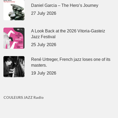
Daniel Garcia – The Hero’s Journey
27 July 2026
A Look Back at the 2026 Vitoria-Gasteiz
Jazz Festival
25 July 2026
René Urtreger, French jazz loses one of its
masters.
19 July 2026
COULEURS JAZZ Radio