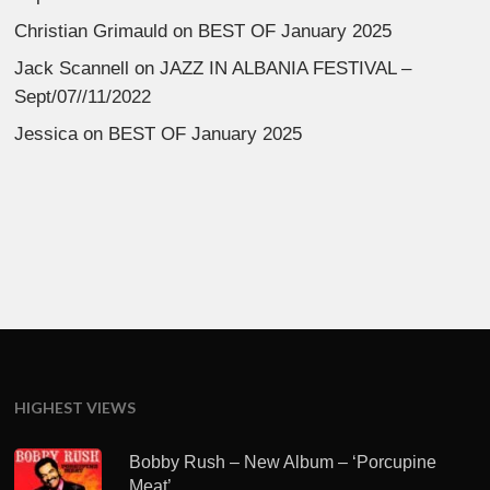
Christian Grimauld
on
BEST OF January 2025
Jack Scannell
on
JAZZ IN ALBANIA FESTIVAL –
Sept/07//11/2022
Jessica
on
BEST OF January 2025
HIGHEST VIEWS
Bobby Rush – New Album – ‘Porcupine
Meat’