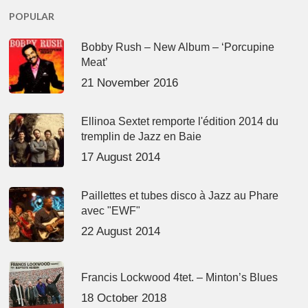
POPULAR
Bobby Rush – New Album – ‘Porcupine
Meat’
21 November 2016
Ellinoa Sextet remporte l'édition 2014 du
tremplin de Jazz en Baie
17 August 2014
Paillettes et tubes disco à Jazz au Phare
avec "EWF"
22 August 2014
Francis Lockwood 4tet. – Minton’s Blues
18 October 2018