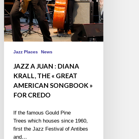
«
GREAT
AMERICAN
SONGBOOK
»
FOR
CREDO
Jazz Places
News
JAZZ A JUAN : DIANA
KRALL, THE « GREAT
AMERICAN SONGBOOK »
FOR CREDO
If the famous Gould Pine
Trees which houses since 1960,
first the Jazz Festival of Antibes
and…