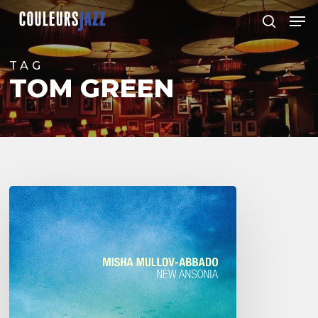
Skip
Men
to
search
Close
main
Menu
content
TAG
TOM GREEN
Misha
Mullov-
Abbado
–
New
Ansonia
-