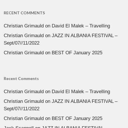
RECENT COMMENTS
Christian Grimauld
on
David El Malek – Travelling
Christian Grimauld
on
JAZZ IN ALBANIA FESTIVAL –
Sept/07//11/2022
Christian Grimauld
on
BEST OF January 2025
Recent Comments
Christian Grimauld
on
David El Malek – Travelling
Christian Grimauld
on
JAZZ IN ALBANIA FESTIVAL –
Sept/07//11/2022
Christian Grimauld
on
BEST OF January 2025