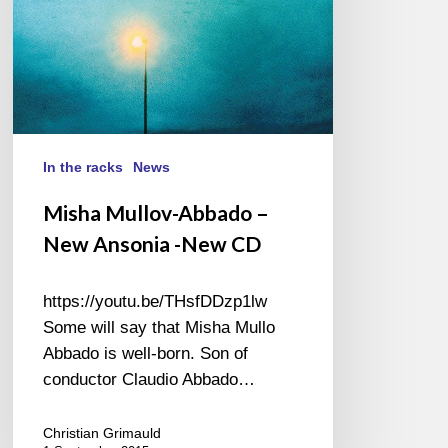
New
CD
In the racks
News
Misha Mullov-Abbado –
New Ansonia -New CD
https://youtu.be/THsfDDzp1lw
Some will say that Misha Mullo
Abbado is well-born. Son of
conductor Claudio Abbado…
Christian Grimauld