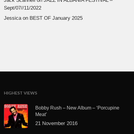
Jack Scannell
on
JAZZ IN ALBANIA FESTIVAL –
Sept/07//11/2022
Jessica
on
BEST OF January 2025
HIGHEST VIEWS
Bobby Rush – New Album – ‘Porcupine
Meat’
21 November 2016