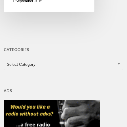
1 September 2015
CATEGORIES
CATEGORIES
Select Category
ADS