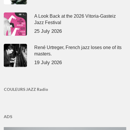
A Look Back at the 2026 Vitoria-Gasteiz
Jazz Festival
25 July 2026
René Urtreger, French jazz loses one of its
masters.
19 July 2026
COULEURS JAZZ Radio
ADS