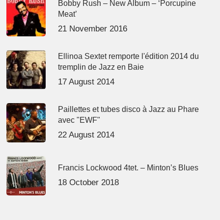
Bobby Rush – New Album – ‘Porcupine
Meat’
21 November 2016
Ellinoa Sextet remporte l'édition 2014 du
tremplin de Jazz en Baie
17 August 2014
Paillettes et tubes disco à Jazz au Phare
avec "EWF"
22 August 2014
Francis Lockwood 4tet. – Minton’s Blues
18 October 2018