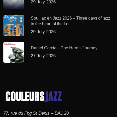
29 July 2026
Souillac en Jazz 2026 – Three days of jazz
in the heart of the Lot.
29 July 2026
Daniel Garcia – The Hero’s Journey
27 July 2026
77, rue du Fbg St Denis – BAL 20