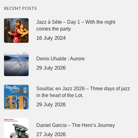
RECENT POSTS
Jazz à Sète – Day 1 – With the night
comes the party
16 July 2024
Denis Uhalde : Aurore
29 July 2026
Souillac en Jazz 2026 – Three days of jazz
in the heart of the Lot.
29 July 2026
Daniel Garcia – The Hero’s Journey
27 July 2026