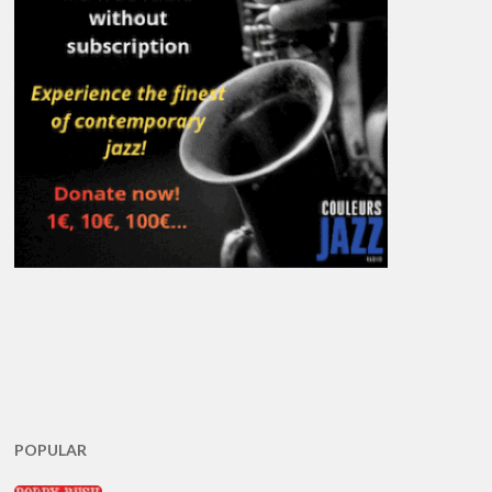
POPULAR