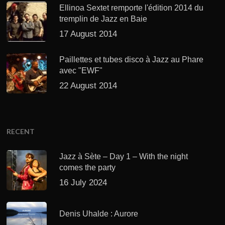
Ellinoa Sextet remporte l'édition 2014 du
tremplin de Jazz en Baie
17 August 2014
Paillettes et tubes disco à Jazz au Phare
avec "EWF"
22 August 2014
RECENT
Jazz à Sète – Day 1 – With the night
comes the party
16 July 2024
Denis Uhalde : Aurore