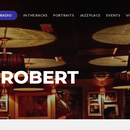
RADIO
IN THE RACKS
PORTRAITS
JAZZ PLACE
EVENTS
V
 ROBERT