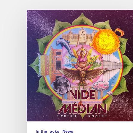
Timothée
Robert,
“Vide
Médian”
In the racks
News