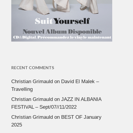
RECENT COMMENTS
Christian Grimauld
on
David El Malek –
Travelling
Christian Grimauld
on
JAZZ IN ALBANIA
FESTIVAL – Sept/07//11/2022
Christian Grimauld
on
BEST OF January
2025