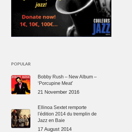
POPULAR
Bobby Rush – New Album –
‘Porcupine Meat’
21 November 2016
Ellinoa Sextet remporte
l'édition 2014 du tremplin de
Jazz en Baie
17 August 2014