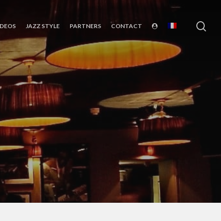
sea
IDEOS
JAZZ STYLE
PARTNERS
CONTACT