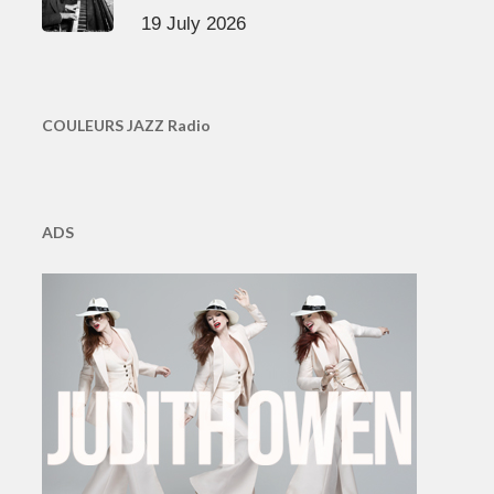
19 July 2026
COULEURS JAZZ Radio
ADS