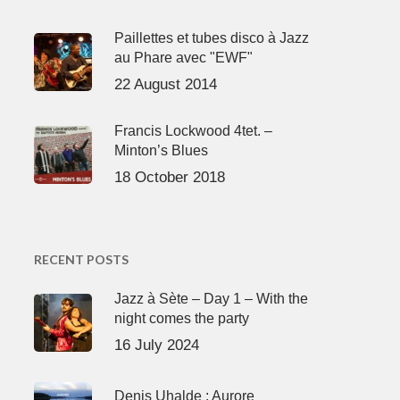
Paillettes et tubes disco à Jazz
au Phare avec "EWF"
22 August 2014
Francis Lockwood 4tet. –
Minton’s Blues
18 October 2018
RECENT POSTS
Jazz à Sète – Day 1 – With the
night comes the party
16 July 2024
Denis Uhalde : Aurore