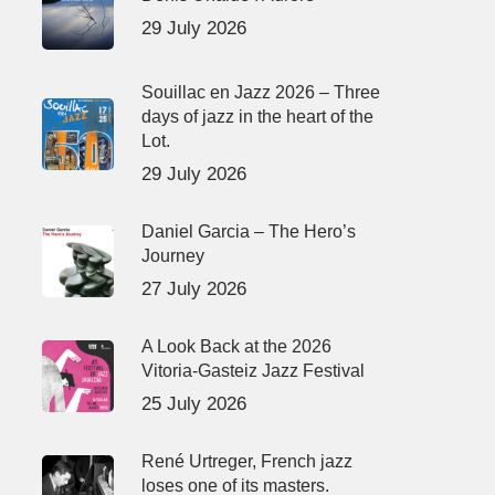
29 July 2026
Souillac en Jazz 2026 – Three
days of jazz in the heart of the
Lot.
29 July 2026
Daniel Garcia – The Hero’s
Journey
27 July 2026
A Look Back at the 2026
Vitoria-Gasteiz Jazz Festival
25 July 2026
René Urtreger, French jazz
loses one of its masters.