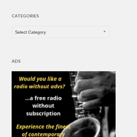
CATEGORIES
CATEGORIES
Select Category
ADS