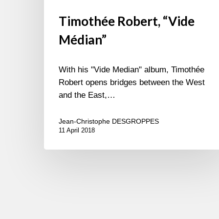
Timothée Robert, “Vide
Médian”
With his "Vide Median" album, Timothée
Robert opens bridges between the West
and the East,…
Jean-Christophe DESGROPPES
11 April 2018