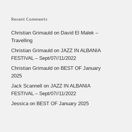
Recent Comments
Christian Grimauld
on
David El Malek –
Travelling
Christian Grimauld
on
JAZZ IN ALBANIA
FESTIVAL – Sept/07//11/2022
Christian Grimauld
on
BEST OF January
2025
Jack Scannell
on
JAZZ IN ALBANIA
FESTIVAL – Sept/07//11/2022
Jessica
on
BEST OF January 2025