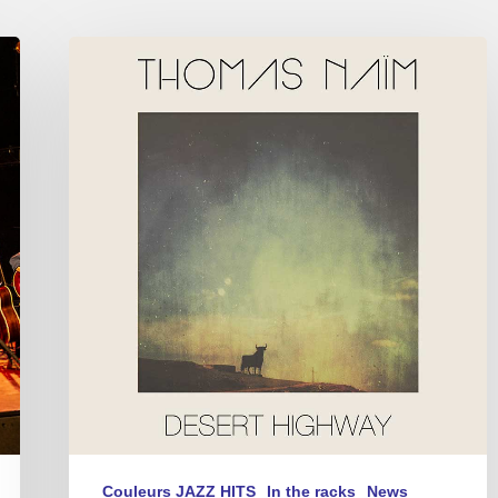
Thomas
Naïm
–
Desert
Highway
Couleurs JAZZ HITS
In the racks
News