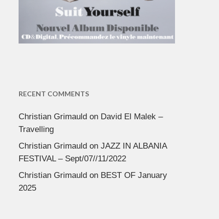
RECENT COMMENTS
Christian Grimauld
on
David El Malek –
Travelling
Christian Grimauld
on
JAZZ IN ALBANIA
FESTIVAL – Sept/07//11/2022
Christian Grimauld
on
BEST OF January
2025