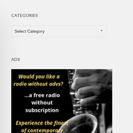
CATEGORIES
CATEGORIES
Select Category
ADS