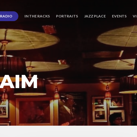
RADIO
IN THE RACKS
PORTRAITS
JAZZ PLACE
EVENTS
V
AIM