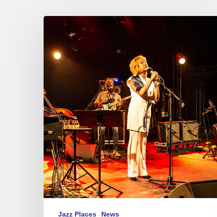
Festival
Jazz
à
Sète
–
Youn
Sun
Nah
Jazz Places
News