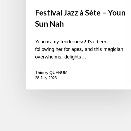
Festival Jazz à Sète – Youn
Sun Nah
Youn is my tenderness! I've been
following her for ages, and this magician
overwhelms, delights…
Thierry QUÉNUM
28 July 2023