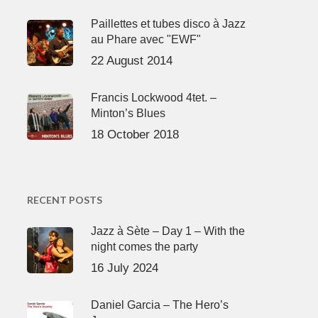
Paillettes et tubes disco à Jazz
au Phare avec "EWF"
22 August 2014
Francis Lockwood 4tet. –
Minton’s Blues
18 October 2018
RECENT POSTS
Jazz à Sète – Day 1 – With the
night comes the party
16 July 2024
Daniel Garcia – The Hero’s