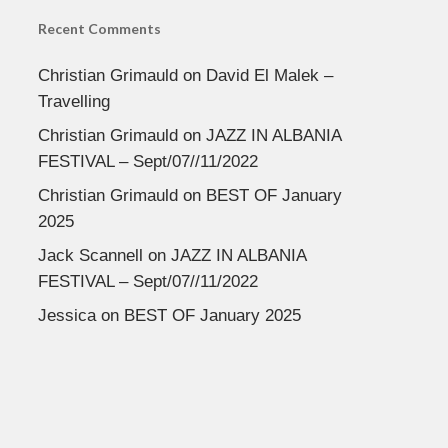
Recent Comments
Christian Grimauld
on
David El Malek –
Travelling
Christian Grimauld
on
JAZZ IN ALBANIA
FESTIVAL – Sept/07//11/2022
Christian Grimauld
on
BEST OF January
2025
Jack Scannell
on
JAZZ IN ALBANIA
FESTIVAL – Sept/07//11/2022
Jessica
on
BEST OF January 2025