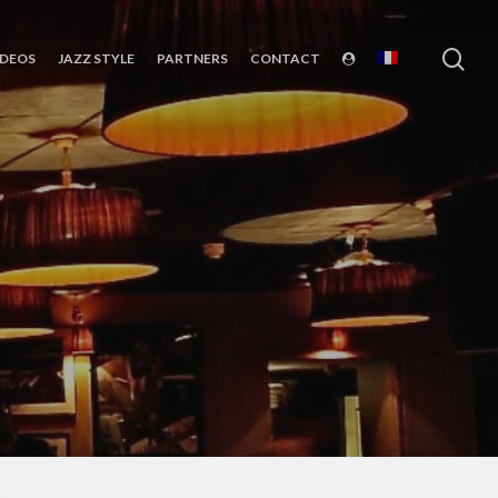
sea
IDEOS
JAZZ STYLE
PARTNERS
CONTACT