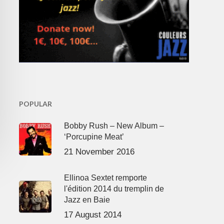
POPULAR
Bobby Rush – New Album –
‘Porcupine Meat’
21 November 2016
Ellinoa Sextet remporte
l'édition 2014 du tremplin de
Jazz en Baie
17 August 2014