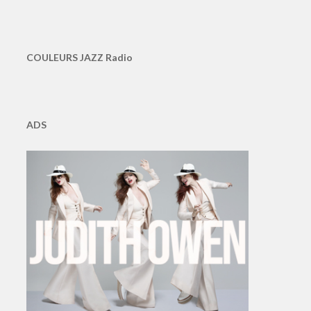
COULEURS JAZZ Radio
ADS