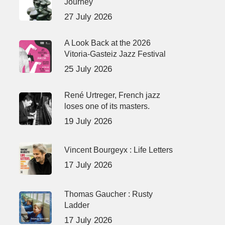
Journey
27 July 2026
A Look Back at the 2026
Vitoria-Gasteiz Jazz Festival
25 July 2026
René Urtreger, French jazz
loses one of its masters.
19 July 2026
Vincent Bourgeyx : Life Letters
17 July 2026
Thomas Gaucher : Rusty
Ladder
17 July 2026