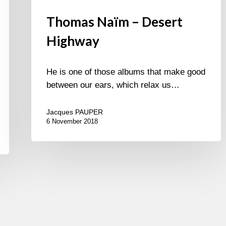
Thomas Naïm – Desert
Highway
He is one of those albums that make good
between our ears, which relax us…
Jacques PAUPER
6 November 2018