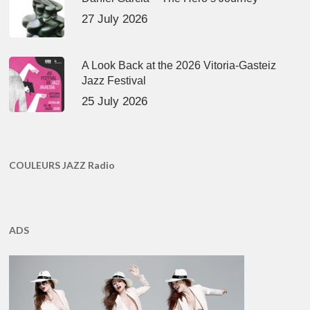
27 July 2026
A Look Back at the 2026 Vitoria-Gasteiz
Jazz Festival
25 July 2026
COULEURS JAZZ Radio
ADS