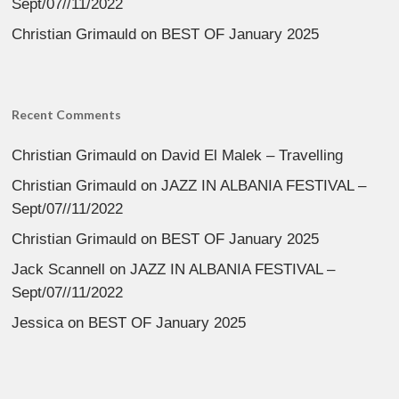
Sept/07//11/2022
Christian Grimauld
on
BEST OF January 2025
Recent Comments
Christian Grimauld
on
David El Malek – Travelling
Christian Grimauld
on
JAZZ IN ALBANIA FESTIVAL –
Sept/07//11/2022
Christian Grimauld
on
BEST OF January 2025
Jack Scannell
on
JAZZ IN ALBANIA FESTIVAL –
Sept/07//11/2022
Jessica
on
BEST OF January 2025