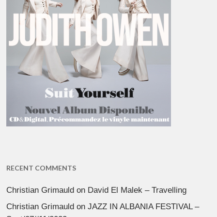
RECENT COMMENTS
Christian Grimauld
on
David El Malek – Travelling
Christian Grimauld
on
JAZZ IN ALBANIA FESTIVAL –