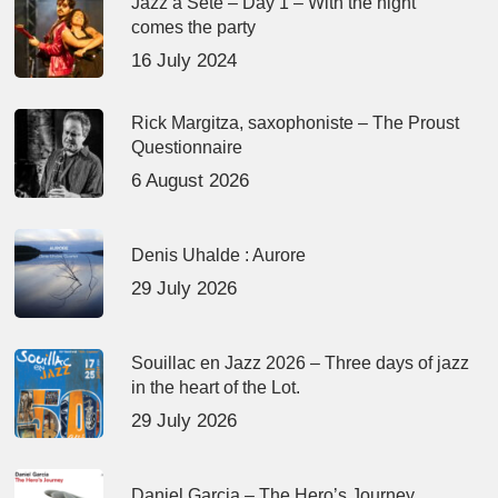
Jazz à Sète – Day 1 – With the night
comes the party
16 July 2024
Rick Margitza, saxophoniste – The Proust
Questionnaire
6 August 2026
Denis Uhalde : Aurore
29 July 2026
Souillac en Jazz 2026 – Three days of jazz
in the heart of the Lot.
29 July 2026
Daniel Garcia – The Hero’s Journey