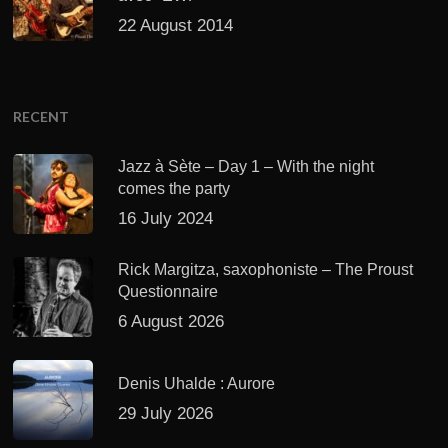
22 August 2014
RECENT
Jazz à Sète – Day 1 – With the night
comes the party
16 July 2024
Rick Margitza, saxophoniste – The Proust
Questionnaire
6 August 2026
Denis Uhalde : Aurore
29 July 2026