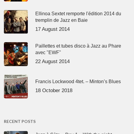
Ellinoa Sextet remporte l'édition 2014 du
tremplin de Jazz en Baie
17 August 2014
Paillettes et tubes disco à Jazz au Phare
avec "EWF"
22 August 2014
Francis Lockwood 4tet. – Minton’s Blues
18 October 2018
RECENT POSTS