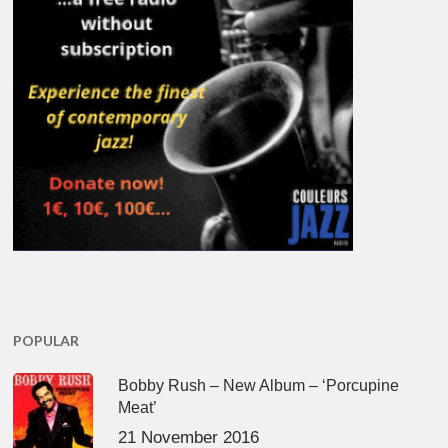
POPULAR
Bobby Rush – New Album – ‘Porcupine
Meat’
21 November 2016