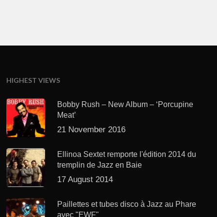
HIGHEST VIEWS
Bobby Rush – New Album – ‘Porcupine
Meat’
21 November 2016
Ellinoa Sextet remporte l'édition 2014 du
tremplin de Jazz en Baie
17 August 2014
Paillettes et tubes disco à Jazz au Phare
avec "EWF"