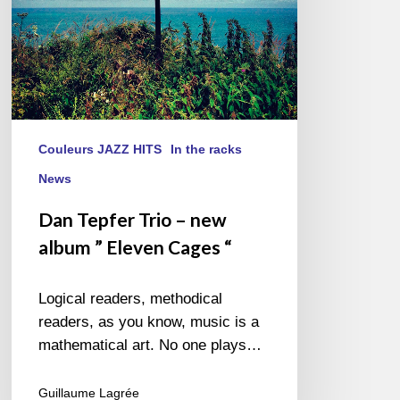
Cages “
Couleurs JAZZ HITS
In the racks
News
Dan Tepfer Trio – new
album ” Eleven Cages “
Logical readers, methodical
readers, as you know, music is a
mathematical art. No one plays…
Guillaume Lagrée