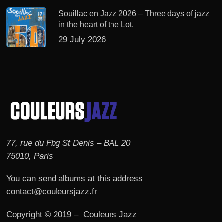
Souillac en Jazz 2026 – Three days of jazz
in the heart of the Lot.
29 July 2026
77, rue du Fbg St Denis – BAL 20
75010, Paris
You can send albums at this address
contact@couleursjazz.fr
Copyright © 2019 – Couleurs Jazz