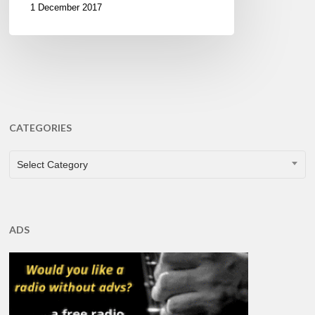
1 December 2017
CATEGORIES
CATEGORIES
Select Category
ADS