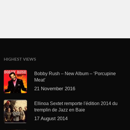
HIGHEST VIEWS
Bobby Rush – New Album – ‘Porcupine
Meat’
21 November 2016
Ellinoa Sextet remporte l'édition 2014 du
tremplin de Jazz en Baie
17 August 2014