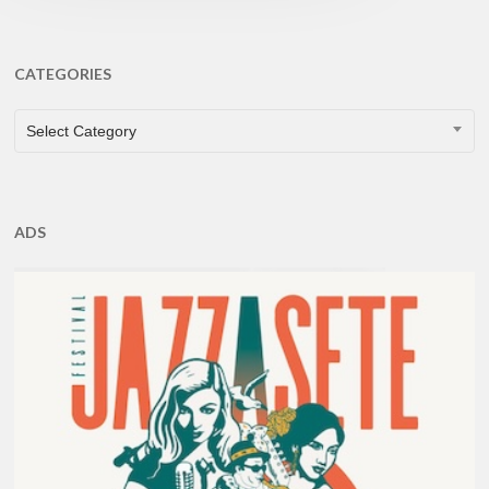
CATEGORIES
CATEGORIES
Select Category
ADS