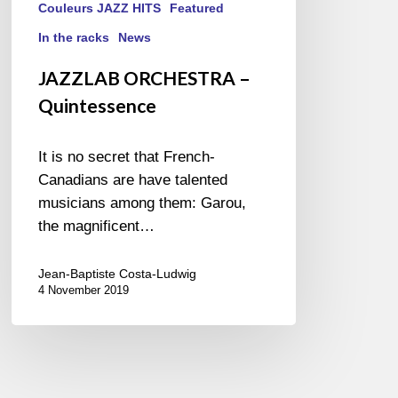
Couleurs JAZZ HITS
Featured
In the racks
News
JAZZLAB ORCHESTRA –
Quintessence
It is no secret that French-
Canadians are have talented
musicians among them: Garou,
the magnificent…
Jean-Baptiste Costa-Ludwig
4 November 2019