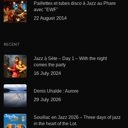
Paillettes et tubes disco à Jazz au Phare
avec "EWF"
22 August 2014
RECENT
Jazz à Sète – Day 1 – With the night
comes the party
16 July 2024
Denis Uhalde : Aurore
29 July 2026
Souillac en Jazz 2026 – Three days of jazz
in the heart of the Lot.