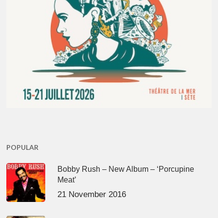
POPULAR
Bobby Rush – New Album – ‘Porcupine
Meat’
21 November 2016