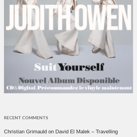
RECENT COMMENTS
Christian Grimauld
on
David El Malek – Travelling