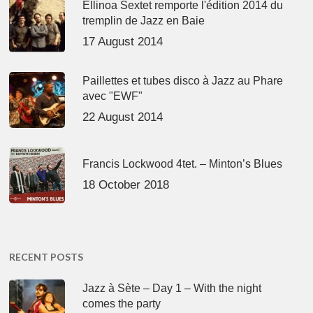
Ellinoa Sextet remporte l'édition 2014 du
tremplin de Jazz en Baie
17 August 2014
Paillettes et tubes disco à Jazz au Phare
avec "EWF"
22 August 2014
Francis Lockwood 4tet. – Minton’s Blues
18 October 2018
RECENT POSTS
Jazz à Sète – Day 1 – With the night
comes the party