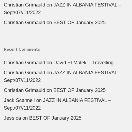
Christian Grimauld
on
JAZZ IN ALBANIA FESTIVAL –
Sept/07//11/2022
Christian Grimauld
on
BEST OF January 2025
Recent Comments
Christian Grimauld
on
David El Malek – Travelling
Christian Grimauld
on
JAZZ IN ALBANIA FESTIVAL –
Sept/07//11/2022
Christian Grimauld
on
BEST OF January 2025
Jack Scannell
on
JAZZ IN ALBANIA FESTIVAL –
Sept/07//11/2022
Jessica
on
BEST OF January 2025