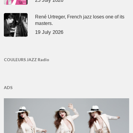
25 July 2026
René Urtreger, French jazz loses one of its
masters.
19 July 2026
COULEURS JAZZ Radio
ADS