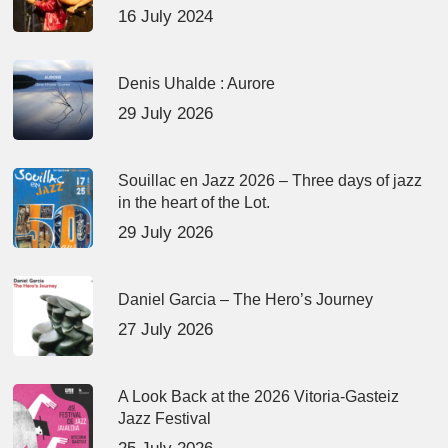
16 July 2024
Denis Uhalde : Aurore
29 July 2026
Souillac en Jazz 2026 – Three days of jazz
in the heart of the Lot.
29 July 2026
Daniel Garcia – The Hero’s Journey
27 July 2026
A Look Back at the 2026 Vitoria-Gasteiz
Jazz Festival