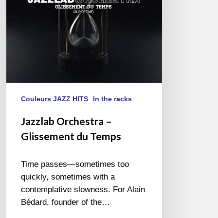
Couleurs JAZZ HITS
In the racks
Jazzlab Orchestra –
Glissement du Temps
Time passes—sometimes too
quickly, sometimes with a
contemplative slowness. For Alain
Bédard, founder of the…