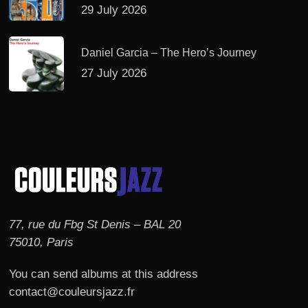
29 July 2026
Daniel Garcia – The Hero’s Journey
27 July 2026
77, rue du Fbg St Denis – BAL 20
75010, Paris
You can send albums at this address
contact@couleursjazz.fr