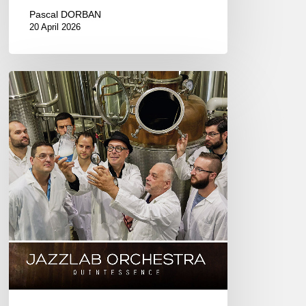
Pascal DORBAN
20 April 2026
JAZZLAB
ORCHESTRA
–
Quintessence