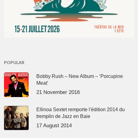
POPULAR
Bobby Rush – New Album – ‘Porcupine
Meat’
21 November 2016
Ellinoa Sextet remporte l'édition 2014 du
tremplin de Jazz en Baie
17 August 2014