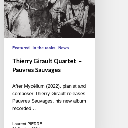
Featured
In the racks
News
Thierry Girault Quartet –
Pauvres Sauvages
After Mycélium (2022), pianist and
composer Thierry Girault releases
Pauvres Sauvages, his new album
recorded…
Laurent PIERRE