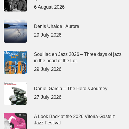
6 August 2026
Denis Uhalde : Aurore
29 July 2026
Souillac en Jazz 2026 – Three days of jazz
in the heart of the Lot.
29 July 2026
Daniel Garcia – The Hero’s Journey
27 July 2026
A Look Back at the 2026 Vitoria-Gasteiz
Jazz Festival