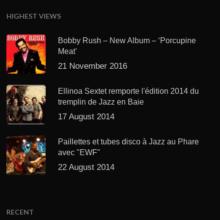
HIGHEST VIEWS
Bobby Rush – New Album – ‘Porcupine
Meat’
21 November 2016
Ellinoa Sextet remporte l'édition 2014 du
tremplin de Jazz en Baie
17 August 2014
Paillettes et tubes disco à Jazz au Phare
avec "EWF"
22 August 2014
RECENT