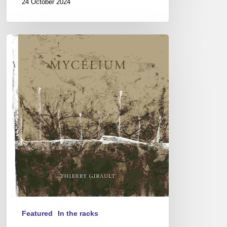
24 October 2024
Thierry
Girault
–
Mycélium
Featured
In the racks