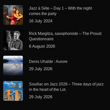
Jazz à Sète – Day 1 – With the night
comes the party
16 July 2024
Rick Margitza, saxophoniste – The Proust
Questionnaire
6 August 2026
Denis Uhalde : Aurore
29 July 2026
Souillac en Jazz 2026 – Three days of jazz
in the heart of the Lot.
29 July 2026