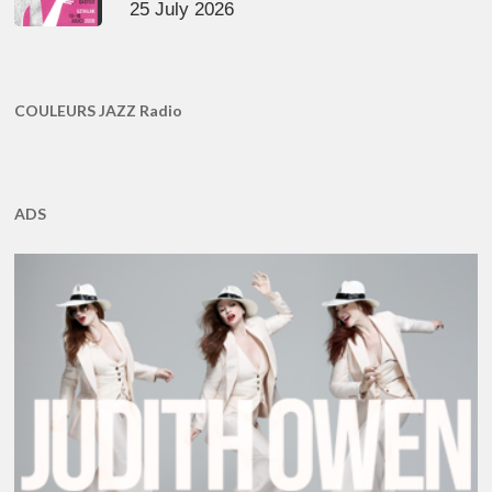
25 July 2026
COULEURS JAZZ Radio
ADS