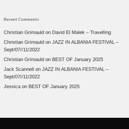
Recent Comments
Christian Grimauld
on
David El Malek – Travelling
Christian Grimauld
on
JAZZ IN ALBANIA FESTIVAL –
Sept/07//11/2022
Christian Grimauld
on
BEST OF January 2025
Jack Scannell
on
JAZZ IN ALBANIA FESTIVAL –
Sept/07//11/2022
Jessica
on
BEST OF January 2025