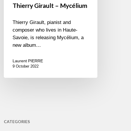
Thierry Girault – Mycélium
Thierry Girault, pianist and
composer who lives in Haute-
Savoie, is releasing Mycélium, a
new album…
Laurent PIERRE
9 October 2022
CATEGORIES