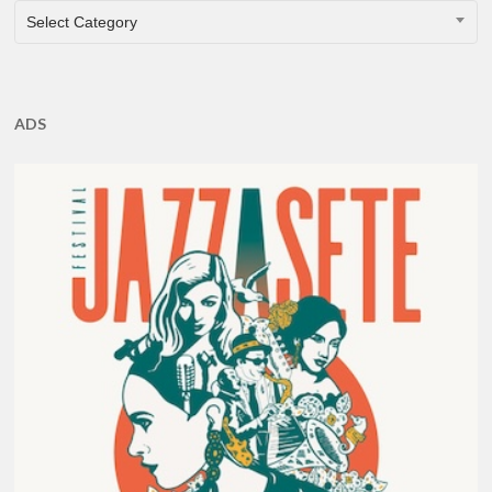
CATEGORIES
Select Category
ADS