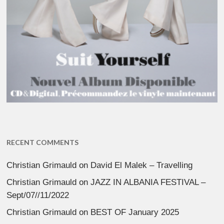
RECENT COMMENTS
Christian Grimauld
on
David El Malek – Travelling
Christian Grimauld
on
JAZZ IN ALBANIA FESTIVAL –
Sept/07//11/2022
Christian Grimauld
on
BEST OF January 2025