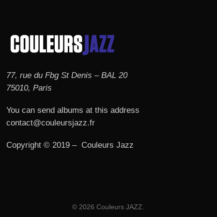
77, rue du Fbg St Denis – BAL 20
75010, Paris
You can send albums at this address
contact@couleursjazz.fr
Copyright © 2019 – Couleurs Jazz
© 2026 Couleurs JAZZ.