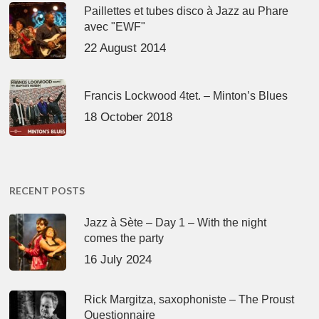
Paillettes et tubes disco à Jazz au Phare
avec "EWF"
22 August 2014
Francis Lockwood 4tet. – Minton’s Blues
18 October 2018
RECENT POSTS
Jazz à Sète – Day 1 – With the night
comes the party
16 July 2024
Rick Margitza, saxophoniste – The Proust
Questionnaire