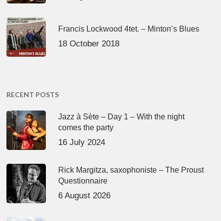
Francis Lockwood 4tet. – Minton’s Blues
18 October 2018
RECENT POSTS
Jazz à Sète – Day 1 – With the night
comes the party
16 July 2024
Rick Margitza, saxophoniste – The Proust
Questionnaire
6 August 2026