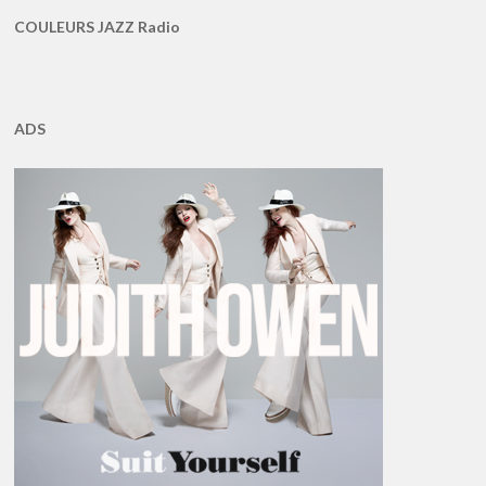
COULEURS JAZZ Radio
ADS