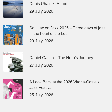
Denis Uhalde : Aurore
29 July 2026
Souillac en Jazz 2026 – Three days of jazz
in the heart of the Lot.
29 July 2026
Daniel Garcia – The Hero’s Journey
27 July 2026
A Look Back at the 2026 Vitoria-Gasteiz
Jazz Festival
25 July 2026