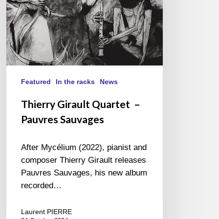
Featured
In the racks
News
Thierry Girault Quartet –
Pauvres Sauvages
After Mycélium (2022), pianist and
composer Thierry Girault releases
Pauvres Sauvages, his new album
recorded…
Laurent PIERRE