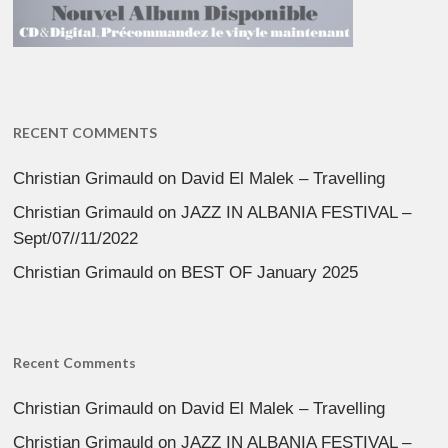
RECENT COMMENTS
Christian Grimauld
on
David El Malek – Travelling
Christian Grimauld
on
JAZZ IN ALBANIA FESTIVAL –
Sept/07//11/2022
Christian Grimauld
on
BEST OF January 2025
Recent Comments
Christian Grimauld
on
David El Malek – Travelling
Christian Grimauld
on
JAZZ IN ALBANIA FESTIVAL –