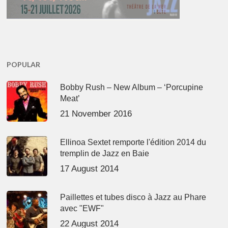
POPULAR
Bobby Rush – New Album – ‘Porcupine
Meat’
21 November 2016
Ellinoa Sextet remporte l'édition 2014 du
tremplin de Jazz en Baie
17 August 2014
Paillettes et tubes disco à Jazz au Phare
avec "EWF"
22 August 2014