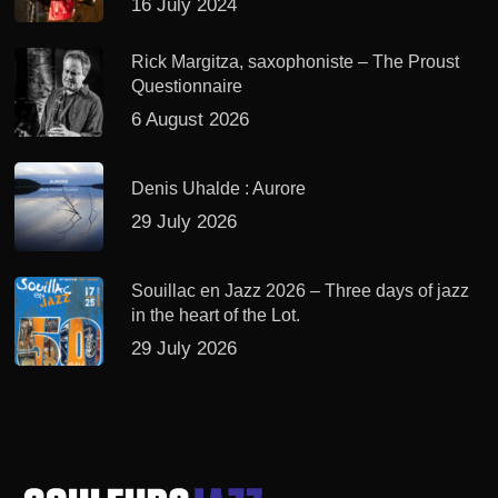
16 July 2024
Rick Margitza, saxophoniste – The Proust
Questionnaire
6 August 2026
Denis Uhalde : Aurore
29 July 2026
Souillac en Jazz 2026 – Three days of jazz
in the heart of the Lot.
29 July 2026