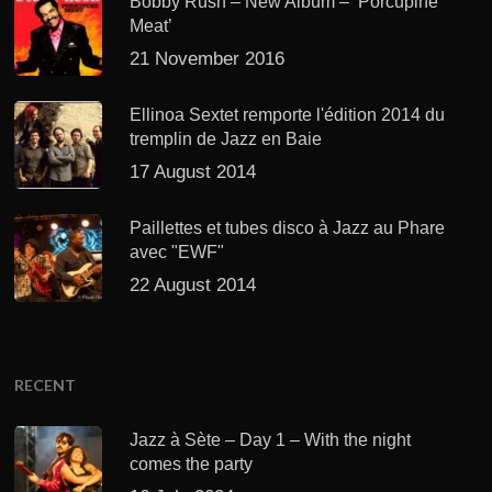
Bobby Rush – New Album – ‘Porcupine
Meat’
21 November 2016
Ellinoa Sextet remporte l'édition 2014 du
tremplin de Jazz en Baie
17 August 2014
Paillettes et tubes disco à Jazz au Phare
avec "EWF"
22 August 2014
RECENT
Jazz à Sète – Day 1 – With the night
comes the party