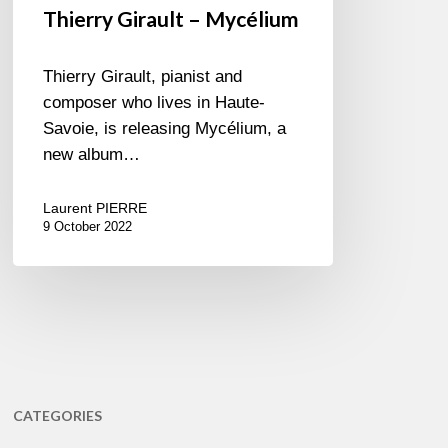
Thierry Girault – Mycélium
Thierry Girault, pianist and
composer who lives in Haute-
Savoie, is releasing Mycélium, a
new album…
Laurent PIERRE
9 October 2022
CATEGORIES