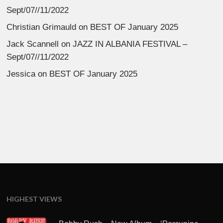
Sept/07//11/2022
Christian Grimauld
on
BEST OF January 2025
Jack Scannell
on
JAZZ IN ALBANIA FESTIVAL –
Sept/07//11/2022
Jessica
on
BEST OF January 2025
HIGHEST VIEWS