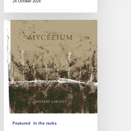
24 October 2024
Thierry
Girault
–
Mycélium
Featured
In the racks