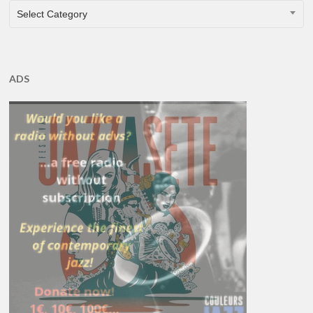
CATEGORIES
Select Category
ADS