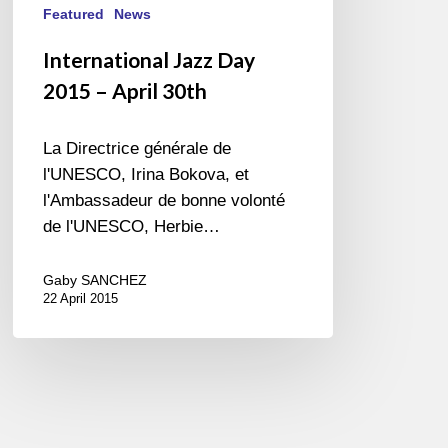
Featured
News
International Jazz Day
2015 – April 30th
La Directrice générale de
l'UNESCO, Irina Bokova, et
l'Ambassadeur de bonne volonté
de l'UNESCO, Herbie…
Gaby SANCHEZ
22 April 2015