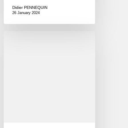
Didier PENNEQUIN
26 January 2024
International
Jazz
Day
2015
–
April
30th