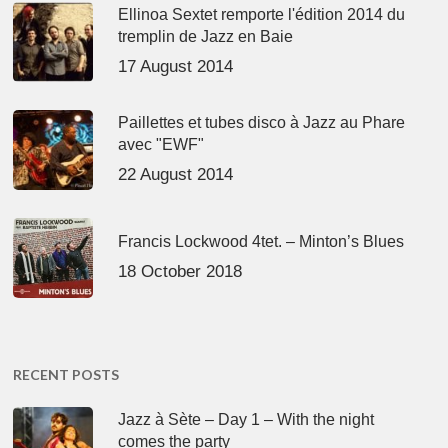
Ellinoa Sextet remporte l'édition 2014 du
tremplin de Jazz en Baie
17 August 2014
Paillettes et tubes disco à Jazz au Phare
avec "EWF"
22 August 2014
Francis Lockwood 4tet. – Minton’s Blues
18 October 2018
RECENT POSTS
Jazz à Sète – Day 1 – With the night
comes the party