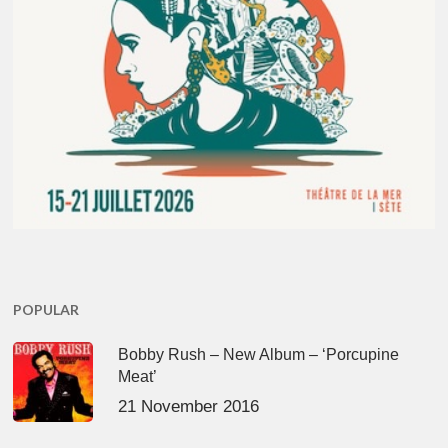
POPULAR
Bobby Rush – New Album – ‘Porcupine
Meat’
21 November 2016