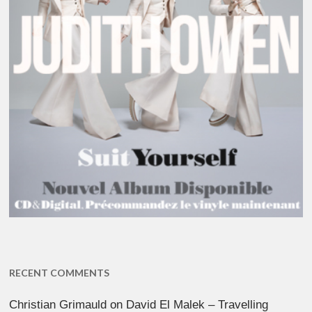
RECENT COMMENTS
Christian Grimauld
on
David El Malek – Travelling