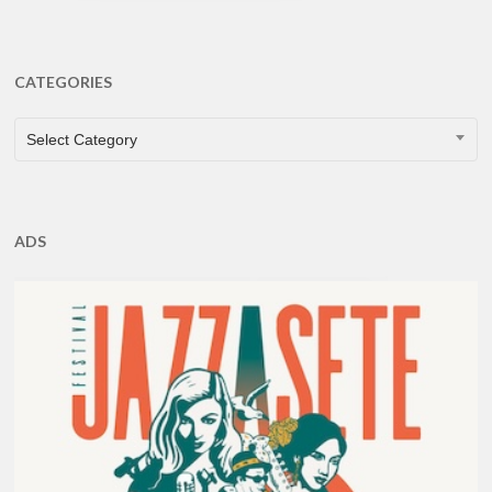
CATEGORIES
CATEGORIES
Select Category
ADS