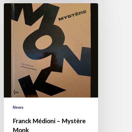
Franck
Médioni
–
Mystère
Monk
News
Franck Médioni – Mystère
Monk