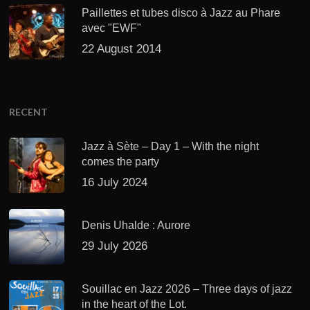
Paillettes et tubes disco à Jazz au Phare
avec "EWF"
22 August 2014
RECENT
Jazz à Sète – Day 1 – With the night
comes the party
16 July 2024
Denis Uhalde : Aurore
29 July 2026
Souillac en Jazz 2026 – Three days of jazz
in the heart of the Lot.