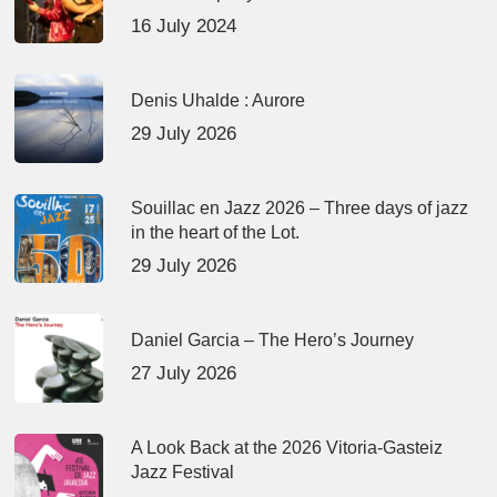
16 July 2024
Denis Uhalde : Aurore
29 July 2026
Souillac en Jazz 2026 – Three days of jazz
in the heart of the Lot.
29 July 2026
Daniel Garcia – The Hero’s Journey
27 July 2026
A Look Back at the 2026 Vitoria-Gasteiz
Jazz Festival