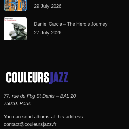
29 July 2026
Daniel Garcia – The Hero’s Journey
27 July 2026
77, rue du Fbg St Denis – BAL 20
75010, Paris
You can send albums at this address
contact@couleursjazz.fr