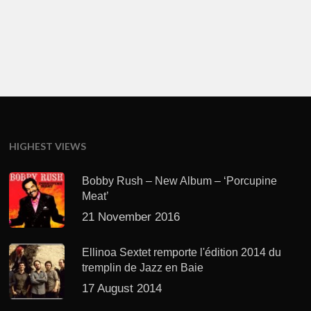
HIGHEST VIEWS
Bobby Rush – New Album – ‘Porcupine
Meat’
21 November 2016
Ellinoa Sextet remporte l'édition 2014 du
tremplin de Jazz en Baie
17 August 2014