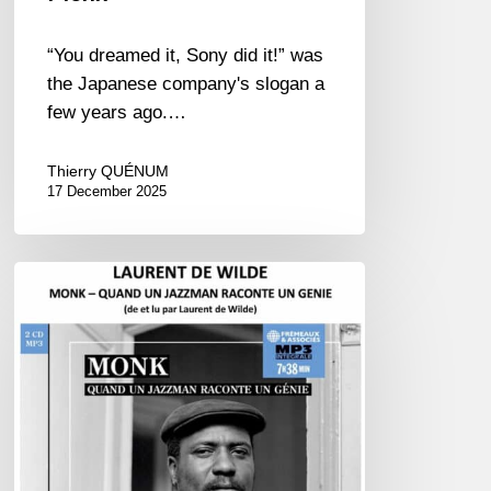
“You dreamed it, Sony did it!” was
the Japanese company's slogan a
few years ago.…
Thierry QUÉNUM
17 December 2025
Laurent
de
Wilde
:
“Monkologue”
&
“Monkophile”