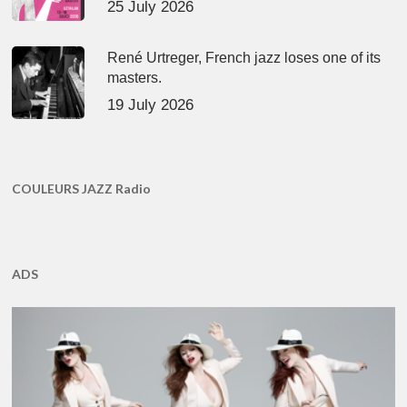
25 July 2026
René Urtreger, French jazz loses one of its
masters.
19 July 2026
COULEURS JAZZ Radio
ADS