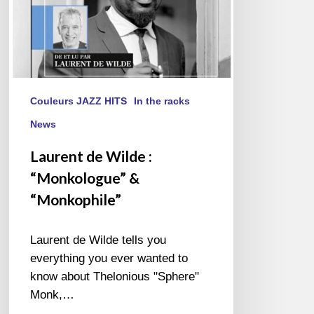
Couleurs JAZZ HITS
In the racks
News
Laurent de Wilde :
“Monkologue” &
“Monkophile”
Laurent de Wilde tells you
everything you ever wanted to
know about Thelonious "Sphere"
Monk,…