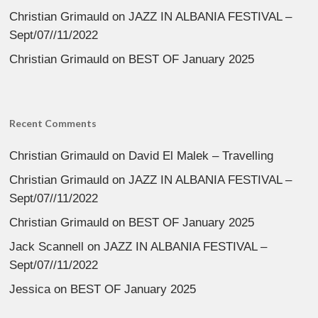
Christian Grimauld
on
JAZZ IN ALBANIA FESTIVAL –
Sept/07//11/2022
Christian Grimauld
on
BEST OF January 2025
Recent Comments
Christian Grimauld
on
David El Malek – Travelling
Christian Grimauld
on
JAZZ IN ALBANIA FESTIVAL –
Sept/07//11/2022
Christian Grimauld
on
BEST OF January 2025
Jack Scannell
on
JAZZ IN ALBANIA FESTIVAL –
Sept/07//11/2022
Jessica
on
BEST OF January 2025