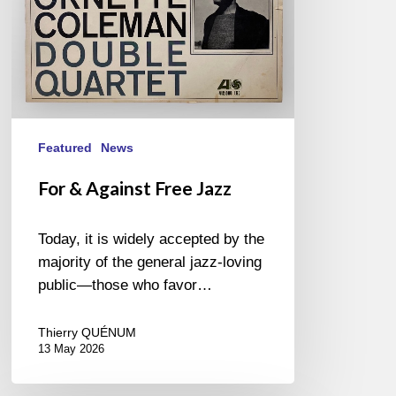
Featured
News
For & Against Free Jazz
Today, it is widely accepted by the
majority of the general jazz-loving
public—those who favor…
Thierry QUÉNUM
13 May 2026