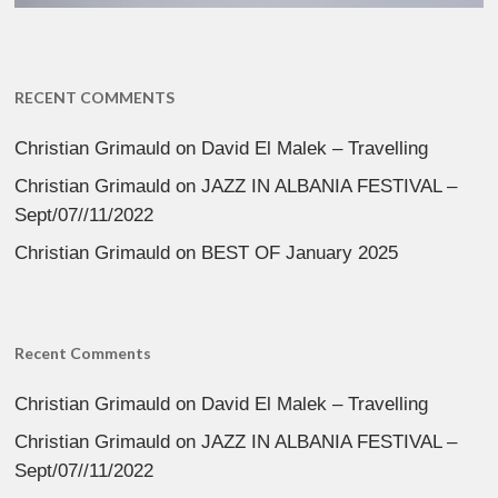
RECENT COMMENTS
Christian Grimauld
on
David El Malek – Travelling
Christian Grimauld
on
JAZZ IN ALBANIA FESTIVAL –
Sept/07//11/2022
Christian Grimauld
on
BEST OF January 2025
Recent Comments
Christian Grimauld
on
David El Malek – Travelling
Christian Grimauld
on
JAZZ IN ALBANIA FESTIVAL –
Sept/07//11/2022