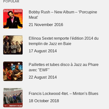
POPULAR
Bobby Rush – New Album – ‘Porcupine
Meat’
21 November 2016
Ellinoa Sextet remporte l'édition 2014 du
tremplin de Jazz en Baie
17 August 2014
Paillettes et tubes disco à Jazz au Phare
avec "EWF"
22 August 2014
Francis Lockwood 4tet. – Minton’s Blues
18 October 2018