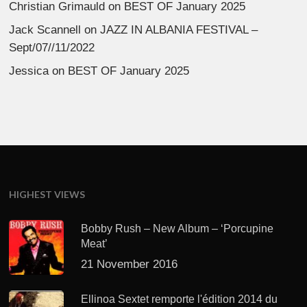
Christian Grimauld
on
BEST OF January 2025
Jack Scannell
on
JAZZ IN ALBANIA FESTIVAL –
Sept/07//11/2022
Jessica
on
BEST OF January 2025
HIGHEST VIEWS
Bobby Rush – New Album – ‘Porcupine
Meat’
21 November 2016
Ellinoa Sextet remporte l'édition 2014 du