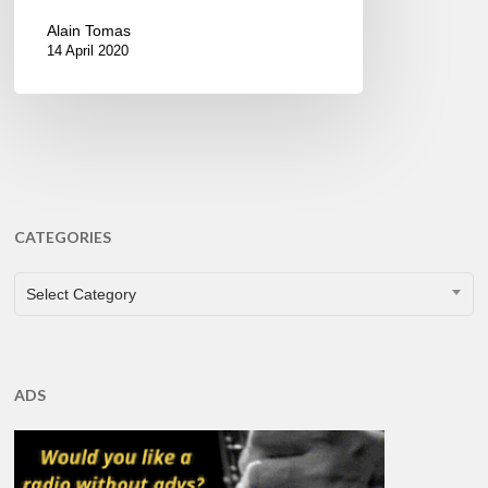
Alain Tomas
14 April 2020
CATEGORIES
CATEGORIES
Select Category
ADS