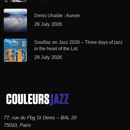
Denis Uhalde : Aurore
29 July 2026
Souillac en Jazz 2026 – Three days of jazz
in the heart of the Lot.
29 July 2026
77, rue du Fbg St Denis – BAL 20
75010, Paris