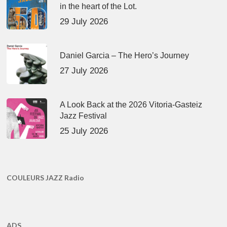
in the heart of the Lot.
29 July 2026
Daniel Garcia – The Hero’s Journey
27 July 2026
A Look Back at the 2026 Vitoria-Gasteiz
Jazz Festival
25 July 2026
COULEURS JAZZ Radio
ADS