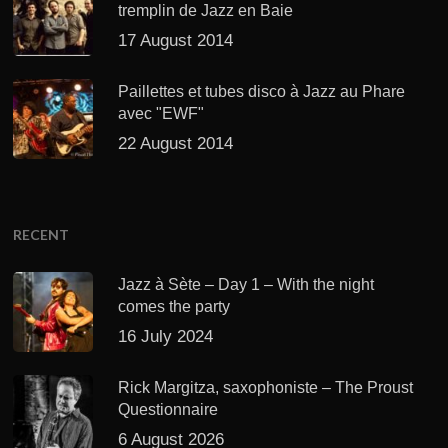
tremplin de Jazz en Baie
17 August 2014
Paillettes et tubes disco à Jazz au Phare
avec "EWF"
22 August 2014
RECENT
Jazz à Sète – Day 1 – With the night
comes the party
16 July 2024
Rick Margitza, saxophoniste – The Proust
Questionnaire
6 August 2026