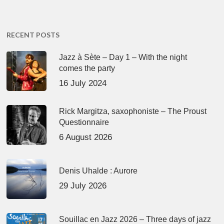
RECENT POSTS
Jazz à Sète – Day 1 – With the night
comes the party
16 July 2024
Rick Margitza, saxophoniste – The Proust
Questionnaire
6 August 2026
Denis Uhalde : Aurore
29 July 2026
Souillac en Jazz 2026 – Three days of jazz