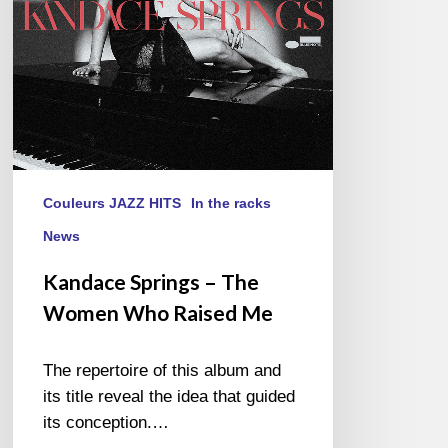
Raised
Me
Couleurs JAZZ HITS
In the racks
News
Kandace Springs – The
Women Who Raised Me
The repertoire of this album and
its title reveal the idea that guided
its conception.…