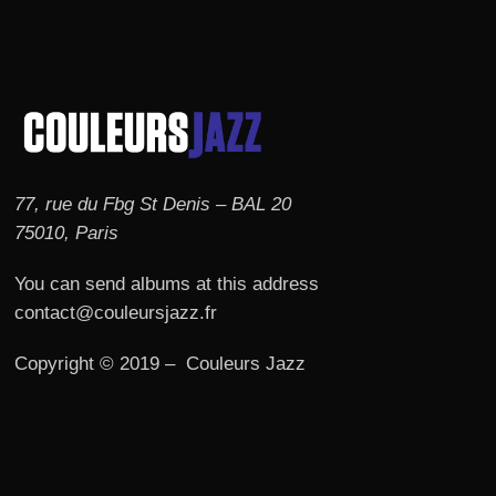
77, rue du Fbg St Denis – BAL 20
75010, Paris
You can send albums at this address
contact@couleursjazz.fr
Copyright © 2019 – Couleurs Jazz