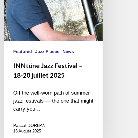
2025
Featured
Jazz Places
News
INNtöne Jazz Festival –
18-20 juillet 2025
Off the well-worn path of summer
jazz festivals — the one that might
carry you…
Pascal DORBAN
13 August 2025