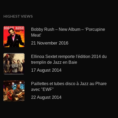
HIGHEST VIEWS
Bobby Rush – New Album – ‘Porcupine
Meat’
21 November 2016
Ellinoa Sextet remporte l'édition 2014 du
tremplin de Jazz en Baie
17 August 2014
Paillettes et tubes disco à Jazz au Phare
avec "EWF"
22 August 2014