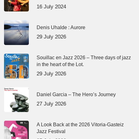
16 July 2024
Denis Uhalde : Aurore
29 July 2026
Souillac en Jazz 2026 – Three days of jazz
in the heart of the Lot.
29 July 2026
Daniel Garcia – The Hero’s Journey
27 July 2026
A Look Back at the 2026 Vitoria-Gasteiz
Jazz Festival