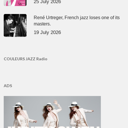
25 July 2026
René Urtreger, French jazz loses one of its
masters.
19 July 2026
COULEURS JAZZ Radio
ADS