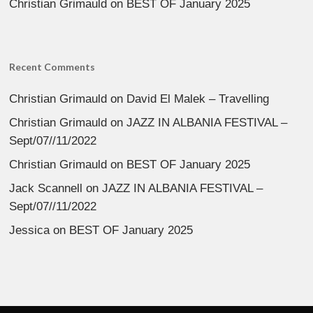
Christian Grimauld
on
BEST OF January 2025
Recent Comments
Christian Grimauld
on
David El Malek – Travelling
Christian Grimauld
on
JAZZ IN ALBANIA FESTIVAL –
Sept/07//11/2022
Christian Grimauld
on
BEST OF January 2025
Jack Scannell
on
JAZZ IN ALBANIA FESTIVAL –
Sept/07//11/2022
Jessica
on
BEST OF January 2025