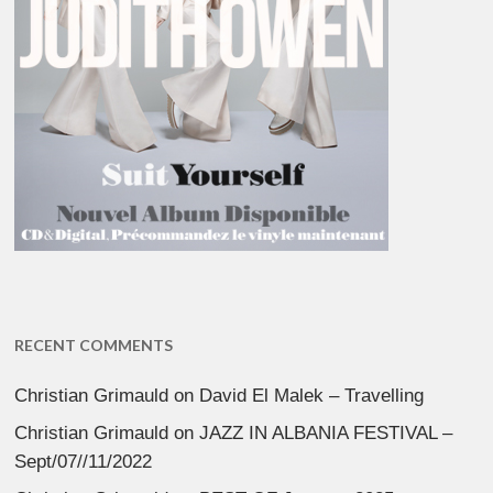
RECENT COMMENTS
Christian Grimauld
on
David El Malek – Travelling
Christian Grimauld
on
JAZZ IN ALBANIA FESTIVAL –
Sept/07//11/2022