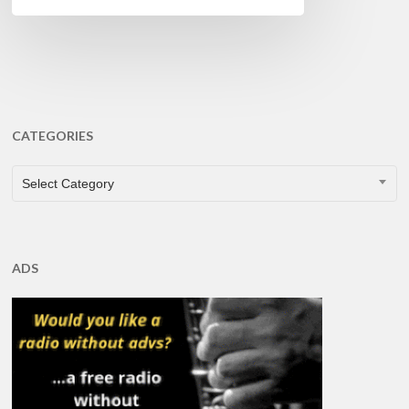
CATEGORIES
CATEGORIES
Select Category
ADS