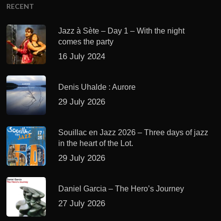
RECENT
Jazz à Sète – Day 1 – With the night
comes the party
16 July 2024
Denis Uhalde : Aurore
29 July 2026
Souillac en Jazz 2026 – Three days of jazz
in the heart of the Lot.
29 July 2026
Daniel Garcia – The Hero’s Journey
27 July 2026