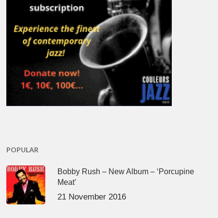
POPULAR
Bobby Rush – New Album – ‘Porcupine
Meat’
21 November 2016