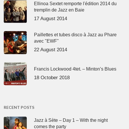
Ellinoa Sextet remporte l'édition 2014 du
tremplin de Jazz en Baie
17 August 2014
Paillettes et tubes disco à Jazz au Phare
avec "EWF"
22 August 2014
Francis Lockwood 4tet. – Minton’s Blues
18 October 2018
RECENT POSTS
Jazz à Sète – Day 1 – With the night
comes the party