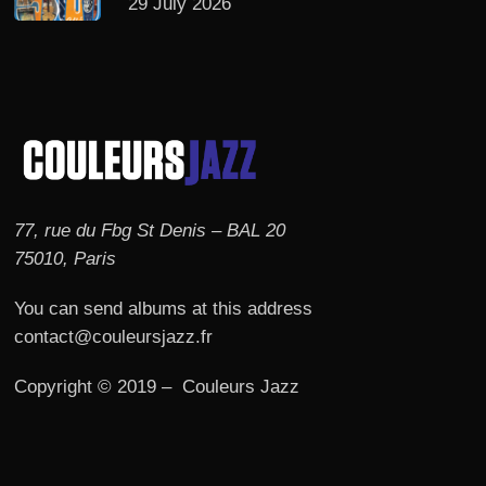
29 July 2026
77, rue du Fbg St Denis – BAL 20
75010, Paris
You can send albums at this address
contact@couleursjazz.fr
Copyright © 2019 – Couleurs Jazz