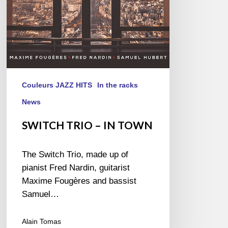
Couleurs JAZZ HITS
In the racks
News
SWITCH TRIO – IN TOWN
The Switch Trio, made up of
pianist Fred Nardin, guitarist
Maxime Fougères and bassist
Samuel…
Alain Tomas