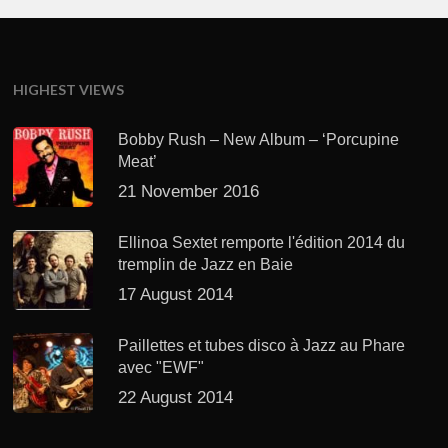
HIGHEST VIEWS
Bobby Rush – New Album – ‘Porcupine
Meat’
21 November 2016
Ellinoa Sextet remporte l'édition 2014 du
tremplin de Jazz en Baie
17 August 2014
Paillettes et tubes disco à Jazz au Phare
avec "EWF"
22 August 2014