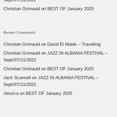
Christian Grimauld
on
BEST OF January 2025
Recent Comments
Christian Grimauld
on
David El Malek – Travelling
Christian Grimauld
on
JAZZ IN ALBANIA FESTIVAL –
Sept/07//11/2022
Christian Grimauld
on
BEST OF January 2025
Jack Scannell
on
JAZZ IN ALBANIA FESTIVAL –
Sept/07//11/2022
Jessica
on
BEST OF January 2025