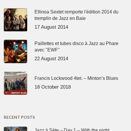
Ellinoa Sextet remporte l'édition 2014 du
tremplin de Jazz en Baie
17 August 2014
Paillettes et tubes disco à Jazz au Phare
avec "EWF"
22 August 2014
Francis Lockwood 4tet. – Minton’s Blues
18 October 2018
RECENT POSTS
Jazz à Sète – Day 1 – With the night