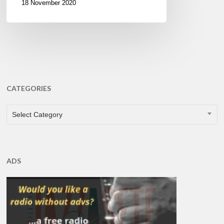
18 November 2020
CATEGORIES
CATEGORIES
Select Category
ADS