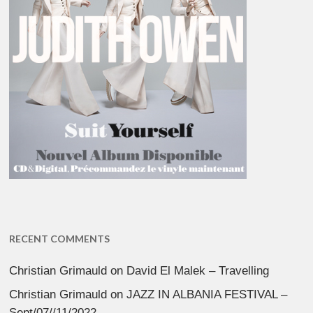
RECENT COMMENTS
Christian Grimauld
on
David El Malek – Travelling
Christian Grimauld
on
JAZZ IN ALBANIA FESTIVAL –
Sept/07//11/2022