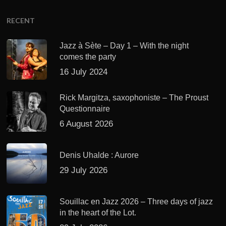
RECENT
Jazz à Sète – Day 1 – With the night
comes the party
16 July 2024
Rick Margitza, saxophoniste – The Proust
Questionnaire
6 August 2026
Denis Uhalde : Aurore
29 July 2026
Souillac en Jazz 2026 – Three days of jazz
in the heart of the Lot.