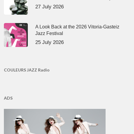
27 July 2026
A Look Back at the 2026 Vitoria-Gasteiz
Jazz Festival
25 July 2026
COULEURS JAZZ Radio
ADS