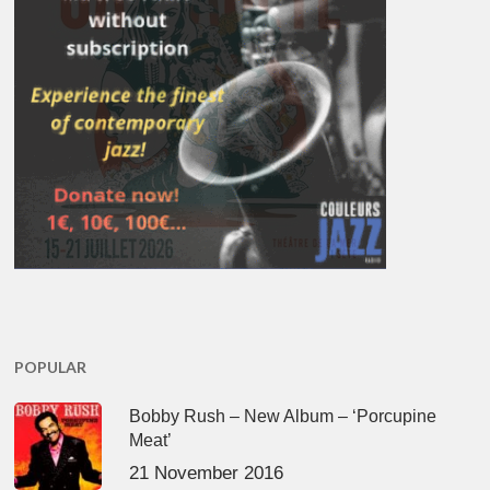
POPULAR
Bobby Rush – New Album – ‘Porcupine
Meat’
21 November 2016