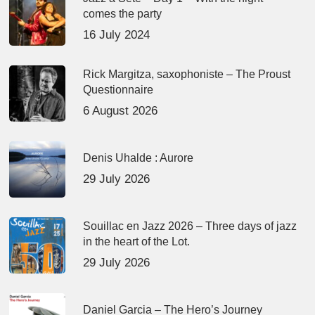
comes the party
16 July 2024
Rick Margitza, saxophoniste – The Proust
Questionnaire
6 August 2026
Denis Uhalde : Aurore
29 July 2026
Souillac en Jazz 2026 – Three days of jazz
in the heart of the Lot.
29 July 2026
Daniel Garcia – The Hero’s Journey