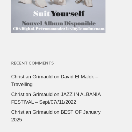
RECENT COMMENTS
Christian Grimauld
on
David El Malek –
Travelling
Christian Grimauld
on
JAZZ IN ALBANIA
FESTIVAL – Sept/07//11/2022
Christian Grimauld
on
BEST OF January
2025