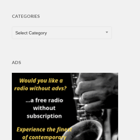
CATEGORIES
CATEGORIES
Select Category
ADS