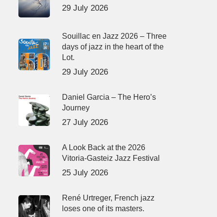
29 July 2026
Souillac en Jazz 2026 – Three
days of jazz in the heart of the
Lot.
29 July 2026
Daniel Garcia – The Hero’s
Journey
27 July 2026
A Look Back at the 2026
Vitoria-Gasteiz Jazz Festival
25 July 2026
René Urtreger, French jazz
loses one of its masters.