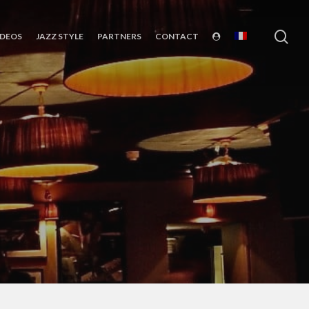
sea
IDEOS
JAZZ STYLE
PARTNERS
CONTACT