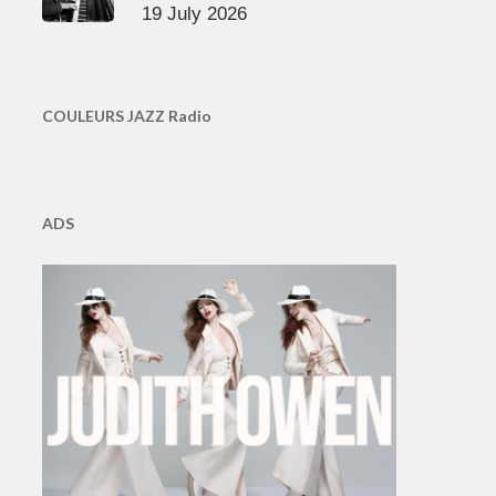
19 July 2026
COULEURS JAZZ Radio
ADS