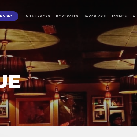
RADIO
IN THE RACKS
PORTRAITS
JAZZ PLACE
EVENTS
V
UE