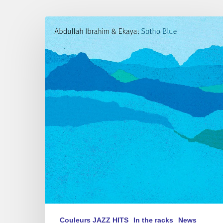
One
More
Piece?…
Yes!
Calypso
Minor
Couleurs JAZZ HITS
In the racks
News