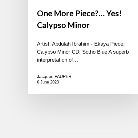
One More Piece?… Yes!
Calypso Minor
Artist: Abdulah Ibrahim - Ekaya Piece:
Calypso Minor CD: Sotho Blue A superb
interpretation of…
Jacques PAUPER
6 June 2023