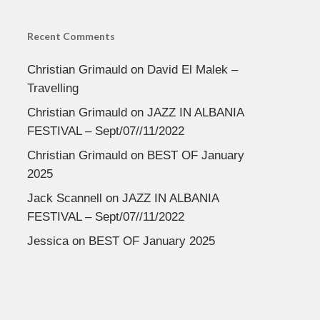
Recent Comments
Christian Grimauld
on
David El Malek –
Travelling
Christian Grimauld
on
JAZZ IN ALBANIA
FESTIVAL – Sept/07//11/2022
Christian Grimauld
on
BEST OF January
2025
Jack Scannell
on
JAZZ IN ALBANIA
FESTIVAL – Sept/07//11/2022
Jessica
on
BEST OF January 2025