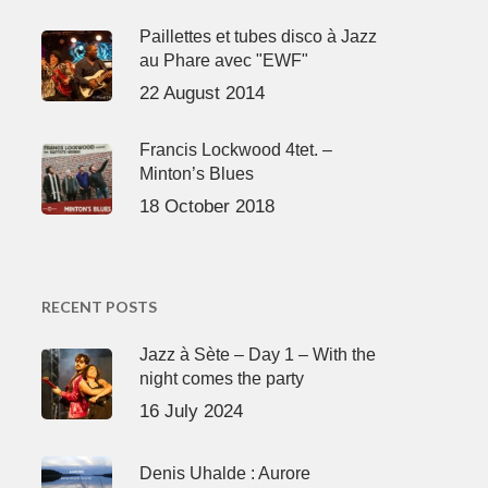
Paillettes et tubes disco à Jazz
au Phare avec "EWF"
22 August 2014
Francis Lockwood 4tet. –
Minton’s Blues
18 October 2018
RECENT POSTS
Jazz à Sète – Day 1 – With the
night comes the party
16 July 2024
Denis Uhalde : Aurore