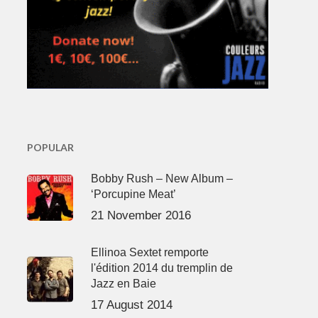
POPULAR
Bobby Rush – New Album –
‘Porcupine Meat’
21 November 2016
Ellinoa Sextet remporte
l'édition 2014 du tremplin de
Jazz en Baie
17 August 2014