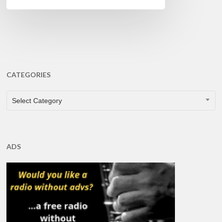
CATEGORIES
CATEGORIES
Select Category
ADS