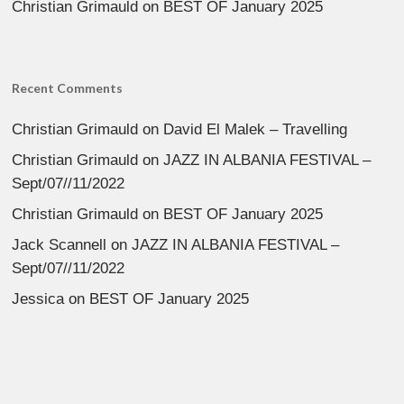
Christian Grimauld
on
BEST OF January 2025
Recent Comments
Christian Grimauld
on
David El Malek – Travelling
Christian Grimauld
on
JAZZ IN ALBANIA FESTIVAL –
Sept/07//11/2022
Christian Grimauld
on
BEST OF January 2025
Jack Scannell
on
JAZZ IN ALBANIA FESTIVAL –
Sept/07//11/2022
Jessica
on
BEST OF January 2025