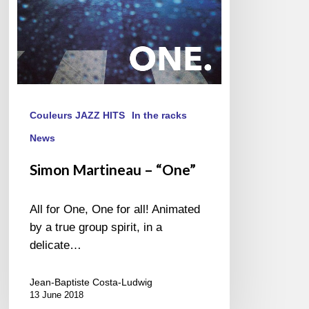
Couleurs JAZZ HITS
In the racks
News
Simon Martineau – “One”
All for One, One for all! Animated
by a true group spirit, in a
delicate…
Jean-Baptiste Costa-Ludwig
13 June 2018