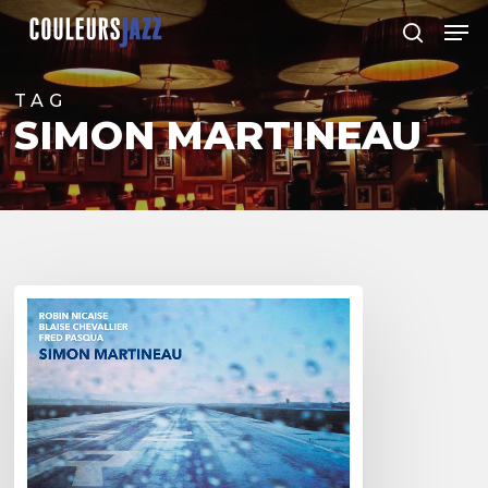
Skip
Men
to
search
Close
main
Menu
content
TAG
SIMON MARTINEAU
Simon
Martineau
–
“One”