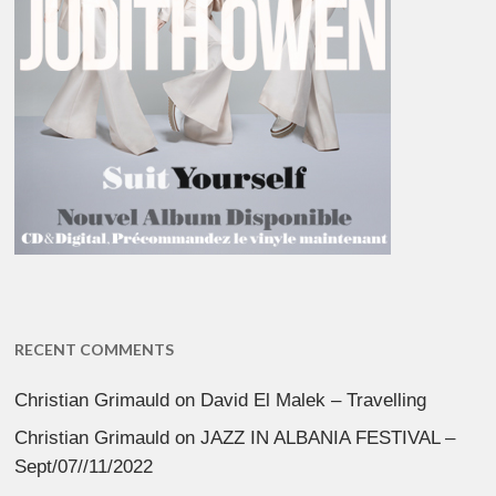
RECENT COMMENTS
Christian Grimauld
on
David El Malek – Travelling
Christian Grimauld
on
JAZZ IN ALBANIA FESTIVAL –
Sept/07//11/2022