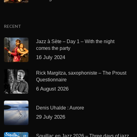
RECENT
Jazz à Sète – Day 1 – With the night
comes the party
16 July 2024
Rick Margitza, saxophoniste – The Proust
Questionnaire
6 August 2026
Denis Uhalde : Aurore
29 July 2026
Souillac en Jazz 2026 – Three days of jazz