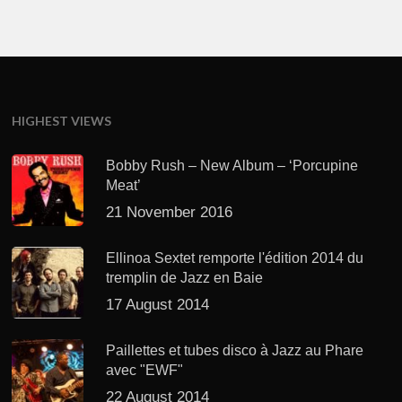
HIGHEST VIEWS
Bobby Rush – New Album – ‘Porcupine
Meat’
21 November 2016
Ellinoa Sextet remporte l'édition 2014 du
tremplin de Jazz en Baie
17 August 2014
Paillettes et tubes disco à Jazz au Phare
avec "EWF"
22 August 2014