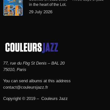
in the heart of the Lot.
29 July 2026
77, rue du Fbg St Denis – BAL 20
75010, Paris
You can send albums at this address
contact@couleursjazz.fr
Copyright © 2019 – Couleurs Jazz