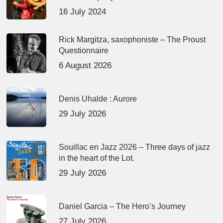
16 July 2024
Rick Margitza, saxophoniste – The Proust
Questionnaire
6 August 2026
Denis Uhalde : Aurore
29 July 2026
Souillac en Jazz 2026 – Three days of jazz
in the heart of the Lot.
29 July 2026
Daniel Garcia – The Hero’s Journey
27 July 2026