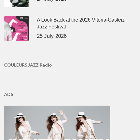
A Look Back at the 2026 Vitoria-Gasteiz
Jazz Festival
25 July 2026
COULEURS JAZZ Radio
ADS