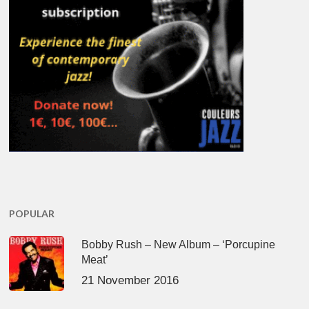
POPULAR
Bobby Rush – New Album – ‘Porcupine
Meat’
21 November 2016