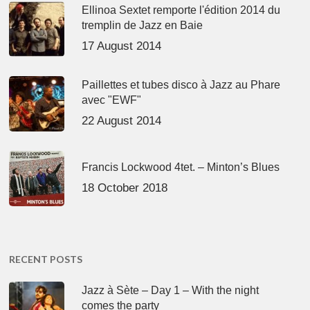
Ellinoa Sextet remporte l'édition 2014 du
tremplin de Jazz en Baie
17 August 2014
Paillettes et tubes disco à Jazz au Phare
avec "EWF"
22 August 2014
Francis Lockwood 4tet. – Minton’s Blues
18 October 2018
RECENT POSTS
Jazz à Sète – Day 1 – With the night
comes the party