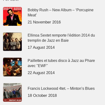
Bobby Rush – New Album – ‘Porcupine
Meat’
21 November 2016
Ellinoa Sextet remporte l'édition 2014 du
tremplin de Jazz en Baie
17 August 2014
Paillettes et tubes disco à Jazz au Phare
avec "EWF"
22 August 2014
Francis Lockwood 4tet. – Minton’s Blues
18 October 2018