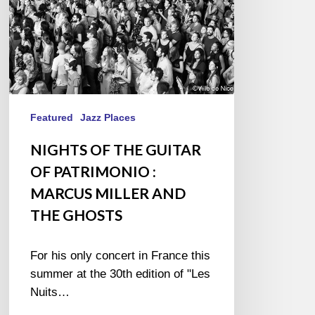
MARCUS
MILLER
AND
THE
GHOSTS
Featured
Jazz Places
NIGHTS OF THE GUITAR
OF PATRIMONIO :
MARCUS MILLER AND
THE GHOSTS
For his only concert in France this
summer at the 30th edition of "Les
Nuits…