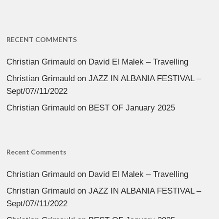
RECENT COMMENTS
Christian Grimauld
on
David El Malek – Travelling
Christian Grimauld
on
JAZZ IN ALBANIA FESTIVAL –
Sept/07//11/2022
Christian Grimauld
on
BEST OF January 2025
Recent Comments
Christian Grimauld
on
David El Malek – Travelling
Christian Grimauld
on
JAZZ IN ALBANIA FESTIVAL –
Sept/07//11/2022