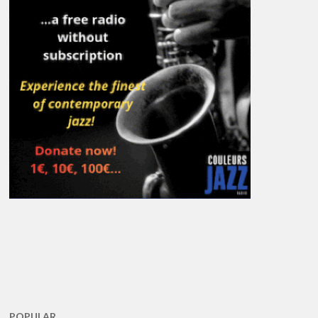
POPULAR