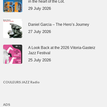
in the heart of the Lot.
29 July 2026
Daniel Garcia – The Hero’s Journey
27 July 2026
A Look Back at the 2026 Vitoria-Gasteiz
Jazz Festival
25 July 2026
COULEURS JAZZ Radio
ADS