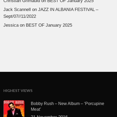
Christian Grimauld
on
BEST OF January 2025
Jack Scannell
on
JAZZ IN ALBANIA FESTIVAL –
Sept/07//11/2022
Jessica
on
BEST OF January 2025
HIGHEST VIEWS
Bobby Rush – New Album – ‘Porcupine
Meat’