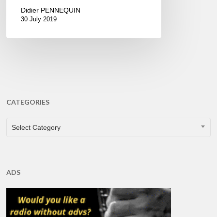
Didier PENNEQUIN
30 July 2019
CATEGORIES
CATEGORIES
Select Category
ADS