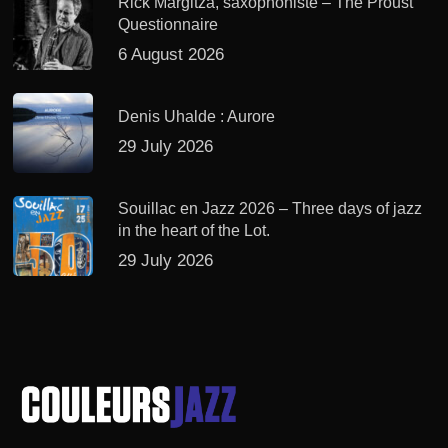
Rick Margitza, saxophoniste – The Proust
Questionnaire
6 August 2026
Denis Uhalde : Aurore
29 July 2026
Souillac en Jazz 2026 – Three days of jazz
in the heart of the Lot.
29 July 2026