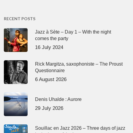
RECENT POSTS
Jazz à Sète – Day 1 – With the night
comes the party
16 July 2024
Rick Margitza, saxophoniste – The Proust
Questionnaire
6 August 2026
Denis Uhalde : Aurore
29 July 2026
Souillac en Jazz 2026 – Three days of jazz