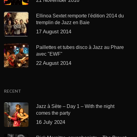
21 November 2016
Ellinoa Sextet remporte l'édition 2014 du
tremplin de Jazz en Baie
17 August 2014
Paillettes et tubes disco à Jazz au Phare
avec "EWF"
22 August 2014
RECENT
Jazz à Sète – Day 1 – With the night
comes the party
16 July 2024