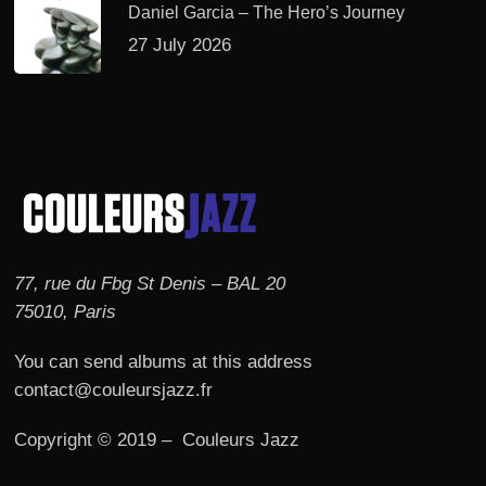
Daniel Garcia – The Hero’s Journey
27 July 2026
77, rue du Fbg St Denis – BAL 20
75010, Paris
You can send albums at this address
contact@couleursjazz.fr
Copyright © 2019 – Couleurs Jazz