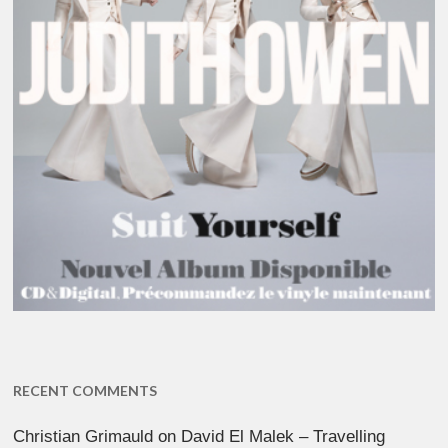
RECENT COMMENTS
Christian Grimauld
on
David El Malek – Travelling