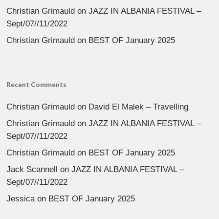
Christian Grimauld
on
JAZZ IN ALBANIA FESTIVAL –
Sept/07//11/2022
Christian Grimauld
on
BEST OF January 2025
Recent Comments
Christian Grimauld
on
David El Malek – Travelling
Christian Grimauld
on
JAZZ IN ALBANIA FESTIVAL –
Sept/07//11/2022
Christian Grimauld
on
BEST OF January 2025
Jack Scannell
on
JAZZ IN ALBANIA FESTIVAL –
Sept/07//11/2022
Jessica
on
BEST OF January 2025