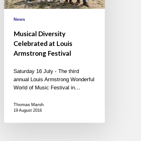
News
Musical Diversity
Celebrated at Louis
Armstrong Festival
Saturday 16 July - The third
annual Louis Armstrong Wonderful
World of Music Festival in…
Thomas Marsh
19 August 2016