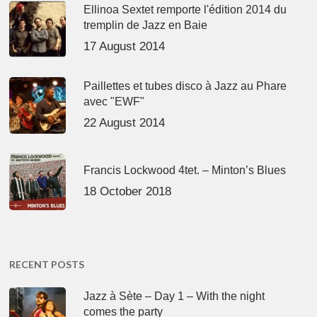
Ellinoa Sextet remporte l'édition 2014 du
tremplin de Jazz en Baie
17 August 2014
Paillettes et tubes disco à Jazz au Phare
avec "EWF"
22 August 2014
Francis Lockwood 4tet. – Minton’s Blues
18 October 2018
RECENT POSTS
Jazz à Sète – Day 1 – With the night
comes the party