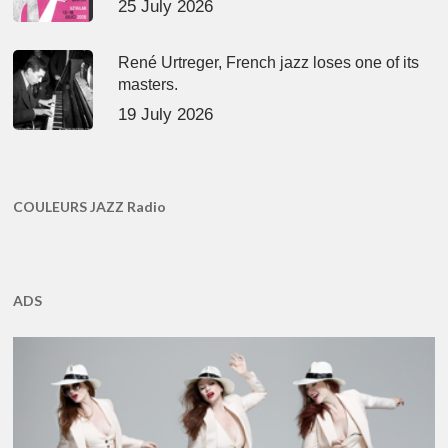
25 July 2026
René Urtreger, French jazz loses one of its
masters.
19 July 2026
COULEURS JAZZ Radio
ADS