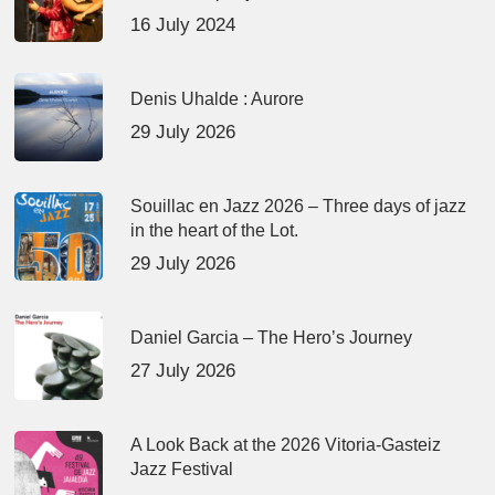
16 July 2024
Denis Uhalde : Aurore
29 July 2026
Souillac en Jazz 2026 – Three days of jazz
in the heart of the Lot.
29 July 2026
Daniel Garcia – The Hero’s Journey
27 July 2026
A Look Back at the 2026 Vitoria-Gasteiz
Jazz Festival