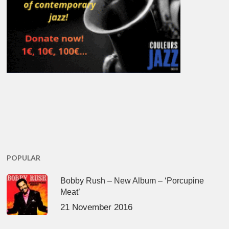
POPULAR
Bobby Rush – New Album – ‘Porcupine
Meat’
21 November 2016