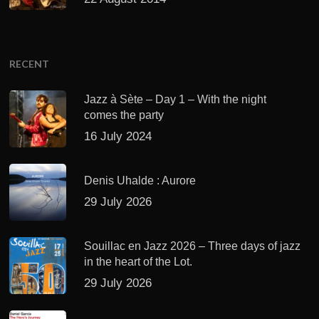
RECENT
Jazz à Sète – Day 1 – With the night
comes the party
16 July 2024
Denis Uhalde : Aurore
29 July 2026
Souillac en Jazz 2026 – Three days of jazz
in the heart of the Lot.
29 July 2026