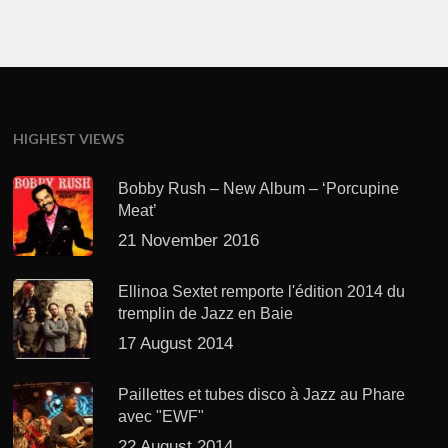
HIGHEST VIEWS
Bobby Rush – New Album – ‘Porcupine
Meat’
21 November 2016
Ellinoa Sextet remporte l'édition 2014 du
tremplin de Jazz en Baie
17 August 2014
Paillettes et tubes disco à Jazz au Phare
avec "EWF"
22 August 2014