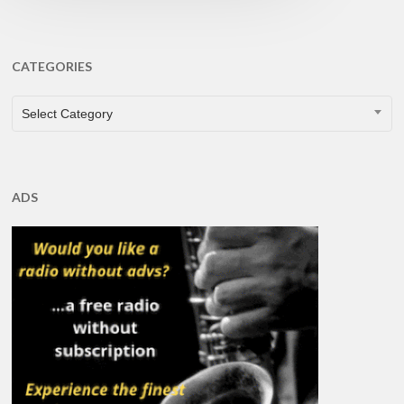
CATEGORIES
CATEGORIES
Select Category
ADS