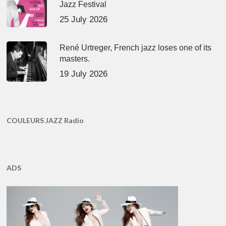
Jazz Festival
25 July 2026
René Urtreger, French jazz loses one of its
masters.
19 July 2026
COULEURS JAZZ Radio
ADS