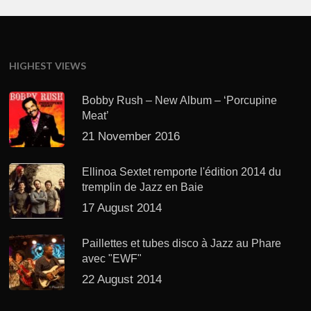
HIGHEST VIEWS
Bobby Rush – New Album – ‘Porcupine
Meat’
21 November 2016
Ellinoa Sextet remporte l'édition 2014 du
tremplin de Jazz en Baie
17 August 2014
Paillettes et tubes disco à Jazz au Phare
avec "EWF"
22 August 2014