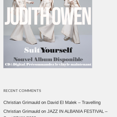
RECENT COMMENTS
Christian Grimauld
on
David El Malek – Travelling
Christian Grimauld
on
JAZZ IN ALBANIA FESTIVAL –