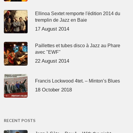
Ellinoa Sextet remporte l'édition 2014 du
tremplin de Jazz en Baie
17 August 2014
Paillettes et tubes disco à Jazz au Phare
avec "EWF"
22 August 2014
Francis Lockwood 4tet. – Minton’s Blues
18 October 2018
RECENT POSTS