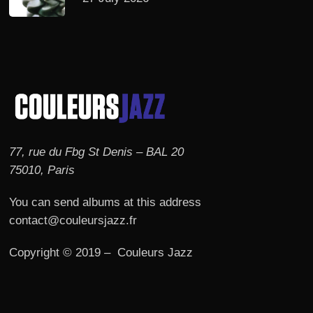
77, rue du Fbg St Denis – BAL 20
75010, Paris
You can send albums at this address
contact@couleursjazz.fr
Copyright © 2019 – Couleurs Jazz