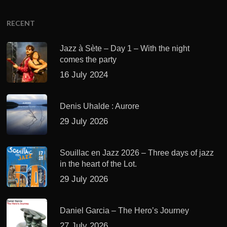
RECENT
Jazz à Sète – Day 1 – With the night
comes the party
16 July 2024
Denis Uhalde : Aurore
29 July 2026
Souillac en Jazz 2026 – Three days of jazz
in the heart of the Lot.
29 July 2026
Daniel Garcia – The Hero’s Journey
27 July 2026