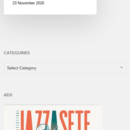
23 November 2020
CATEGORIES
CATEGORIES
Select Category
ADS