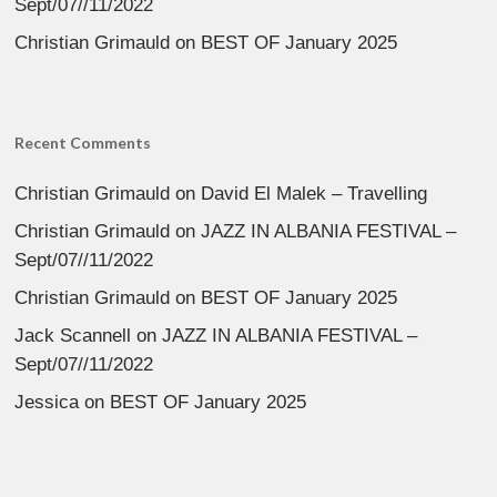
Sept/07//11/2022
Christian Grimauld
on
BEST OF January 2025
Recent Comments
Christian Grimauld
on
David El Malek – Travelling
Christian Grimauld
on
JAZZ IN ALBANIA FESTIVAL –
Sept/07//11/2022
Christian Grimauld
on
BEST OF January 2025
Jack Scannell
on
JAZZ IN ALBANIA FESTIVAL –
Sept/07//11/2022
Jessica
on
BEST OF January 2025