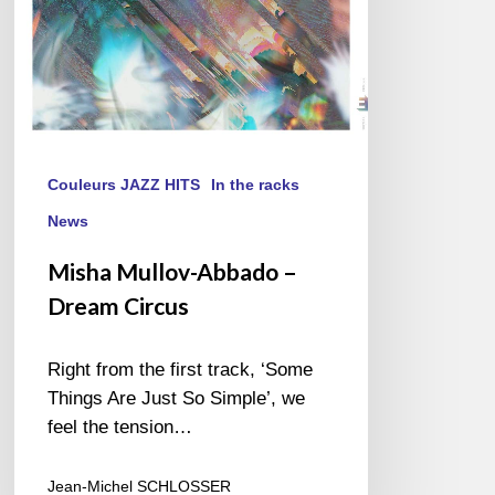
Couleurs JAZZ HITS
In the racks
News
Misha Mullov-Abbado –
Dream Circus
Right from the first track, ‘Some
Things Are Just So Simple’, we
feel the tension…
Jean-Michel SCHLOSSER