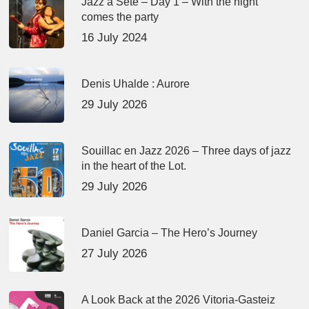
Jazz à Sète – Day 1 – With the night
comes the party
16 July 2024
Denis Uhalde : Aurore
29 July 2026
Souillac en Jazz 2026 – Three days of jazz
in the heart of the Lot.
29 July 2026
Daniel Garcia – The Hero’s Journey
27 July 2026
A Look Back at the 2026 Vitoria-Gasteiz