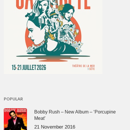
POPULAR
Bobby Rush – New Album – ‘Porcupine
Meat’
21 November 2016