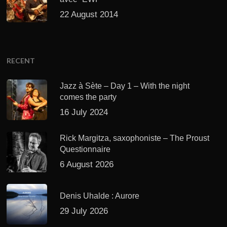
22 August 2014
RECENT
Jazz à Sète – Day 1 – With the night
comes the party
16 July 2024
Rick Margitza, saxophoniste – The Proust
Questionnaire
6 August 2026
Denis Uhalde : Aurore
29 July 2026