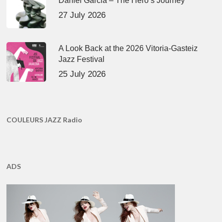
Daniel Garcia – The Hero’s Journey
27 July 2026
A Look Back at the 2026 Vitoria-Gasteiz
Jazz Festival
25 July 2026
COULEURS JAZZ Radio
ADS