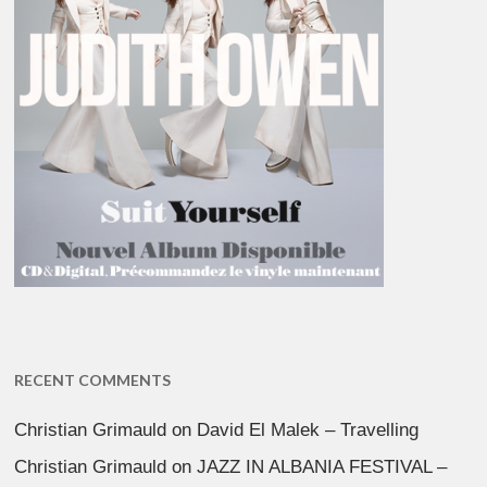
RECENT COMMENTS
Christian Grimauld
on
David El Malek – Travelling
Christian Grimauld
on
JAZZ IN ALBANIA FESTIVAL –