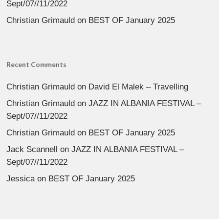
Sept/07//11/2022
Christian Grimauld
on
BEST OF January 2025
Recent Comments
Christian Grimauld
on
David El Malek – Travelling
Christian Grimauld
on
JAZZ IN ALBANIA FESTIVAL –
Sept/07//11/2022
Christian Grimauld
on
BEST OF January 2025
Jack Scannell
on
JAZZ IN ALBANIA FESTIVAL –
Sept/07//11/2022
Jessica
on
BEST OF January 2025