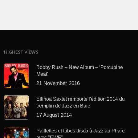
HIGHEST VIEWS
Bobby Rush – New Album – ‘Porcupine
Meat’
21 November 2016
Ellinoa Sextet remporte l'édition 2014 du
tremplin de Jazz en Baie
17 August 2014
Paillettes et tubes disco à Jazz au Phare
avec "EWF"