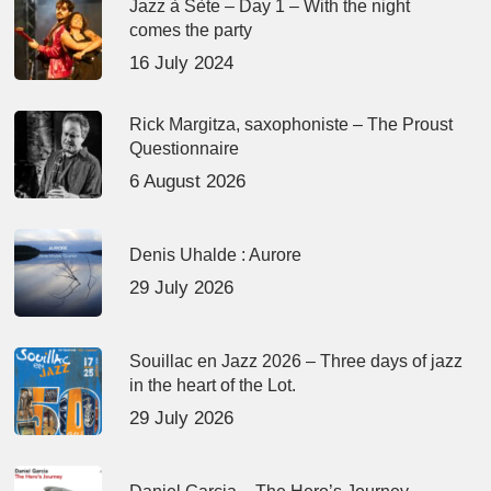
Jazz à Sète – Day 1 – With the night
comes the party
16 July 2024
Rick Margitza, saxophoniste – The Proust
Questionnaire
6 August 2026
Denis Uhalde : Aurore
29 July 2026
Souillac en Jazz 2026 – Three days of jazz
in the heart of the Lot.
29 July 2026