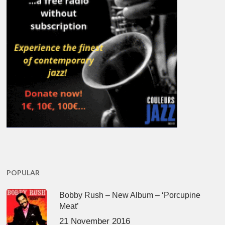
POPULAR
Bobby Rush – New Album – ‘Porcupine
Meat’
21 November 2016