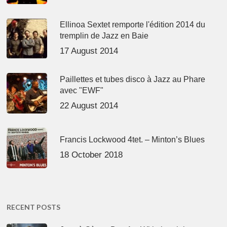
Ellinoa Sextet remporte l'édition 2014 du
tremplin de Jazz en Baie
17 August 2014
Paillettes et tubes disco à Jazz au Phare
avec "EWF"
22 August 2014
Francis Lockwood 4tet. – Minton’s Blues
18 October 2018
RECENT POSTS