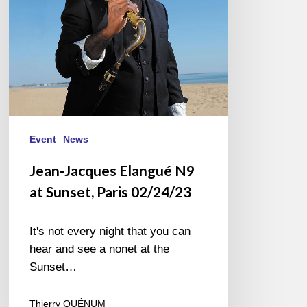
Paris
02/24/23
Event
News
Jean-Jacques Elangué N9
at Sunset, Paris 02/24/23
It's not every night that you can
hear and see a nonet at the
Sunset…
Thierry QUÉNUM