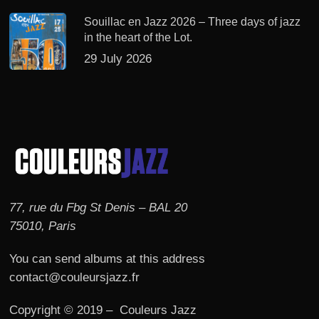
Souillac en Jazz 2026 – Three days of jazz
in the heart of the Lot.
29 July 2026
77, rue du Fbg St Denis – BAL 20
75010, Paris
You can send albums at this address
contact@couleursjazz.fr
Copyright © 2019 – Couleurs Jazz