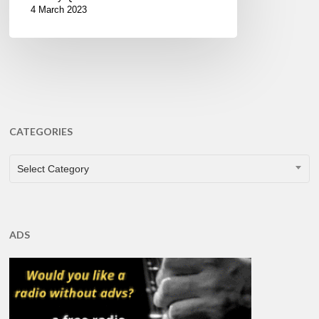
4 March 2023
CATEGORIES
CATEGORIES
Select Category
ADS