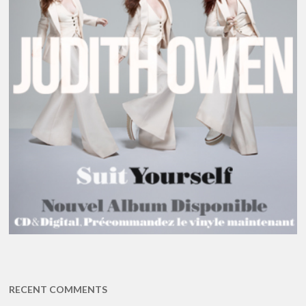
RECENT COMMENTS