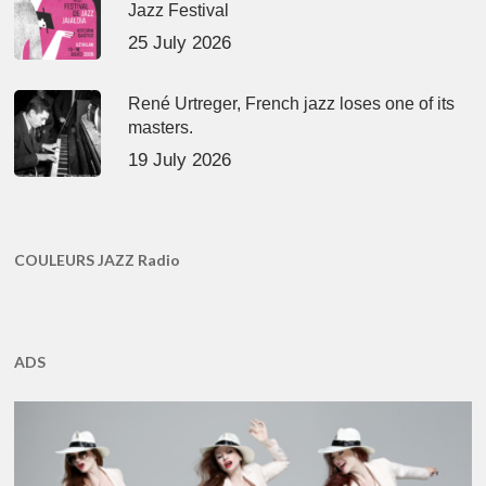
Jazz Festival
25 July 2026
René Urtreger, French jazz loses one of its
masters.
19 July 2026
COULEURS JAZZ Radio
ADS