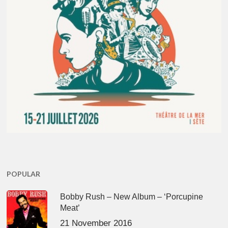
POPULAR
Bobby Rush – New Album – ‘Porcupine
Meat’
21 November 2016