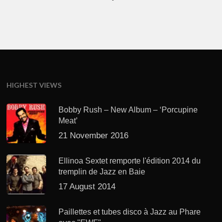
HIGHEST VIEWS
Bobby Rush – New Album – ‘Porcupine
Meat’
21 November 2016
Ellinoa Sextet remporte l'édition 2014 du
tremplin de Jazz en Baie
17 August 2014
Paillettes et tubes disco à Jazz au Phare