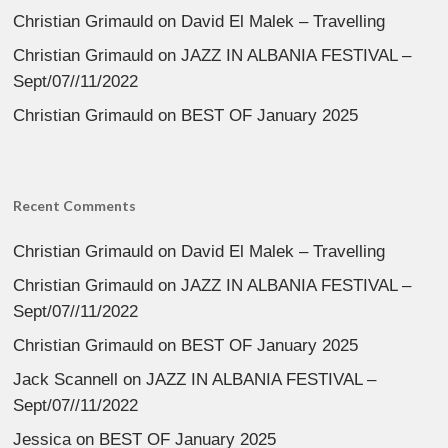
Christian Grimauld
on
David El Malek – Travelling
Christian Grimauld
on
JAZZ IN ALBANIA FESTIVAL –
Sept/07//11/2022
Christian Grimauld
on
BEST OF January 2025
Recent Comments
Christian Grimauld
on
David El Malek – Travelling
Christian Grimauld
on
JAZZ IN ALBANIA FESTIVAL –
Sept/07//11/2022
Christian Grimauld
on
BEST OF January 2025
Jack Scannell
on
JAZZ IN ALBANIA FESTIVAL –
Sept/07//11/2022
Jessica
on
BEST OF January 2025