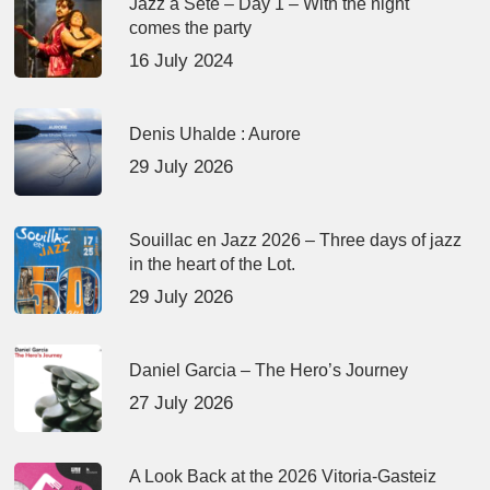
Jazz à Sète – Day 1 – With the night
comes the party
16 July 2024
Denis Uhalde : Aurore
29 July 2026
Souillac en Jazz 2026 – Three days of jazz
in the heart of the Lot.
29 July 2026
Daniel Garcia – The Hero’s Journey
27 July 2026
A Look Back at the 2026 Vitoria-Gasteiz