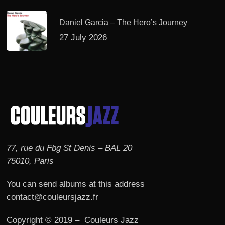
Daniel Garcia – The Hero’s Journey
27 July 2026
77, rue du Fbg St Denis – BAL 20
75010, Paris
You can send albums at this address
contact@couleursjazz.fr
Copyright © 2019 – Couleurs Jazz