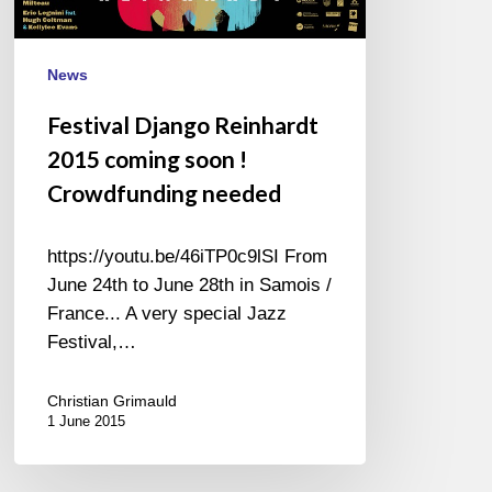
!
Crowdfunding
News
needed
Festival Django Reinhardt
2015 coming soon !
Crowdfunding needed
https://youtu.be/46iTP0c9lSI From
June 24th to June 28th in Samois /
France... A very special Jazz
Festival,…
Christian Grimauld
1 June 2015