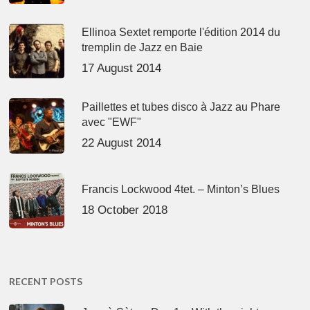
Ellinoa Sextet remporte l'édition 2014 du
tremplin de Jazz en Baie
17 August 2014
Paillettes et tubes disco à Jazz au Phare
avec "EWF"
22 August 2014
Francis Lockwood 4tet. – Minton’s Blues
18 October 2018
RECENT POSTS