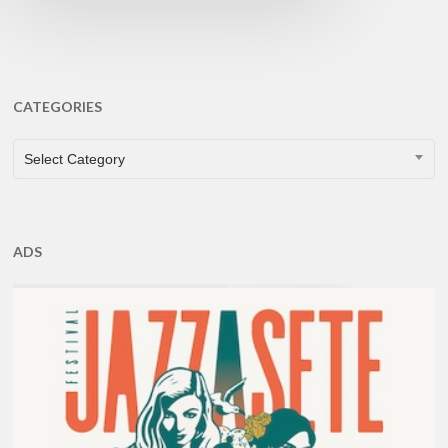
CATEGORIES
CATEGORIES
Select Category
ADS