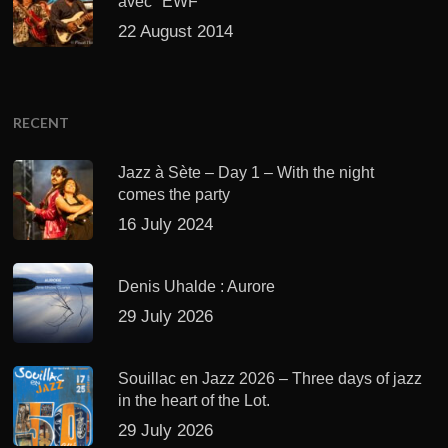
avec "EWF"
22 August 2014
RECENT
Jazz à Sète – Day 1 – With the night
comes the party
16 July 2024
Denis Uhalde : Aurore
29 July 2026
Souillac en Jazz 2026 – Three days of jazz
in the heart of the Lot.
29 July 2026