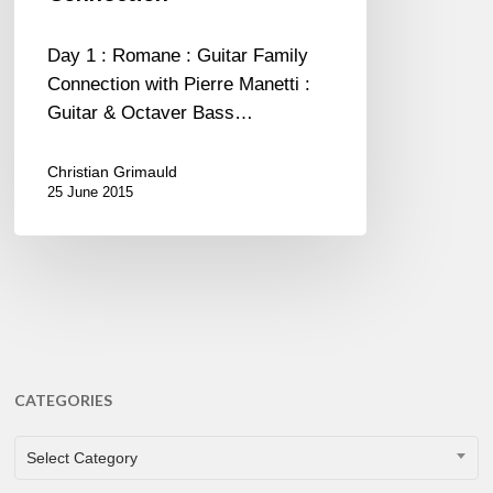
Connection
Day 1 : Romane : Guitar Family
Connection with Pierre Manetti :
Guitar & Octaver Bass…
Christian Grimauld
25 June 2015
CATEGORIES
CATEGORIES
Select Category