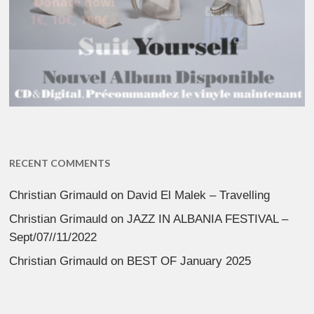
RECENT COMMENTS
Christian Grimauld
on
David El Malek – Travelling
Christian Grimauld
on
JAZZ IN ALBANIA FESTIVAL –
Sept/07//11/2022
Christian Grimauld
on
BEST OF January 2025