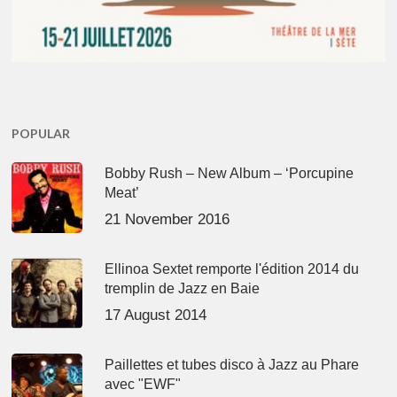
POPULAR
Bobby Rush – New Album – ‘Porcupine
Meat’
21 November 2016
Ellinoa Sextet remporte l'édition 2014 du
tremplin de Jazz en Baie
17 August 2014
Paillettes et tubes disco à Jazz au Phare
avec "EWF"