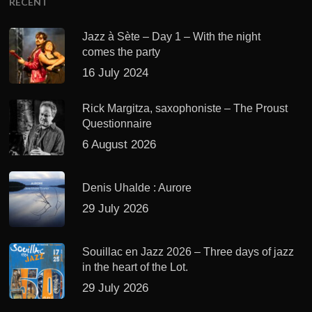
RECENT
Jazz à Sète – Day 1 – With the night
comes the party
16 July 2024
Rick Margitza, saxophoniste – The Proust
Questionnaire
6 August 2026
Denis Uhalde : Aurore
29 July 2026
Souillac en Jazz 2026 – Three days of jazz
in the heart of the Lot.
29 July 2026