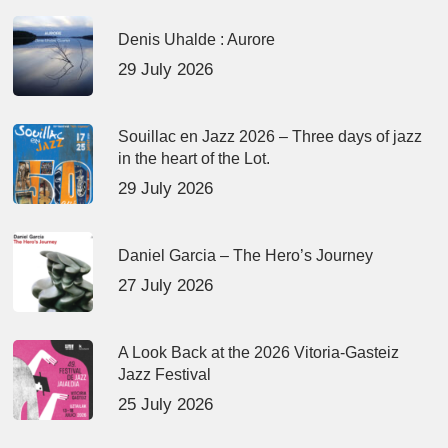
Denis Uhalde : Aurore
29 July 2026
Souillac en Jazz 2026 – Three days of jazz
in the heart of the Lot.
29 July 2026
Daniel Garcia – The Hero’s Journey
27 July 2026
A Look Back at the 2026 Vitoria-Gasteiz
Jazz Festival
25 July 2026