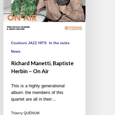
Couleurs JAZZ HITS
In the racks
News
Richard Manetti, Baptiste
Herbin – On Air
This is a highly generational
album: the members of this
quartet are all in their…
Thierry QUÉNUM