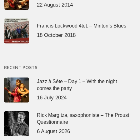
22 August 2014
Francis Lockwood 4tet. – Minton’s Blues
18 October 2018
RECENT POSTS
Jazz à Sète – Day 1 – With the night
comes the party
16 July 2024
Rick Margitza, saxophoniste – The Proust
Questionnaire
6 August 2026