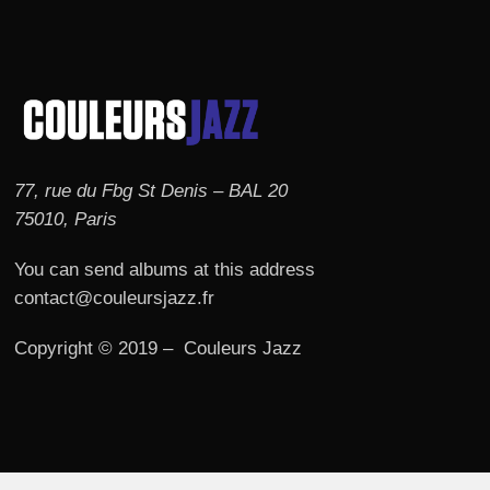
77, rue du Fbg St Denis – BAL 20
75010, Paris
You can send albums at this address
contact@couleursjazz.fr
Copyright © 2019 – Couleurs Jazz
© 2026 Couleurs JAZZ.