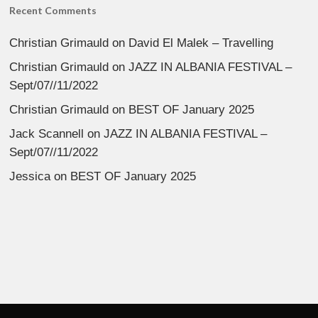
Recent Comments
Christian Grimauld
on
David El Malek – Travelling
Christian Grimauld
on
JAZZ IN ALBANIA FESTIVAL –
Sept/07//11/2022
Christian Grimauld
on
BEST OF January 2025
Jack Scannell
on
JAZZ IN ALBANIA FESTIVAL –
Sept/07//11/2022
Jessica
on
BEST OF January 2025