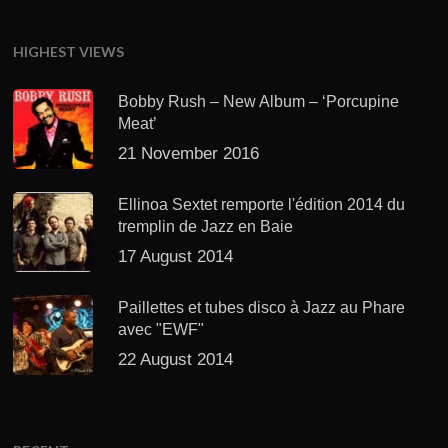
HIGHEST VIEWS
Bobby Rush – New Album – ‘Porcupine
Meat’
21 November 2016
Ellinoa Sextet remporte l'édition 2014 du
tremplin de Jazz en Baie
17 August 2014
Paillettes et tubes disco à Jazz au Phare
avec "EWF"
22 August 2014