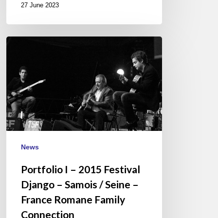
27 June 2023
Portfolio
I
–
2015
Festival
Django
–
Samois
/
News
Seine
Portfolio I – 2015 Festival
–
France
Django – Samois / Seine –
Romane
France Romane Family
Family
Connection