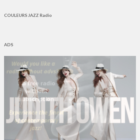
COULEURS JAZZ Radio
ADS