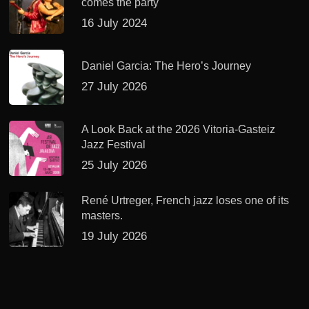
comes the party
16 July 2024
Daniel Garcia: The Hero’s Journey
27 July 2026
A Look Back at the 2026 Vitoria-Gasteiz
Jazz Festival
25 July 2026
René Urtreger, French jazz loses one of its
masters.
19 July 2026