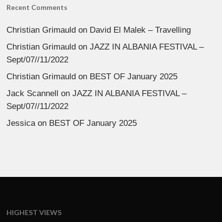
Recent Comments
Christian Grimauld
on
David El Malek – Travelling
Christian Grimauld
on
JAZZ IN ALBANIA FESTIVAL –
Sept/07//11/2022
Christian Grimauld
on
BEST OF January 2025
Jack Scannell
on
JAZZ IN ALBANIA FESTIVAL –
Sept/07//11/2022
Jessica
on
BEST OF January 2025
HIGHEST VIEWS