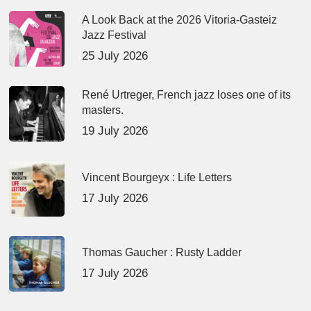
A Look Back at the 2026 Vitoria-Gasteiz
Jazz Festival
25 July 2026
René Urtreger, French jazz loses one of its
masters.
19 July 2026
Vincent Bourgeyx : Life Letters
17 July 2026
Thomas Gaucher : Rusty Ladder
17 July 2026