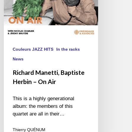
Couleurs JAZZ HITS
In the racks
News
Richard Manetti, Baptiste
Herbin – On Air
This is a highly generational
album: the members of this
quartet are all in their…
Thierry QUÉNUM