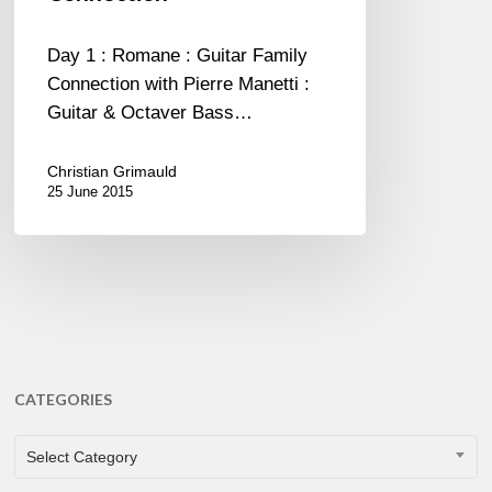
Connection
Day 1 : Romane : Guitar Family
Connection with Pierre Manetti :
Guitar & Octaver Bass…
Christian Grimauld
25 June 2015
CATEGORIES
CATEGORIES
Select Category