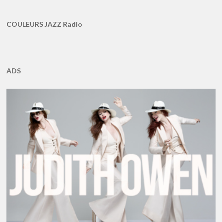
COULEURS JAZZ Radio
ADS