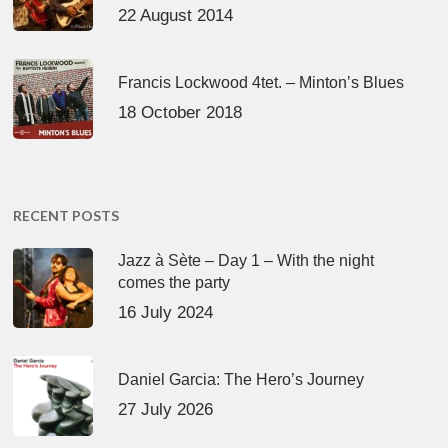
22 August 2014
Francis Lockwood 4tet. – Minton’s Blues
18 October 2018
RECENT POSTS
Jazz à Sète – Day 1 – With the night
comes the party
16 July 2024
Daniel Garcia: The Hero’s Journey
27 July 2026