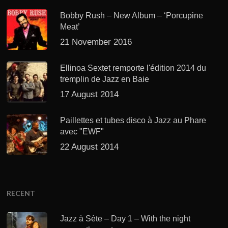
Bobby Rush – New Album – ‘Porcupine
Meat’
21 November 2016
Ellinoa Sextet remporte l'édition 2014 du
tremplin de Jazz en Baie
17 August 2014
Paillettes et tubes disco à Jazz au Phare
avec "EWF"
22 August 2014
RECENT
Jazz à Sète – Day 1 – With the night