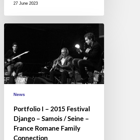
27 June 2023
Portfolio
I
–
2015
Festival
Django
–
Samois
/
News
Seine
Portfolio I – 2015 Festival
–
France
Django – Samois / Seine –
Romane
France Romane Family
Family
Connection