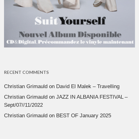
RECENT COMMENTS
Christian Grimauld
on
David El Malek – Travelling
Christian Grimauld
on
JAZZ IN ALBANIA FESTIVAL –
Sept/07//11/2022
Christian Grimauld
on
BEST OF January 2025