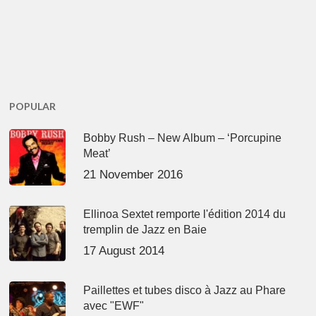
POPULAR
Bobby Rush – New Album – ‘Porcupine
Meat’
21 November 2016
Ellinoa Sextet remporte l'édition 2014 du
tremplin de Jazz en Baie
17 August 2014
Paillettes et tubes disco à Jazz au Phare
avec "EWF"