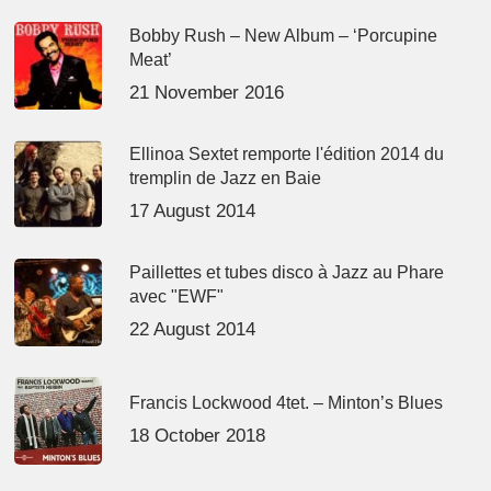
Bobby Rush – New Album – ‘Porcupine
Meat’
21 November 2016
Ellinoa Sextet remporte l'édition 2014 du
tremplin de Jazz en Baie
17 August 2014
Paillettes et tubes disco à Jazz au Phare
avec "EWF"
22 August 2014
Francis Lockwood 4tet. – Minton’s Blues
18 October 2018