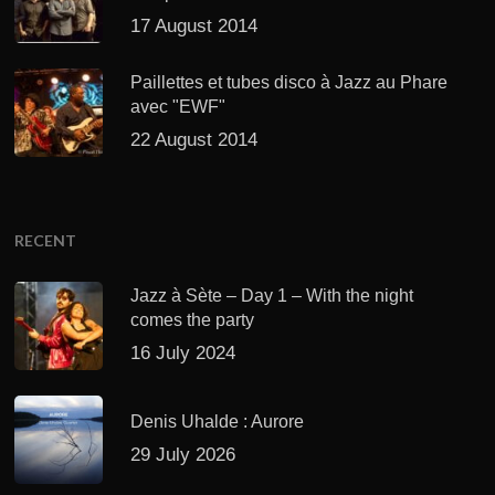
17 August 2014
Paillettes et tubes disco à Jazz au Phare
avec "EWF"
22 August 2014
RECENT
Jazz à Sète – Day 1 – With the night
comes the party
16 July 2024
Denis Uhalde : Aurore
29 July 2026