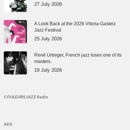
27 July 2026
A Look Back at the 2026 Vitoria-Gasteiz
Jazz Festival
25 July 2026
René Urtreger, French jazz loses one of its
masters.
19 July 2026
COULEURS JAZZ Radio
ADS