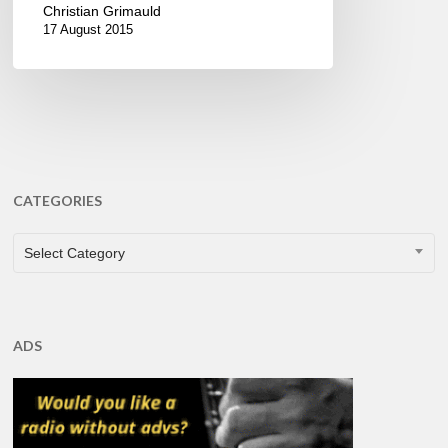
Christian Grimauld
17 August 2015
CATEGORIES
CATEGORIES
Select Category
ADS