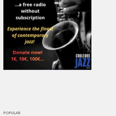
POPULAR