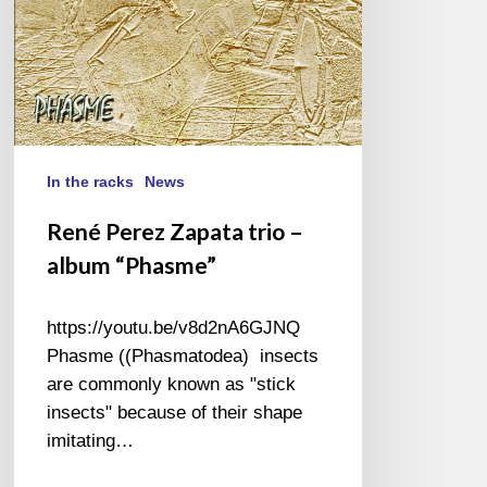
In the racks
News
René Perez Zapata trio –
album “Phasme”
https://youtu.be/v8d2nA6GJNQ
Phasme ((Phasmatodea) insects
are commonly known as "stick
insects" because of their shape
imitating…