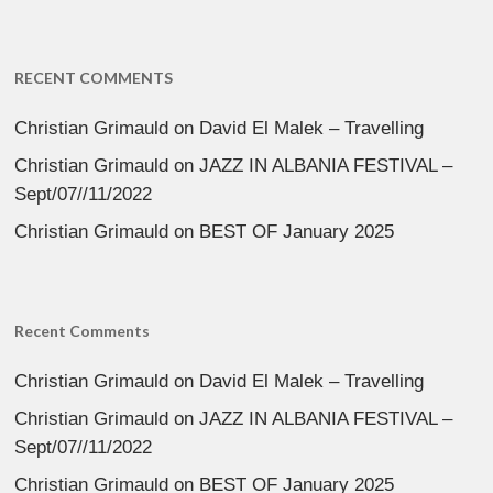
RECENT COMMENTS
Christian Grimauld
on
David El Malek – Travelling
Christian Grimauld
on
JAZZ IN ALBANIA FESTIVAL –
Sept/07//11/2022
Christian Grimauld
on
BEST OF January 2025
Recent Comments
Christian Grimauld
on
David El Malek – Travelling
Christian Grimauld
on
JAZZ IN ALBANIA FESTIVAL –
Sept/07//11/2022
Christian Grimauld
on
BEST OF January 2025