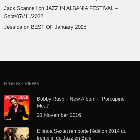
Jack Scannell
on
JAZZ IN ALBANIA FESTIVAL –
Sept/07//11/2022
Jessica
on
BEST OF January 2025
HIGHEST VIEWS
Bobby Rush – New Album – ‘Porcupine
Meat’
21 November 2016
Ellinoa Sextet remporte l'édition 2014 du
tremplin de Jazz en Baie