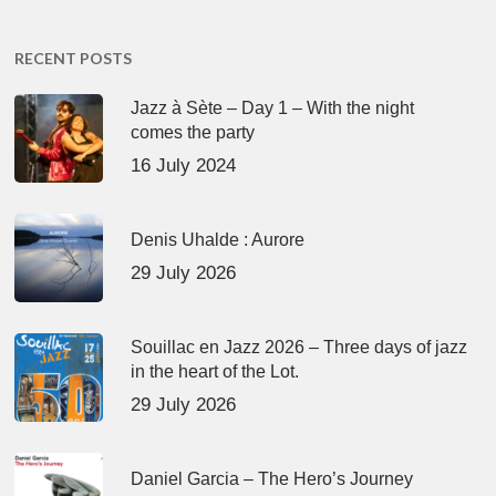
RECENT POSTS
Jazz à Sète – Day 1 – With the night
comes the party
16 July 2024
Denis Uhalde : Aurore
29 July 2026
Souillac en Jazz 2026 – Three days of jazz
in the heart of the Lot.
29 July 2026
Daniel Garcia – The Hero’s Journey