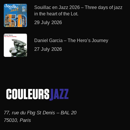
Souillac en Jazz 2026 – Three days of jazz
in the heart of the Lot.
29 July 2026
Daniel Garcia – The Hero’s Journey
27 July 2026
77, rue du Fbg St Denis – BAL 20
75010, Paris