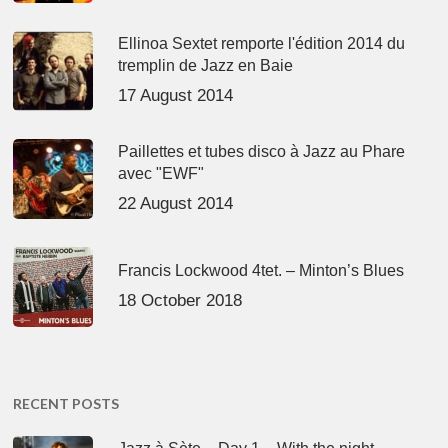
Ellinoa Sextet remporte l'édition 2014 du
tremplin de Jazz en Baie
17 August 2014
Paillettes et tubes disco à Jazz au Phare
avec "EWF"
22 August 2014
Francis Lockwood 4tet. – Minton’s Blues
18 October 2018
RECENT POSTS