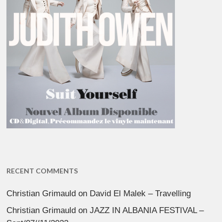
RECENT COMMENTS
Christian Grimauld
on
David El Malek – Travelling
Christian Grimauld
on
JAZZ IN ALBANIA FESTIVAL –