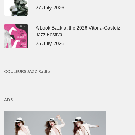
27 July 2026
A Look Back at the 2026 Vitoria-Gasteiz
Jazz Festival
25 July 2026
COULEURS JAZZ Radio
ADS