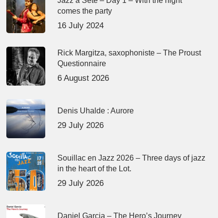
Jazz à Sète – Day 1 – With the night
comes the party
16 July 2024
Rick Margitza, saxophoniste – The Proust
Questionnaire
6 August 2026
Denis Uhalde : Aurore
29 July 2026
Souillac en Jazz 2026 – Three days of jazz
in the heart of the Lot.
29 July 2026
Daniel Garcia – The Hero’s Journey