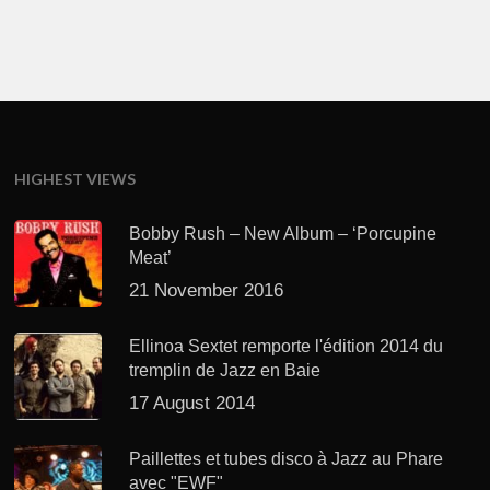
HIGHEST VIEWS
Bobby Rush – New Album – ‘Porcupine
Meat’
21 November 2016
Ellinoa Sextet remporte l'édition 2014 du
tremplin de Jazz en Baie
17 August 2014
Paillettes et tubes disco à Jazz au Phare
avec "EWF"