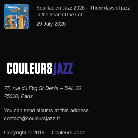
Souillac en Jazz 2026 – Three days of jazz
in the heart of the Lot.
29 July 2026
77, rue du Fbg St Denis – BAL 20
75010, Paris
You can send albums at this address
contact@couleursjazz.fr
Copyright © 2019 – Couleurs Jazz