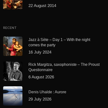
22 August 2014
RECENT
Jazz à Sète – Day 1 – With the night
comes the party
16 July 2024
Rick Margitza, saxophoniste – The Proust
Questionnaire
6 August 2026
Denis Uhalde : Aurore
29 July 2026