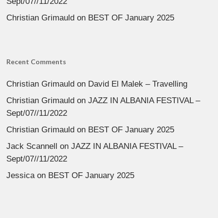
Sept/07//11/2022
Christian Grimauld
on
BEST OF January 2025
Recent Comments
Christian Grimauld
on
David El Malek – Travelling
Christian Grimauld
on
JAZZ IN ALBANIA FESTIVAL –
Sept/07//11/2022
Christian Grimauld
on
BEST OF January 2025
Jack Scannell
on
JAZZ IN ALBANIA FESTIVAL –
Sept/07//11/2022
Jessica
on
BEST OF January 2025