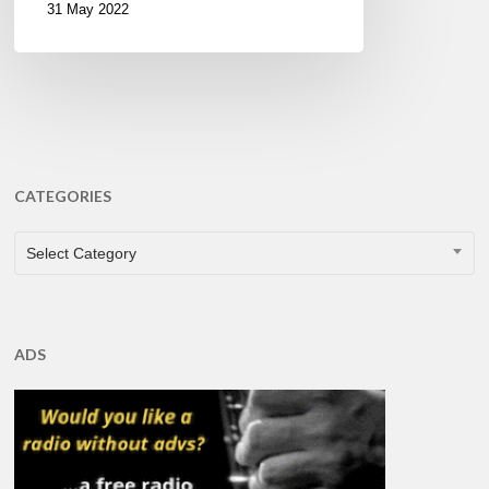
31 May 2022
CATEGORIES
CATEGORIES
Select Category
ADS