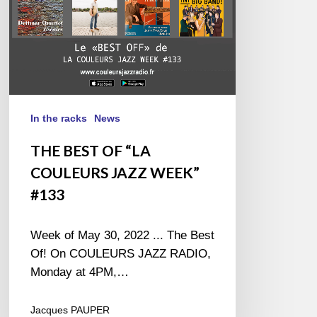
#133
In the racks
News
THE BEST OF “LA
COULEURS JAZZ WEEK”
#133
Week of May 30, 2022 ... The Best
Of! On COULEURS JAZZ RADIO,
Monday at 4PM,…
Jacques PAUPER