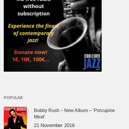
POPULAR
Bobby Rush – New Album – ‘Porcupine
Meat’
21 November 2016