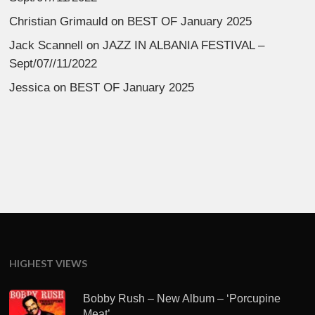
Christian Grimauld
on
BEST OF January 2025
Jack Scannell
on
JAZZ IN ALBANIA FESTIVAL –
Sept/07//11/2022
Jessica
on
BEST OF January 2025
HIGHEST VIEWS
Bobby Rush – New Album – ‘Porcupine
Meat’