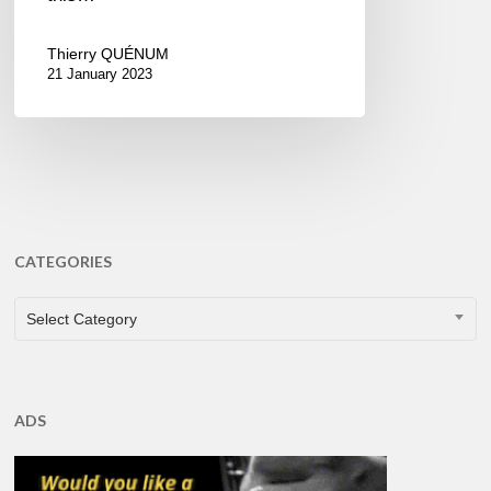
Thierry QUÉNUM
21 January 2023
CATEGORIES
CATEGORIES
Select Category
ADS