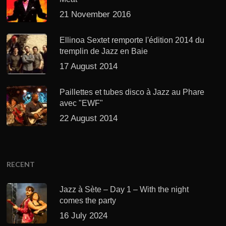
21 November 2016
Ellinoa Sextet remporte l'édition 2014 du
tremplin de Jazz en Baie
17 August 2014
Paillettes et tubes disco à Jazz au Phare
avec "EWF"
22 August 2014
RECENT
Jazz à Sète – Day 1 – With the night
comes the party
16 July 2024