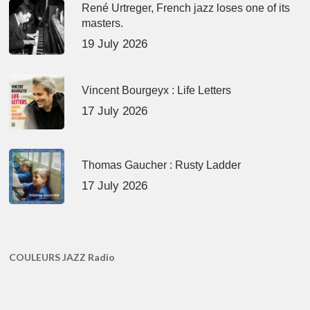
René Urtreger, French jazz loses one of its
masters.
19 July 2026
Vincent Bourgeyx : Life Letters
17 July 2026
Thomas Gaucher : Rusty Ladder
17 July 2026
COULEURS JAZZ Radio