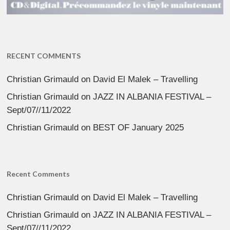
RECENT COMMENTS
Christian Grimauld
on
David El Malek – Travelling
Christian Grimauld
on
JAZZ IN ALBANIA FESTIVAL –
Sept/07//11/2022
Christian Grimauld
on
BEST OF January 2025
Recent Comments
Christian Grimauld
on
David El Malek – Travelling
Christian Grimauld
on
JAZZ IN ALBANIA FESTIVAL –
Sept/07//11/2022