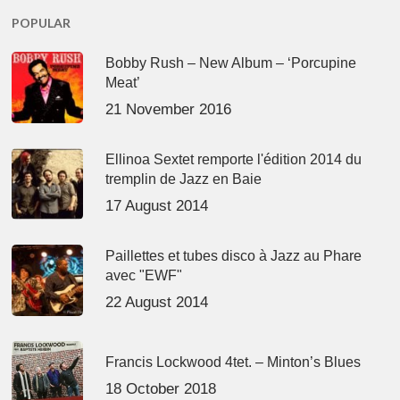
POPULAR
Bobby Rush – New Album – ‘Porcupine
Meat’
21 November 2016
Ellinoa Sextet remporte l'édition 2014 du
tremplin de Jazz en Baie
17 August 2014
Paillettes et tubes disco à Jazz au Phare
avec "EWF"
22 August 2014
Francis Lockwood 4tet. – Minton’s Blues
18 October 2018