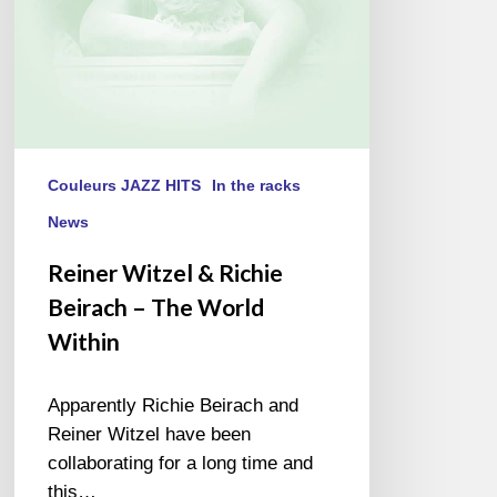
World
Within
Couleurs JAZZ HITS
In the racks
News
Reiner Witzel & Richie
Beirach – The World
Within
Apparently Richie Beirach and
Reiner Witzel have been
collaborating for a long time and
this…