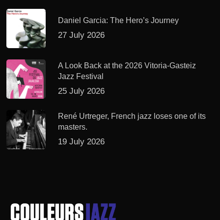
Daniel Garcia: The Hero’s Journey
27 July 2026
A Look Back at the 2026 Vitoria-Gasteiz
Jazz Festival
25 July 2026
René Urtreger, French jazz loses one of its
masters.
19 July 2026