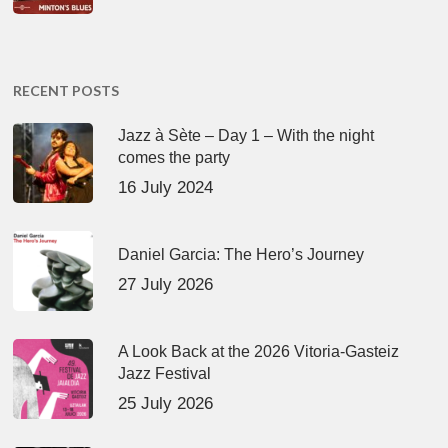
RECENT POSTS
Jazz à Sète – Day 1 – With the night
comes the party
16 July 2024
Daniel Garcia: The Hero’s Journey
27 July 2026
A Look Back at the 2026 Vitoria-Gasteiz
Jazz Festival
25 July 2026