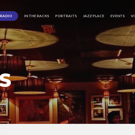
RADIO
IN THE RACKS
PORTRAITS
JAZZ PLACE
EVENTS
V
S