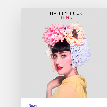
Hailey
Tuck,
“Junk”
–
Café
de
la
Danse
–
June
12
2018
News