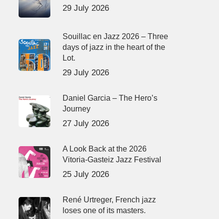
29 July 2026
Souillac en Jazz 2026 – Three
days of jazz in the heart of the
Lot.
29 July 2026
Daniel Garcia – The Hero’s
Journey
27 July 2026
A Look Back at the 2026
Vitoria-Gasteiz Jazz Festival
25 July 2026
René Urtreger, French jazz
loses one of its masters.