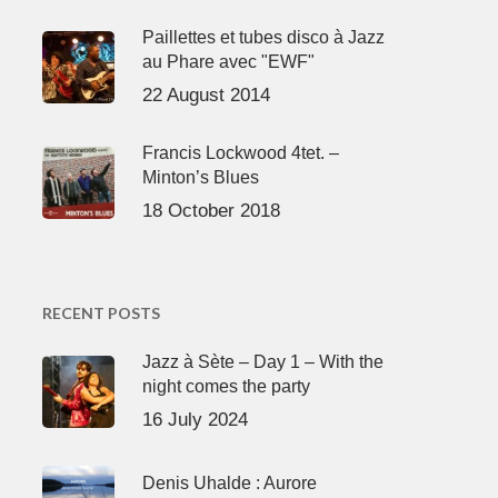
Paillettes et tubes disco à Jazz
au Phare avec "EWF"
22 August 2014
Francis Lockwood 4tet. –
Minton’s Blues
18 October 2018
RECENT POSTS
Jazz à Sète – Day 1 – With the
night comes the party
16 July 2024
Denis Uhalde : Aurore