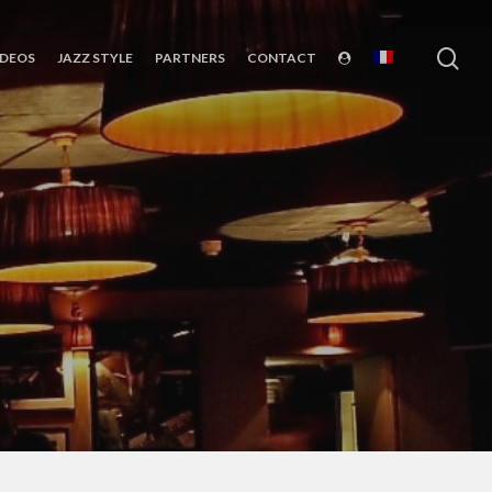
sea
IDEOS
JAZZ STYLE
PARTNERS
CONTACT