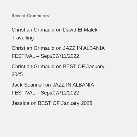
Recent Comments
Christian Grimauld
on
David El Malek –
Travelling
Christian Grimauld
on
JAZZ IN ALBANIA
FESTIVAL – Sept/07//11/2022
Christian Grimauld
on
BEST OF January
2025
Jack Scannell
on
JAZZ IN ALBANIA
FESTIVAL – Sept/07//11/2022
Jessica
on
BEST OF January 2025