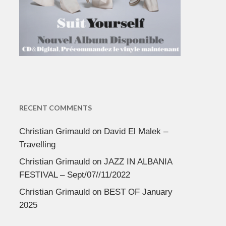
RECENT COMMENTS
Christian Grimauld
on
David El Malek –
Travelling
Christian Grimauld
on
JAZZ IN ALBANIA
FESTIVAL – Sept/07//11/2022
Christian Grimauld
on
BEST OF January
2025