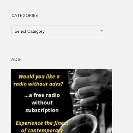
CATEGORIES
CATEGORIES
Select Category
ADS