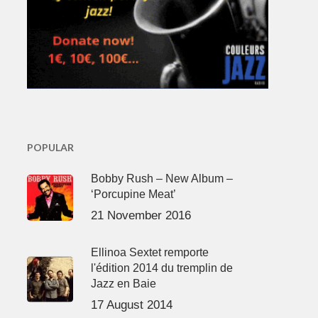
POPULAR
Bobby Rush – New Album –
‘Porcupine Meat’
21 November 2016
Ellinoa Sextet remporte
l'édition 2014 du tremplin de
Jazz en Baie
17 August 2014