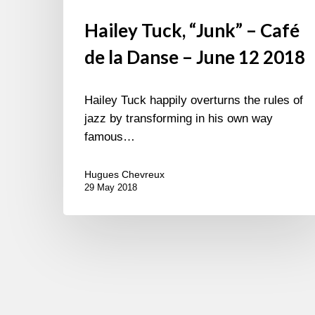
Hailey Tuck, “Junk” – Café
de la Danse – June 12 2018
Hailey Tuck happily overturns the rules of
jazz by transforming in his own way
famous…
Hugues Chevreux
29 May 2018