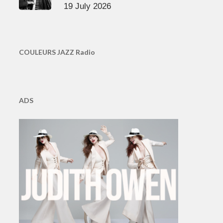
19 July 2026
COULEURS JAZZ Radio
ADS