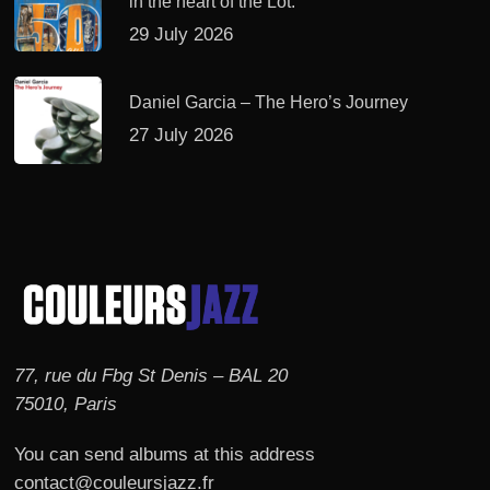
in the heart of the Lot.
29 July 2026
Daniel Garcia – The Hero’s Journey
27 July 2026
77, rue du Fbg St Denis – BAL 20
75010, Paris
You can send albums at this address
contact@couleursjazz.fr