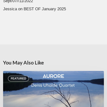
Sept/07//11/2022
Jessica
on
BEST OF January 2025
You May Also Like
Denis
FEATURED
Uhalde :
Aurore