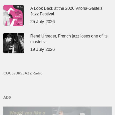
A Look Back at the 2026 Vitoria-Gasteiz
Jazz Festival
25 July 2026
René Urtreger, French jazz loses one of its
masters.
19 July 2026
COULEURS JAZZ Radio
ADS