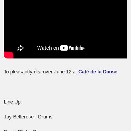
To pleasantly discover June 12 at
Café de la Danse
.
Line Up:
Jay Bellerose : Drums