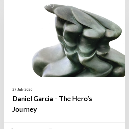
COULEURS JAZZ HITS
Garcia
–
The
Hero’s
Journey
27 July 2026
Daniel Garcia – The Hero’s
Journey