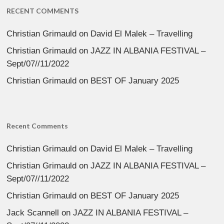
RECENT COMMENTS
Christian Grimauld
on
David El Malek – Travelling
Christian Grimauld
on
JAZZ IN ALBANIA FESTIVAL –
Sept/07//11/2022
Christian Grimauld
on
BEST OF January 2025
Recent Comments
Christian Grimauld
on
David El Malek – Travelling
Christian Grimauld
on
JAZZ IN ALBANIA FESTIVAL –
Sept/07//11/2022
Christian Grimauld
on
BEST OF January 2025
Jack Scannell
on
JAZZ IN ALBANIA FESTIVAL –