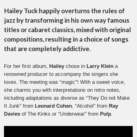
Hailey Tuck happily overturns the rules of
jazz by transforming in his own way famous
titles or cabaret classics, mixed with original
compositions, resulting in a choice of songs
that are completely addictive.
For her first album,
Hailey
chose in
Larry Klein
a
renowned producer to accompany the singers she
loves. The meeting was “magic”! With a sweet voice,
she charms you with interpretations on retro notes,
including adaptations as diverse as “They Do not Make
It Junk” from
Leonard Cohen
, “Alcohol” from
Ray
Davies
of The Kinks or “Underwear” from
Pulp
.