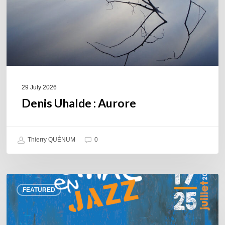
29 July 2026
Denis Uhalde : Aurore
Thierry QUÉNUM
0
Souillac
FEATURED
en
Jazz
2026