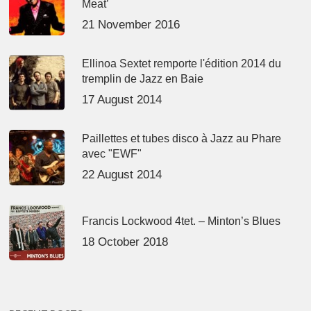
Meat’
21 November 2016
Ellinoa Sextet remporte l'édition 2014 du
tremplin de Jazz en Baie
17 August 2014
Paillettes et tubes disco à Jazz au Phare
avec "EWF"
22 August 2014
Francis Lockwood 4tet. – Minton’s Blues
18 October 2018