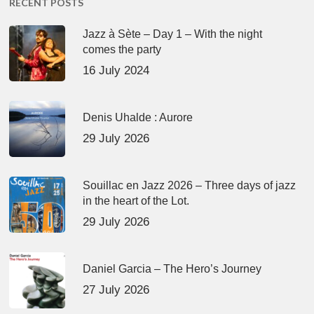
RECENT POSTS
Jazz à Sète – Day 1 – With the night
comes the party
16 July 2024
Denis Uhalde : Aurore
29 July 2026
Souillac en Jazz 2026 – Three days of jazz
in the heart of the Lot.
29 July 2026
Daniel Garcia – The Hero’s Journey
27 July 2026