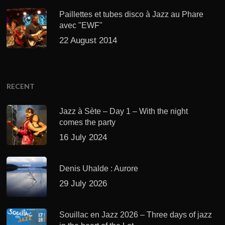
Paillettes et tubes disco à Jazz au Phare
avec "EWF"
22 August 2014
RECENT
Jazz à Sète – Day 1 – With the night
comes the party
16 July 2024
Denis Uhalde : Aurore
29 July 2026
Souillac en Jazz 2026 – Three days of jazz