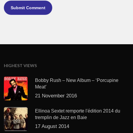
HIGHEST VIEWS
Bobby Rush – New Album – ‘Porcupine
Meat’
21 November 2016
Ellinoa Sextet remporte l'édition 2014 du
tremplin de Jazz en Baie
17 August 2014