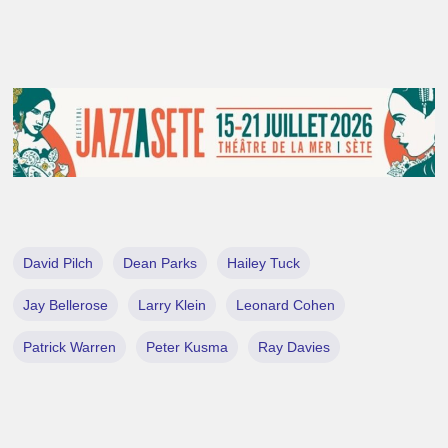
David Pilch
Dean Parks
Hailey Tuck
Jay Bellerose
Larry Klein
Leonard Cohen
Patrick Warren
Peter Kusma
Ray Davies