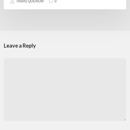
Thierry QUÉNUM
0
Leave a Reply