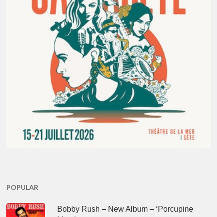
POPULAR
Bobby Rush – New Album – ‘Porcupine