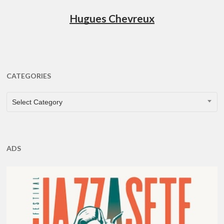
Hugues Chevreux
CATEGORIES
CATEGORIES
Select Category
ADS