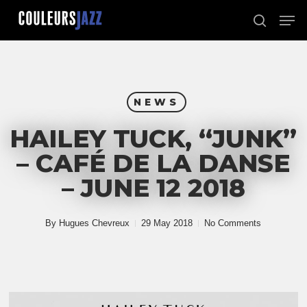
Skip
Men
to
search
Close
main
Menu
content
NEWS
HAILEY TUCK, “JUNK”
– CAFÉ DE LA DANSE
– JUNE 12 2018
By
Hugues Chevreux
29 May 2018
No Comments