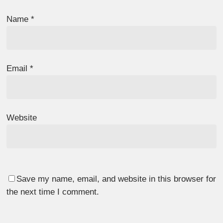
Name
*
Email
*
Website
Save my name, email, and website in this browser for
the next time I comment.