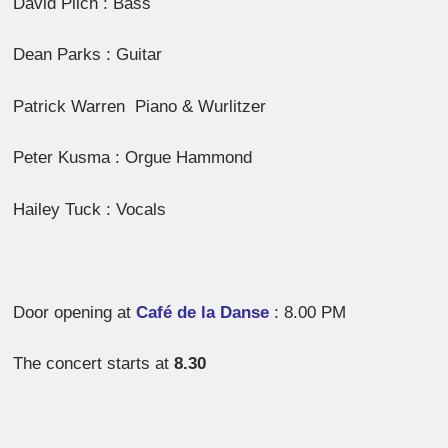
David Pilch : Bass
Dean Parks : Guitar
Patrick Warren Piano & Wurlitzer
Peter Kusma : Orgue Hammond
Hailey Tuck : Vocals
Door opening at
Café de la Danse
: 8.00 PM
The concert starts at
8.30