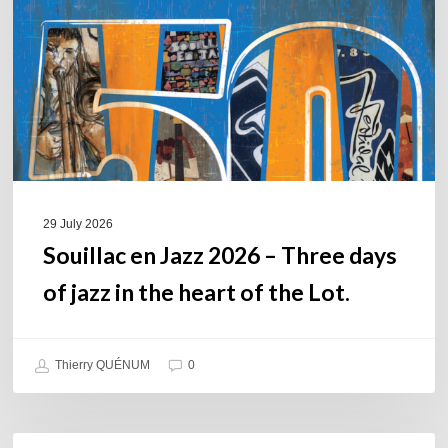
–
Three
days
of
jazz
in
the
heart
of
29 July 2026
the
Souillac en Jazz 2026 – Three days
Lot.
of jazz in the heart of the Lot.
Thierry QUÉNUM
0
Daniel