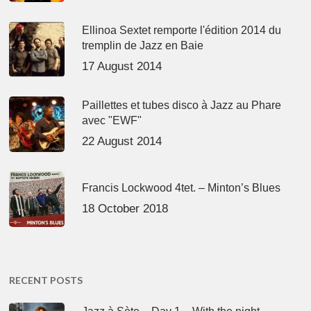
Ellinoa Sextet remporte l'édition 2014 du
tremplin de Jazz en Baie
17 August 2014
Paillettes et tubes disco à Jazz au Phare
avec "EWF"
22 August 2014
Francis Lockwood 4tet. – Minton’s Blues
18 October 2018
RECENT POSTS