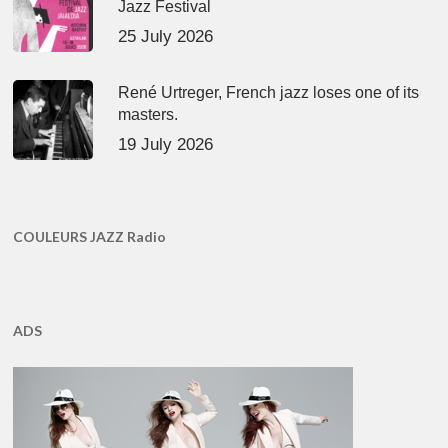
Jazz Festival
25 July 2026
René Urtreger, French jazz loses one of its
masters.
19 July 2026
COULEURS JAZZ Radio
ADS