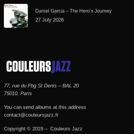
Daniel Garcia – The Hero’s Journey
27 July 2026
77, rue du Fbg St Denis – BAL 20
75010, Paris
You can send albums at this address
contact@couleursjazz.fr
Copyright © 2019 – Couleurs Jazz