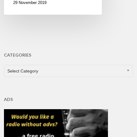
29 November 2019
CATEGORIES
CATEGORIES
Select Category
ADS