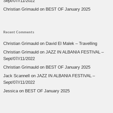
Sept/07//11/2022
Christian Grimauld
on
BEST OF January 2025
Recent Comments
Christian Grimauld
on
David El Malek – Travelling
Christian Grimauld
on
JAZZ IN ALBANIA FESTIVAL –
Sept/07//11/2022
Christian Grimauld
on
BEST OF January 2025
Jack Scannell
on
JAZZ IN ALBANIA FESTIVAL –
Sept/07//11/2022
Jessica
on
BEST OF January 2025