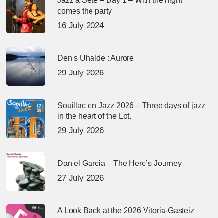
Jazz à Sète – Day 1 – With the night
comes the party
16 July 2024
Denis Uhalde : Aurore
29 July 2026
Souillac en Jazz 2026 – Three days of jazz
in the heart of the Lot.
29 July 2026
Daniel Garcia – The Hero’s Journey
27 July 2026
A Look Back at the 2026 Vitoria-Gasteiz