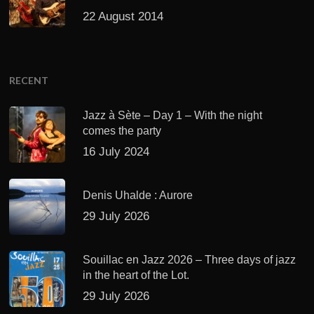
22 August 2014
RECENT
Jazz à Sète – Day 1 – With the night
comes the party
16 July 2024
Denis Uhalde : Aurore
29 July 2026
Souillac en Jazz 2026 – Three days of jazz
in the heart of the Lot.
29 July 2026