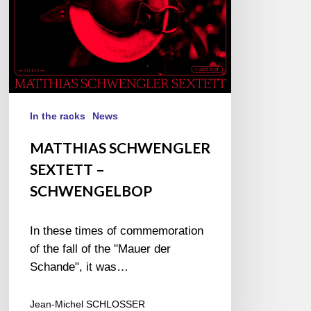
In the racks
News
MATTHIAS SCHWENGLER
SEXTETT –
SCHWENGELBOP
In these times of commemoration
of the fall of the "Mauer der
Schande", it was…
Jean-Michel SCHLOSSER