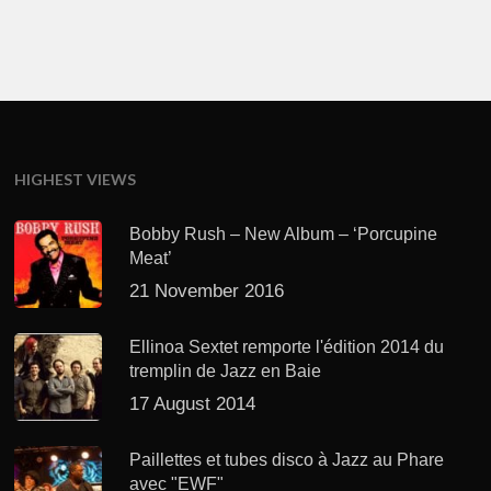
HIGHEST VIEWS
Bobby Rush – New Album – ‘Porcupine
Meat’
21 November 2016
Ellinoa Sextet remporte l'édition 2014 du
tremplin de Jazz en Baie
17 August 2014
Paillettes et tubes disco à Jazz au Phare
avec "EWF"