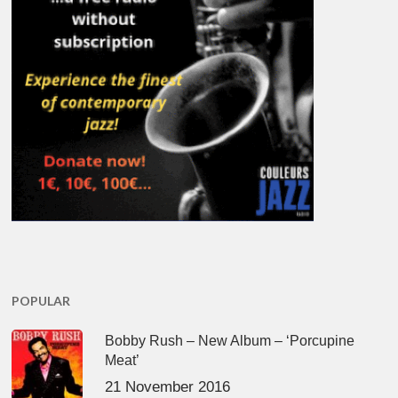
POPULAR
Bobby Rush – New Album – ‘Porcupine
Meat’
21 November 2016