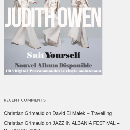
RECENT COMMENTS
Christian Grimauld
on
David El Malek – Travelling
Christian Grimauld
on
JAZZ IN ALBANIA FESTIVAL –