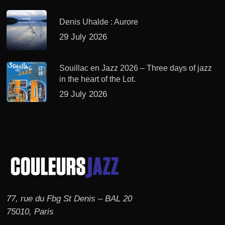
Denis Uhalde : Aurore
29 July 2026
Souillac en Jazz 2026 – Three days of jazz
in the heart of the Lot.
29 July 2026
77, rue du Fbg St Denis – BAL 20
75010, Paris