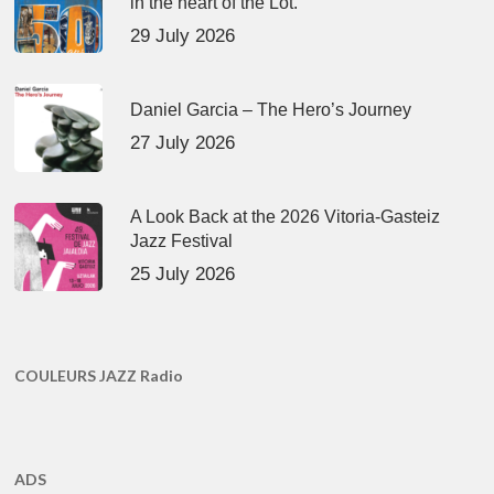
in the heart of the Lot.
29 July 2026
Daniel Garcia – The Hero’s Journey
27 July 2026
A Look Back at the 2026 Vitoria-Gasteiz
Jazz Festival
25 July 2026
COULEURS JAZZ Radio
ADS