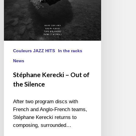
Couleurs JAZZ HITS
In the racks
News
Stéphane Kerecki – Out of
the Silence
After two program discs with
French and Anglo-French teams,
Stéphane Kerecki returns to
composing, surrounded…