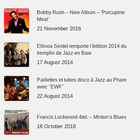
Bobby Rush – New Album – ‘Porcupine
Meat’
21 November 2016
Ellinoa Sextet remporte l'édition 2014 du
tremplin de Jazz en Baie
17 August 2014
Paillettes et tubes disco à Jazz au Phare
avec "EWF"
22 August 2014
Francis Lockwood 4tet. – Minton’s Blues
18 October 2018