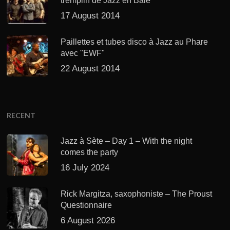
tremplin de Jazz en Baie
17 August 2014
Paillettes et tubes disco à Jazz au Phare
avec "EWF"
22 August 2014
RECENT
Jazz à Sète – Day 1 – With the night
comes the party
16 July 2024
Rick Margitza, saxophoniste – The Proust
Questionnaire
6 August 2026