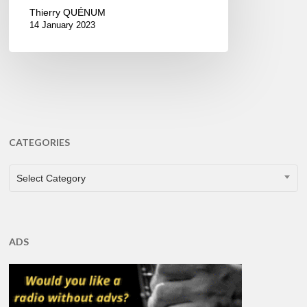
Thierry QUÉNUM
14 January 2023
CATEGORIES
CATEGORIES
Select Category
ADS