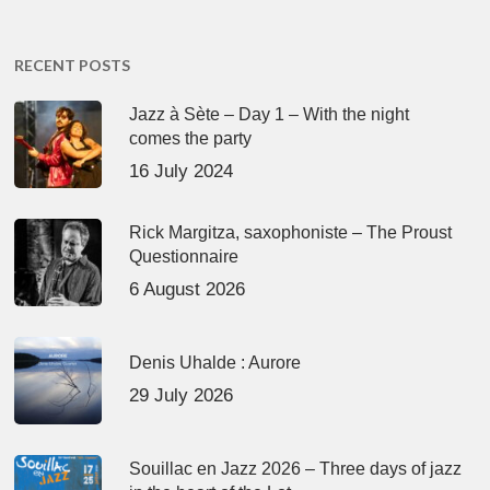
RECENT POSTS
Jazz à Sète – Day 1 – With the night
comes the party
16 July 2024
Rick Margitza, saxophoniste – The Proust
Questionnaire
6 August 2026
Denis Uhalde : Aurore
29 July 2026
Souillac en Jazz 2026 – Three days of jazz