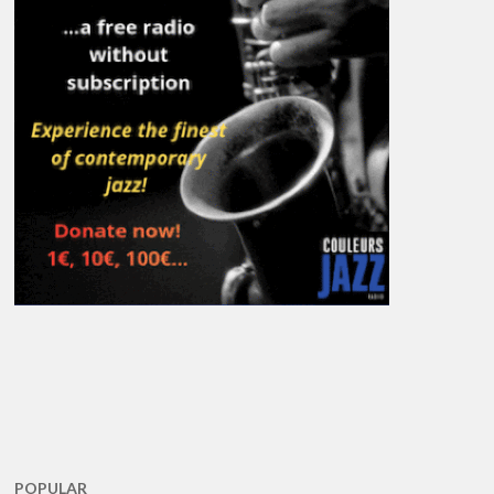
POPULAR