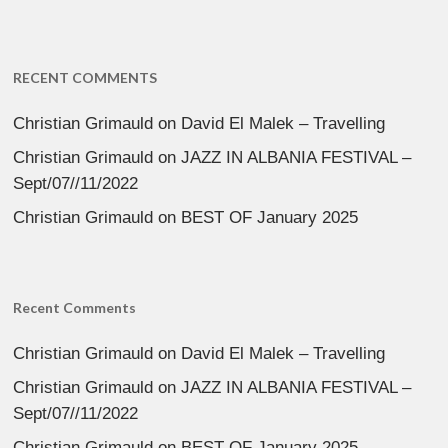
RECENT COMMENTS
Christian Grimauld
on
David El Malek – Travelling
Christian Grimauld
on
JAZZ IN ALBANIA FESTIVAL –
Sept/07//11/2022
Christian Grimauld
on
BEST OF January 2025
Recent Comments
Christian Grimauld
on
David El Malek – Travelling
Christian Grimauld
on
JAZZ IN ALBANIA FESTIVAL –
Sept/07//11/2022
Christian Grimauld
on
BEST OF January 2025