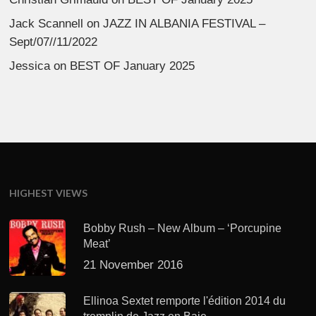
Jack Scannell
on
JAZZ IN ALBANIA FESTIVAL –
Sept/07//11/2022
Jessica
on
BEST OF January 2025
HIGHEST VIEWS
Bobby Rush – New Album – ‘Porcupine
Meat’
21 November 2016
Ellinoa Sextet remporte l'édition 2014 du