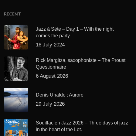
RECENT
Jazz à Sète – Day 1 – With the night
comes the party
16 July 2024
Rick Margitza, saxophoniste – The Proust
Questionnaire
6 August 2026
Denis Uhalde : Aurore
29 July 2026
Souillac en Jazz 2026 – Three days of jazz
in the heart of the Lot.