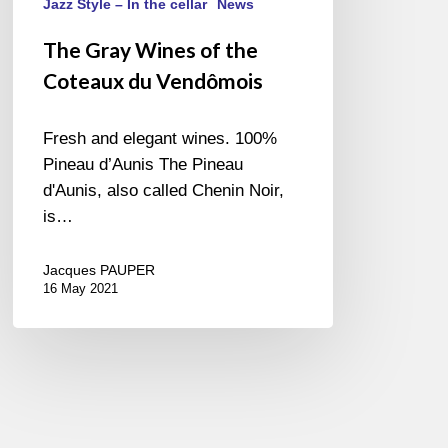
Jazz Style – In the cellar
News
The Gray Wines of the
Coteaux du Vendômois
Fresh and elegant wines. 100%
Pineau d’Aunis The Pineau
d'Aunis, also called Chenin Noir,
is…
Jacques PAUPER
16 May 2021