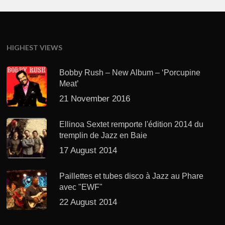
HIGHEST VIEWS
Bobby Rush – New Album – ‘Porcupine
Meat’
21 November 2016
Ellinoa Sextet remporte l'édition 2014 du
tremplin de Jazz en Baie
17 August 2014
Paillettes et tubes disco à Jazz au Phare
avec "EWF"
22 August 2014