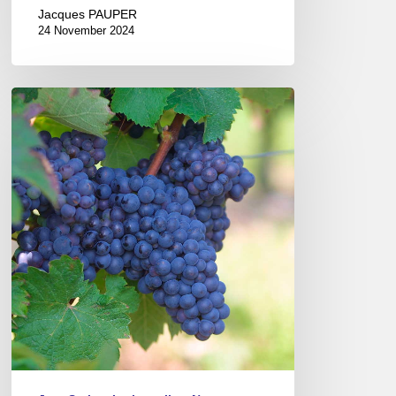
Jacques PAUPER
24 November 2024
The
Gray
Wines
of
the
Coteaux
du
Vendômois