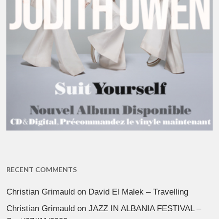
RECENT COMMENTS
Christian Grimauld
on
David El Malek – Travelling
Christian Grimauld
on
JAZZ IN ALBANIA FESTIVAL –