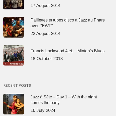
17 August 2014
Paillettes et tubes disco à Jazz au Phare
avec "EWF"
22 August 2014
Francis Lockwood 4tet. – Minton’s Blues
18 October 2018
RECENT POSTS
Jazz à Sète – Day 1 – With the night
comes the party
16 July 2024