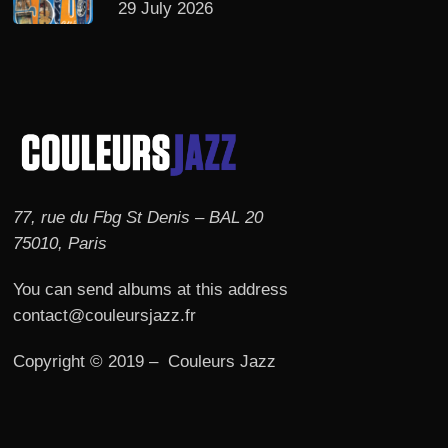
29 July 2026
77, rue du Fbg St Denis – BAL 20
75010, Paris
You can send albums at this address
contact@couleursjazz.fr
Copyright © 2019 – Couleurs Jazz