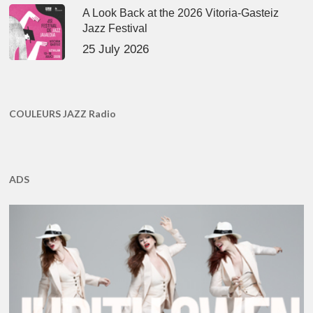
A Look Back at the 2026 Vitoria-Gasteiz
Jazz Festival
25 July 2026
COULEURS JAZZ Radio
ADS