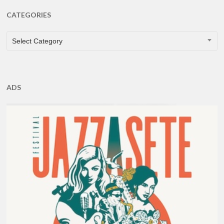
CATEGORIES
CATEGORIES
Select Category
ADS