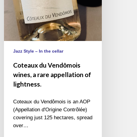
of
lightness.
Jazz Style – In the cellar
Coteaux du Vendômois
wines, a rare appellation of
lightness.
Coteaux du Vendômois is an AOP
(Appellation d'Origine Contrôlée)
covering just 125 hectares, spread
over…