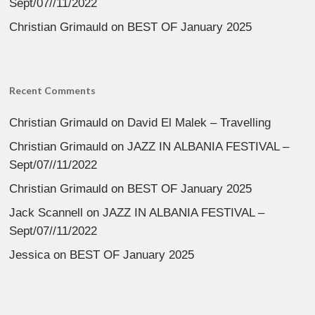
Sept/07//11/2022
Christian Grimauld
on
BEST OF January 2025
Recent Comments
Christian Grimauld
on
David El Malek – Travelling
Christian Grimauld
on
JAZZ IN ALBANIA FESTIVAL –
Sept/07//11/2022
Christian Grimauld
on
BEST OF January 2025
Jack Scannell
on
JAZZ IN ALBANIA FESTIVAL –
Sept/07//11/2022
Jessica
on
BEST OF January 2025