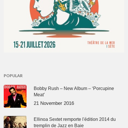
POPULAR
Bobby Rush – New Album – ‘Porcupine
Meat’
21 November 2016
Ellinoa Sextet remporte l'édition 2014 du
tremplin de Jazz en Baie