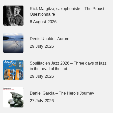
Rick Margitza, saxophoniste – The Proust
Questionnaire
6 August 2026
Denis Uhalde : Aurore
29 July 2026
Souillac en Jazz 2026 – Three days of jazz
in the heart of the Lot.
29 July 2026
Daniel Garcia – The Hero’s Journey
27 July 2026