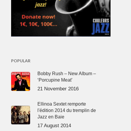
POPULAR
Bobby Rush – New Album –
‘Porcupine Meat’
21 November 2016
Ellinoa Sextet remporte
l'édition 2014 du tremplin de
Jazz en Baie
17 August 2014