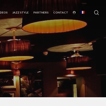
sea
IDEOS
JAZZ STYLE
PARTNERS
CONTACT