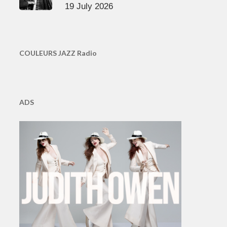
19 July 2026
COULEURS JAZZ Radio
ADS