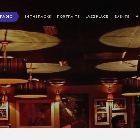
RADIO
IN THE RACKS
PORTRAITS
JAZZ PLACE
EVENTS
V