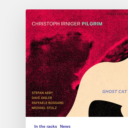
Christoph
Irniger
Pilgrim
–
Ghost
Cat
In the racks
News