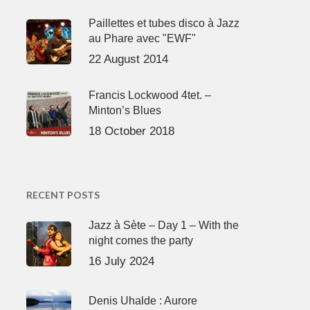
Paillettes et tubes disco à Jazz
au Phare avec "EWF"
22 August 2014
Francis Lockwood 4tet. –
Minton’s Blues
18 October 2018
RECENT POSTS
Jazz à Sète – Day 1 – With the
night comes the party
16 July 2024
Denis Uhalde : Aurore