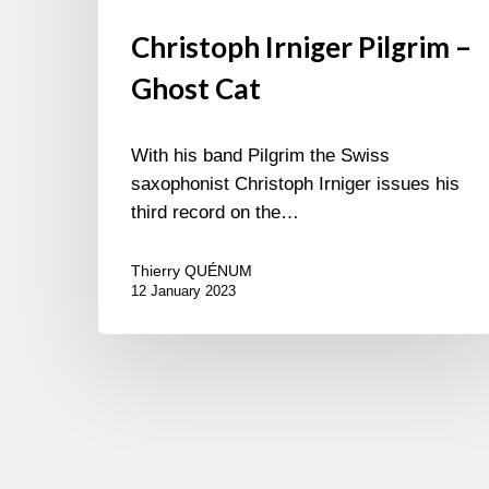
Christoph Irniger Pilgrim –
Ghost Cat
With his band Pilgrim the Swiss
saxophonist Christoph Irniger issues his
third record on the…
Thierry QUÉNUM
12 January 2023