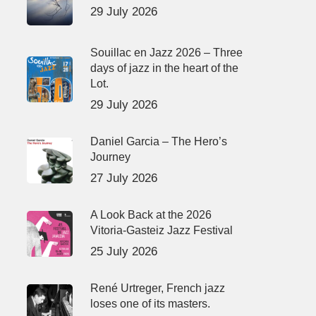
29 July 2026
Souillac en Jazz 2026 – Three
days of jazz in the heart of the
Lot.
29 July 2026
Daniel Garcia – The Hero’s
Journey
27 July 2026
A Look Back at the 2026
Vitoria-Gasteiz Jazz Festival
25 July 2026
René Urtreger, French jazz
loses one of its masters.