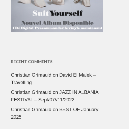
RECENT COMMENTS
Christian Grimauld
on
David El Malek –
Travelling
Christian Grimauld
on
JAZZ IN ALBANIA
FESTIVAL – Sept/07//11/2022
Christian Grimauld
on
BEST OF January
2025