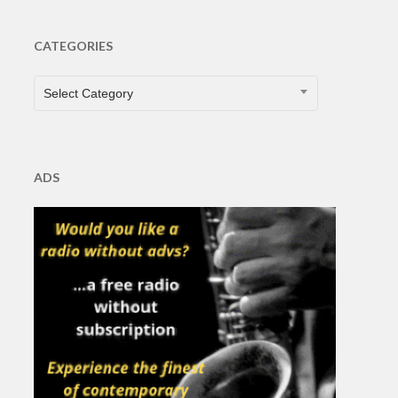
CATEGORIES
CATEGORIES
Select Category
ADS