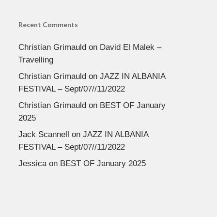
Recent Comments
Christian Grimauld
on
David El Malek –
Travelling
Christian Grimauld
on
JAZZ IN ALBANIA
FESTIVAL – Sept/07//11/2022
Christian Grimauld
on
BEST OF January
2025
Jack Scannell
on
JAZZ IN ALBANIA
FESTIVAL – Sept/07//11/2022
Jessica
on
BEST OF January 2025