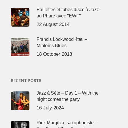
Paillettes et tubes disco à Jazz
au Phare avec "EWF"
22 August 2014
Francis Lockwood 4tet. –
Minton’s Blues
18 October 2018
RECENT POSTS
Jazz à Sète – Day 1 – With the
night comes the party
16 July 2024
Rick Margitza, saxophoniste –