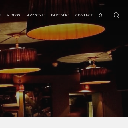
sea
S
VIDEOS
JAZZ STYLE
PARTNERS
CONTACT