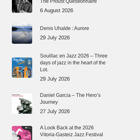
The Proust Questionnaire
6 August 2026
Denis Uhalde : Aurore
29 July 2026
Souillac en Jazz 2026 – Three
days of jazz in the heart of the
Lot.
29 July 2026
Daniel Garcia – The Hero’s
Journey
27 July 2026
A Look Back at the 2026
Vitoria-Gasteiz Jazz Festival