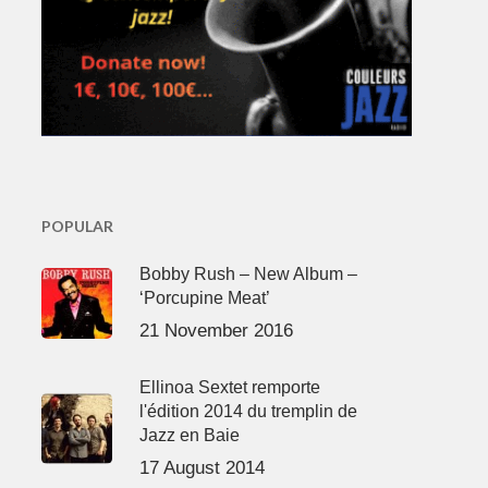
POPULAR
Bobby Rush – New Album –
‘Porcupine Meat’
21 November 2016
Ellinoa Sextet remporte
l'édition 2014 du tremplin de
Jazz en Baie
17 August 2014