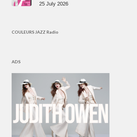
25 July 2026
COULEURS JAZZ Radio
ADS