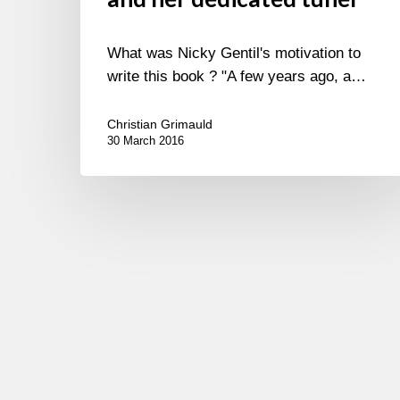
What was Nicky Gentil's motivation to
write this book ? "A few years ago, a…
Christian Grimauld
30 March 2016