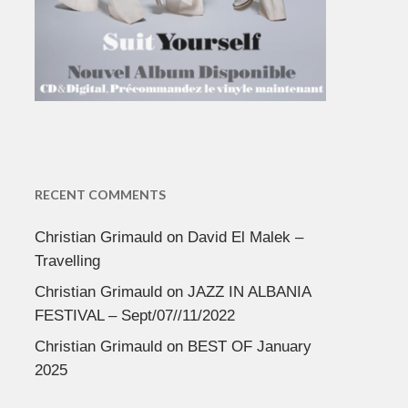
RECENT COMMENTS
Christian Grimauld
on
David El Malek –
Travelling
Christian Grimauld
on
JAZZ IN ALBANIA
FESTIVAL – Sept/07//11/2022
Christian Grimauld
on
BEST OF January
2025