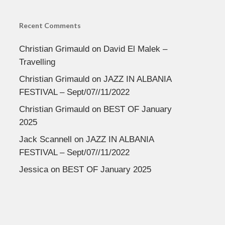
Recent Comments
Christian Grimauld
on
David El Malek –
Travelling
Christian Grimauld
on
JAZZ IN ALBANIA
FESTIVAL – Sept/07//11/2022
Christian Grimauld
on
BEST OF January
2025
Jack Scannell
on
JAZZ IN ALBANIA
FESTIVAL – Sept/07//11/2022
Jessica
on
BEST OF January 2025