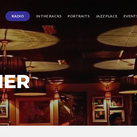
RADIO
IN THE RACKS
PORTRAITS
JAZZ PLACE
EVENT
NER