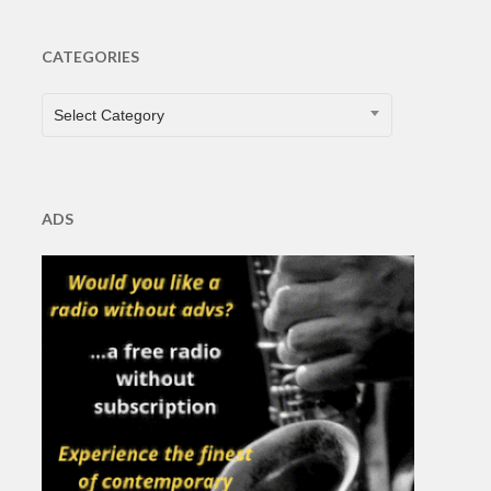
CATEGORIES
CATEGORIES
Select Category
ADS