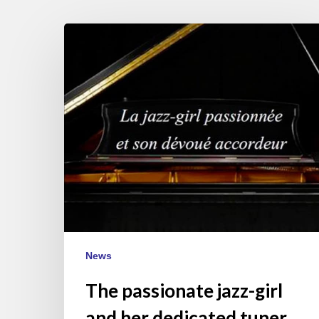
The
passionate
jazz-
girl
and
her
dedicated
tuner
News
The passionate jazz-girl
and her dedicated tuner