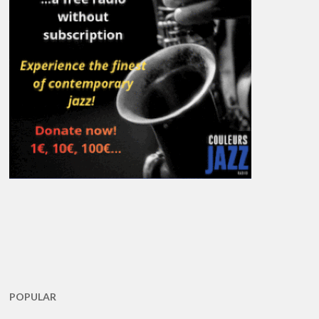
POPULAR