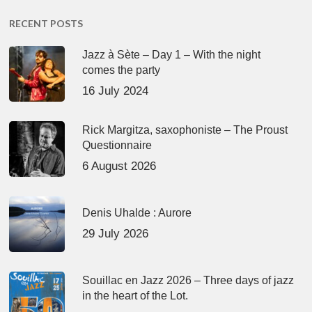
RECENT POSTS
Jazz à Sète – Day 1 – With the night
comes the party
16 July 2024
Rick Margitza, saxophoniste – The Proust
Questionnaire
6 August 2026
Denis Uhalde : Aurore
29 July 2026
Souillac en Jazz 2026 – Three days of jazz
in the heart of the Lot.