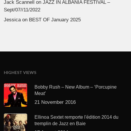
Jack Scannell
on
JAZZ IN ALBANIA FESTIVAL –
Sept/07//11/2022
Jessica
on
BEST OF January 2025
HIGHEST VIEWS
Bobby Rush – New Album – ‘Porcupine
Meat’
21 November 2016
Ellinoa Sextet remporte l'édition 2014 du
tremplin de Jazz en Baie