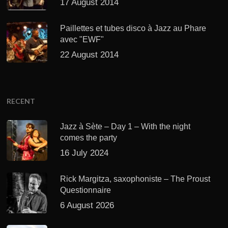
17 August 2014
Paillettes et tubes disco à Jazz au Phare
avec "EWF"
22 August 2014
RECENT
Jazz à Sète – Day 1 – With the night
comes the party
16 July 2024
Rick Margitza, saxophoniste – The Proust
Questionnaire
6 August 2026