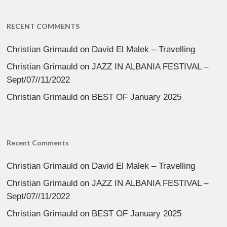
RECENT COMMENTS
Christian Grimauld
on
David El Malek – Travelling
Christian Grimauld
on
JAZZ IN ALBANIA FESTIVAL –
Sept/07//11/2022
Christian Grimauld
on
BEST OF January 2025
Recent Comments
Christian Grimauld
on
David El Malek – Travelling
Christian Grimauld
on
JAZZ IN ALBANIA FESTIVAL –
Sept/07//11/2022
Christian Grimauld
on
BEST OF January 2025