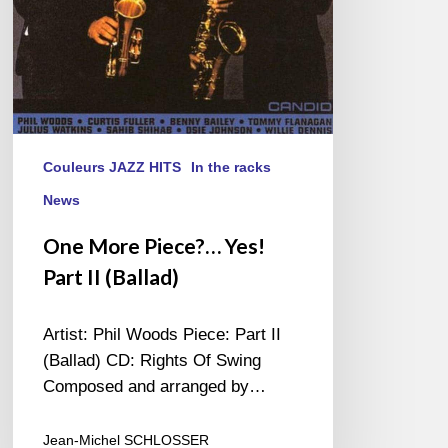
Couleurs JAZZ HITS
In the racks
News
One More Piece?… Yes!
Part II (Ballad)
Artist: Phil Woods Piece: Part II
(Ballad) CD: Rights Of Swing
Composed and arranged by…
Jean-Michel SCHLOSSER