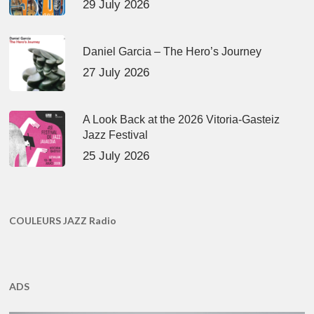
29 July 2026
Daniel Garcia – The Hero’s Journey
27 July 2026
A Look Back at the 2026 Vitoria-Gasteiz
Jazz Festival
25 July 2026
COULEURS JAZZ Radio
ADS