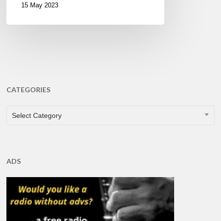
15 May 2023
CATEGORIES
CATEGORIES
Select Category
ADS