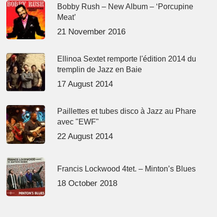
Bobby Rush – New Album – ‘Porcupine
Meat’
21 November 2016
Ellinoa Sextet remporte l'édition 2014 du
tremplin de Jazz en Baie
17 August 2014
Paillettes et tubes disco à Jazz au Phare
avec "EWF"
22 August 2014
Francis Lockwood 4tet. – Minton’s Blues
18 October 2018