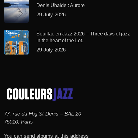
Denis Uhalde : Aurore
29 July 2026
Souillac en Jazz 2026 – Three days of jazz
in the heart of the Lot.
29 July 2026
77, rue du Fbg St Denis – BAL 20
75010, Paris
You can send albums at this address