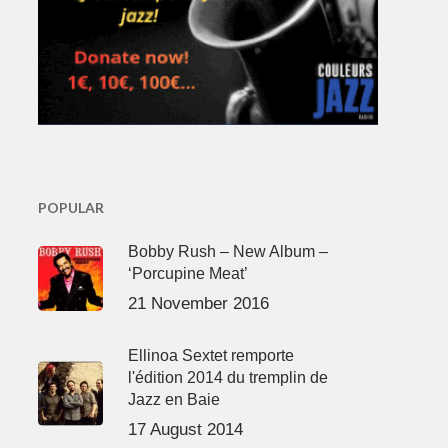
POPULAR
Bobby Rush – New Album –
‘Porcupine Meat’
21 November 2016
Ellinoa Sextet remporte
l'édition 2014 du tremplin de
Jazz en Baie
17 August 2014