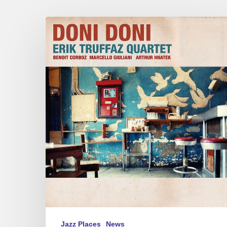
Man
in
Black
Jazz Places
News