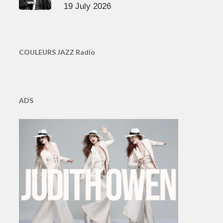
19 July 2026
COULEURS JAZZ Radio
ADS