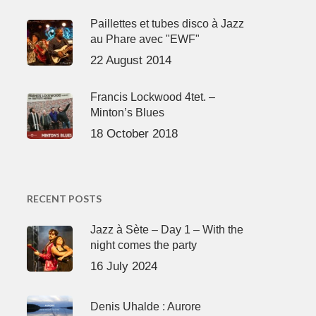
Paillettes et tubes disco à Jazz
au Phare avec "EWF"
22 August 2014
Francis Lockwood 4tet. –
Minton’s Blues
18 October 2018
RECENT POSTS
Jazz à Sète – Day 1 – With the
night comes the party
16 July 2024
Denis Uhalde : Aurore