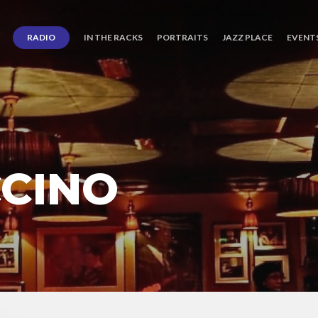
RADIO
IN THE RACKS
PORTRAITS
JAZZ PLACE
EVENT
CINO