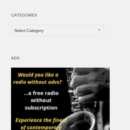
CATEGORIES
CATEGORIES
Select Category
ADS