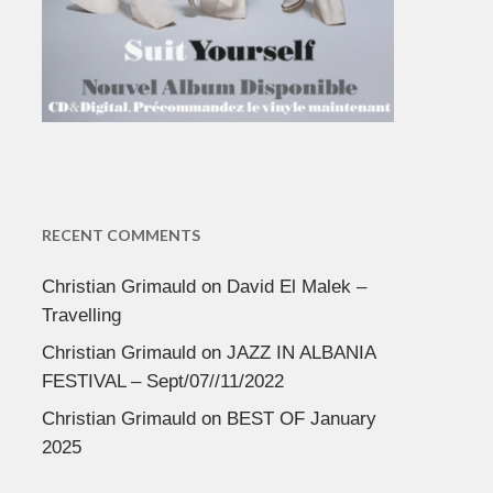
RECENT COMMENTS
Christian Grimauld
on
David El Malek –
Travelling
Christian Grimauld
on
JAZZ IN ALBANIA
FESTIVAL – Sept/07//11/2022
Christian Grimauld
on
BEST OF January
2025