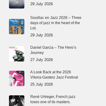
29 July 2026
Souillac en Jazz 2026 – Three
days of jazz in the heart of the
Lot.
29 July 2026
Daniel Garcia – The Hero’s
Journey
27 July 2026
A Look Back at the 2026
Vitoria-Gasteiz Jazz Festival
25 July 2026
René Urtreger, French jazz
loses one of its masters.