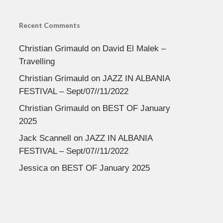
Recent Comments
Christian Grimauld
on
David El Malek –
Travelling
Christian Grimauld
on
JAZZ IN ALBANIA
FESTIVAL – Sept/07//11/2022
Christian Grimauld
on
BEST OF January
2025
Jack Scannell
on
JAZZ IN ALBANIA
FESTIVAL – Sept/07//11/2022
Jessica
on
BEST OF January 2025