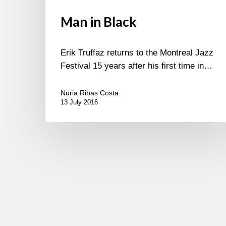
Man in Black
Erik Truffaz returns to the Montreal Jazz
Festival 15 years after his first time in…
Nuria Ribas Costa
13 July 2016