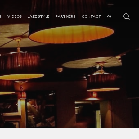
sea
S
VIDEOS
JAZZ STYLE
PARTNERS
CONTACT