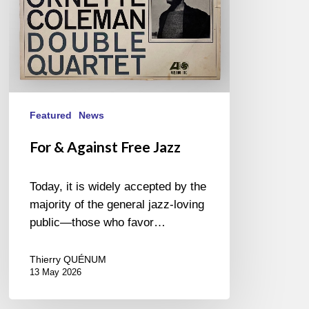
Featured
News
For & Against Free Jazz
Today, it is widely accepted by the
majority of the general jazz-loving
public—those who favor…
Thierry QUÉNUM
13 May 2026