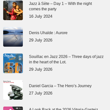
Jazz à Sète – Day 1 – With the night
comes the party
16 July 2024
Denis Uhalde : Aurore
29 July 2026
Souillac en Jazz 2026 – Three days of jazz
in the heart of the Lot.
29 July 2026
Daniel Garcia – The Hero’s Journey
27 July 2026
A Look Back at the 2026 Vitoria-Gasteiz