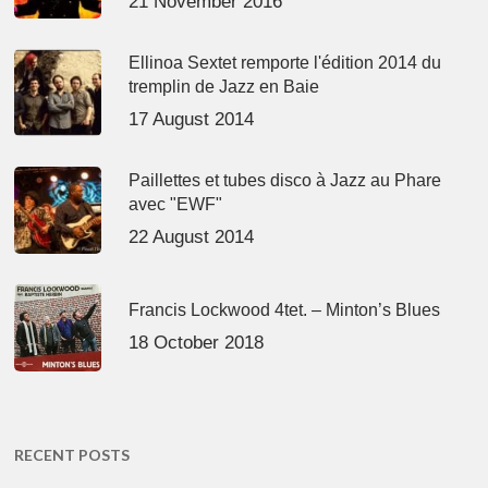
21 November 2016
Ellinoa Sextet remporte l'édition 2014 du
tremplin de Jazz en Baie
17 August 2014
Paillettes et tubes disco à Jazz au Phare
avec "EWF"
22 August 2014
Francis Lockwood 4tet. – Minton’s Blues
18 October 2018
RECENT POSTS