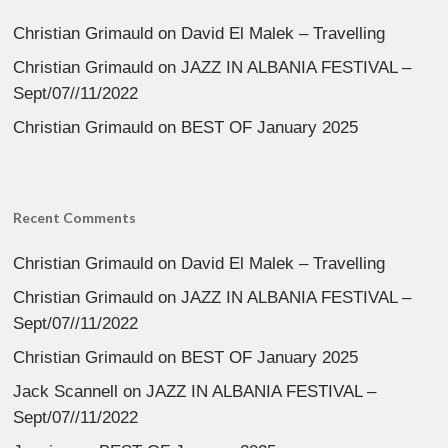
Christian Grimauld
on
David El Malek – Travelling
Christian Grimauld
on
JAZZ IN ALBANIA FESTIVAL –
Sept/07//11/2022
Christian Grimauld
on
BEST OF January 2025
Recent Comments
Christian Grimauld
on
David El Malek – Travelling
Christian Grimauld
on
JAZZ IN ALBANIA FESTIVAL –
Sept/07//11/2022
Christian Grimauld
on
BEST OF January 2025
Jack Scannell
on
JAZZ IN ALBANIA FESTIVAL –
Sept/07//11/2022