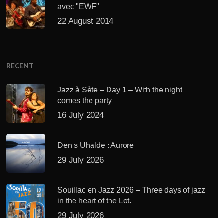
avec "EWF"
22 August 2014
RECENT
Jazz à Sète – Day 1 – With the night
comes the party
16 July 2024
Denis Uhalde : Aurore
29 July 2026
Souillac en Jazz 2026 – Three days of jazz
in the heart of the Lot.
29 July 2026