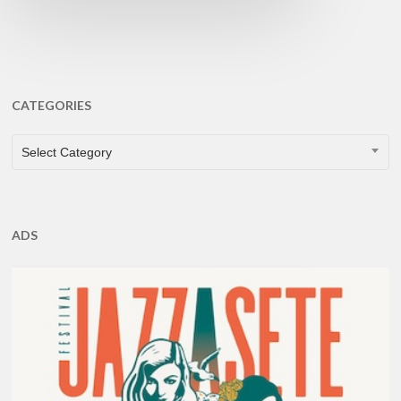
CATEGORIES
CATEGORIES
Select Category
ADS