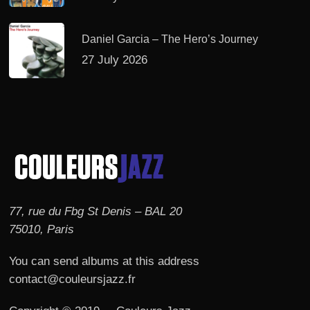
Daniel Garcia – The Hero’s Journey
27 July 2026
77, rue du Fbg St Denis – BAL 20
75010, Paris
You can send albums at this address
contact@couleursjazz.fr