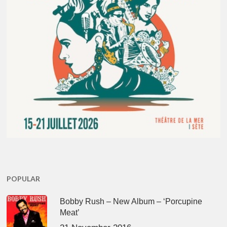
POPULAR
Bobby Rush – New Album – ‘Porcupine
Meat’