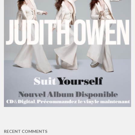
RECENT COMMENTS