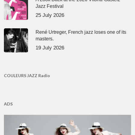
Jazz Festival
25 July 2026
René Urtreger, French jazz loses one of its
masters.
19 July 2026
COULEURS JAZZ Radio
ADS