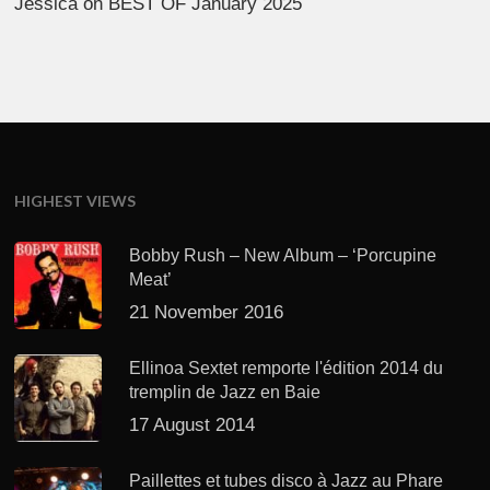
Jessica
on
BEST OF January 2025
HIGHEST VIEWS
Bobby Rush – New Album – ‘Porcupine
Meat’
21 November 2016
Ellinoa Sextet remporte l'édition 2014 du
tremplin de Jazz en Baie
17 August 2014
Paillettes et tubes disco à Jazz au Phare