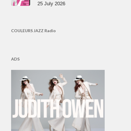
25 July 2026
COULEURS JAZZ Radio
ADS