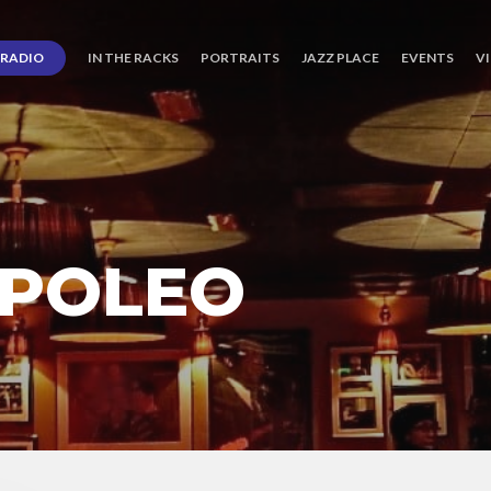
RADIO
IN THE RACKS
PORTRAITS
JAZZ PLACE
EVENTS
V
 POLEO