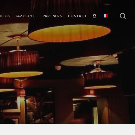
sea
IDEOS
JAZZ STYLE
PARTNERS
CONTACT