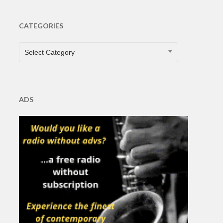
CATEGORIES
CATEGORIES
Select Category
ADS