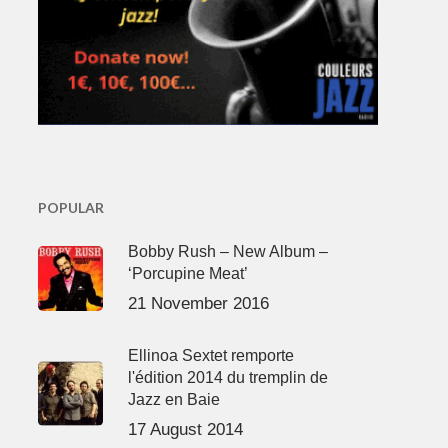
POPULAR
Bobby Rush – New Album –
‘Porcupine Meat’
21 November 2016
Ellinoa Sextet remporte
l'édition 2014 du tremplin de
Jazz en Baie
17 August 2014