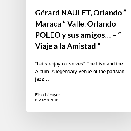
la
Gérard NAULET, Orlando ”
Amistad
“
Maraca ” Valle, Orlando
POLEO y sus amigos… – ”
Viaje a la Amistad “
“Let’s enjoy ourselves” The Live and the
Album. A legendary venue of the parisian
jazz…
Elisa Lécuyer
8 March 2018