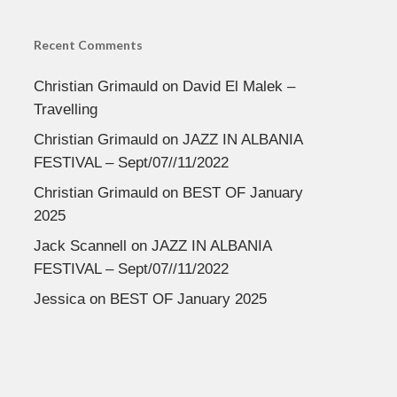
Recent Comments
Christian Grimauld
on
David El Malek –
Travelling
Christian Grimauld
on
JAZZ IN ALBANIA
FESTIVAL – Sept/07//11/2022
Christian Grimauld
on
BEST OF January
2025
Jack Scannell
on
JAZZ IN ALBANIA
FESTIVAL – Sept/07//11/2022
Jessica
on
BEST OF January 2025