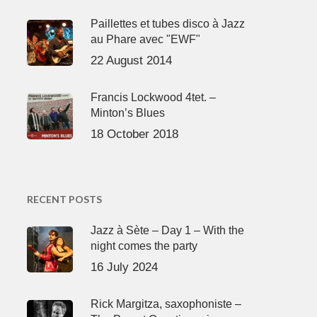
Paillettes et tubes disco à Jazz
au Phare avec "EWF"
22 August 2014
Francis Lockwood 4tet. –
Minton’s Blues
18 October 2018
RECENT POSTS
Jazz à Sète – Day 1 – With the
night comes the party
16 July 2024
Rick Margitza, saxophoniste –