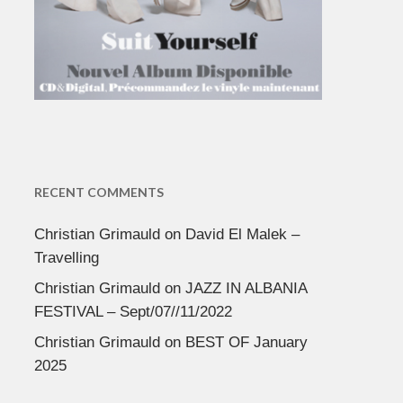
RECENT COMMENTS
Christian Grimauld
on
David El Malek –
Travelling
Christian Grimauld
on
JAZZ IN ALBANIA
FESTIVAL – Sept/07//11/2022
Christian Grimauld
on
BEST OF January
2025