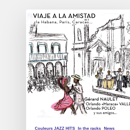
Gérard
NAULET,
Orlando
”
Maraca
”
Valle,
Orlando
POLEO
y
sus
amigos…
–
”
Viaje
a
Couleurs JAZZ HITS
In the racks
News