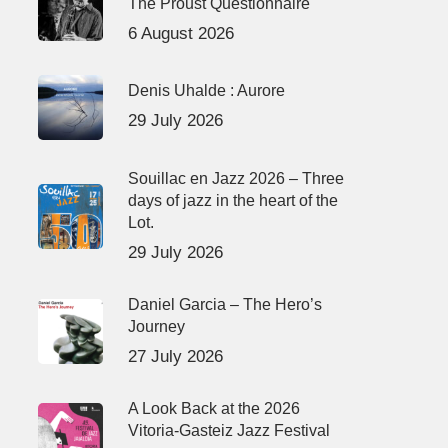
The Proust Questionnaire
6 August 2026
Denis Uhalde : Aurore
29 July 2026
Souillac en Jazz 2026 – Three
days of jazz in the heart of the
Lot.
29 July 2026
Daniel Garcia – The Hero’s
Journey
27 July 2026
A Look Back at the 2026
Vitoria-Gasteiz Jazz Festival