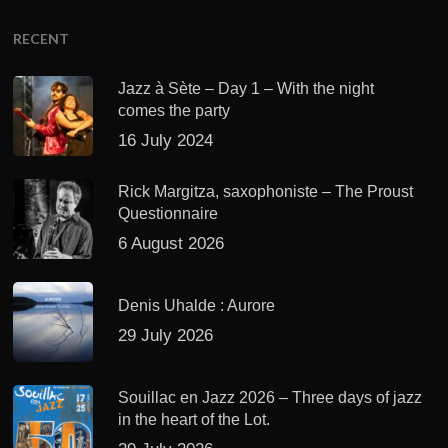
RECENT
Jazz à Sète – Day 1 – With the night
comes the party
16 July 2024
Rick Margitza, saxophoniste – The Proust
Questionnaire
6 August 2026
Denis Uhalde : Aurore
29 July 2026
Souillac en Jazz 2026 – Three days of jazz
in the heart of the Lot.