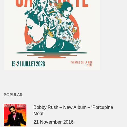
POPULAR
Bobby Rush – New Album – ‘Porcupine
Meat’
21 November 2016