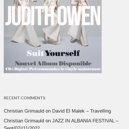
RECENT COMMENTS
Christian Grimauld
on
David El Malek – Travelling
Christian Grimauld
on
JAZZ IN ALBANIA FESTIVAL –
Sept/07//11/2022