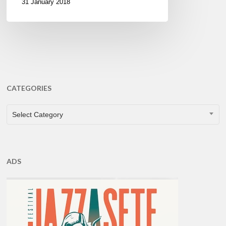
31 January 2018
CATEGORIES
CATEGORIES
Select Category
ADS