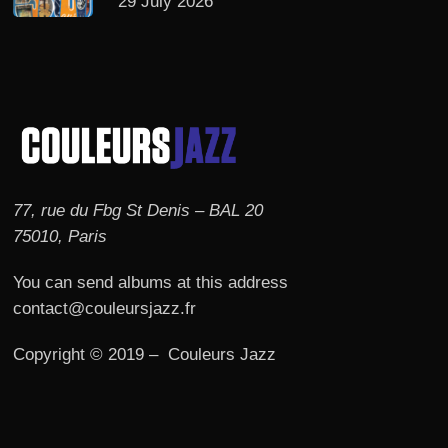
29 July 2026
77, rue du Fbg St Denis – BAL 20
75010, Paris
You can send albums at this address
contact@couleursjazz.fr
Copyright © 2019 – Couleurs Jazz