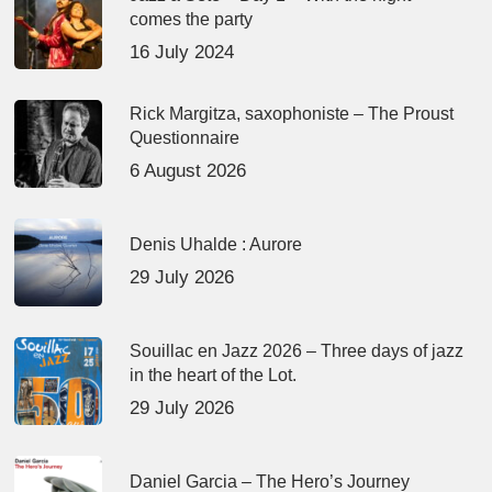
comes the party
16 July 2024
Rick Margitza, saxophoniste – The Proust
Questionnaire
6 August 2026
Denis Uhalde : Aurore
29 July 2026
Souillac en Jazz 2026 – Three days of jazz
in the heart of the Lot.
29 July 2026
Daniel Garcia – The Hero’s Journey