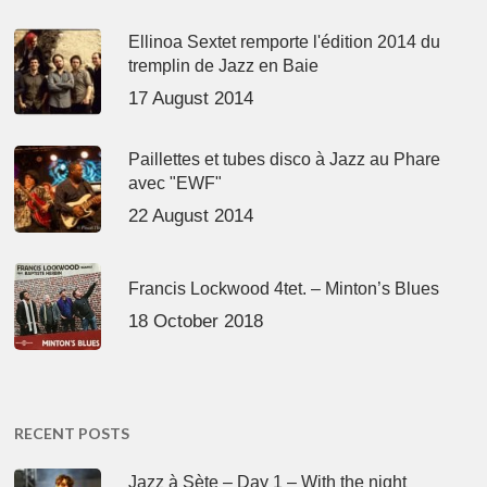
Ellinoa Sextet remporte l'édition 2014 du
tremplin de Jazz en Baie
17 August 2014
Paillettes et tubes disco à Jazz au Phare
avec "EWF"
22 August 2014
Francis Lockwood 4tet. – Minton’s Blues
18 October 2018
RECENT POSTS
Jazz à Sète – Day 1 – With the night