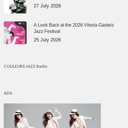
27 July 2026
A Look Back at the 2026 Vitoria-Gasteiz
Jazz Festival
25 July 2026
COULEURS JAZZ Radio
ADS