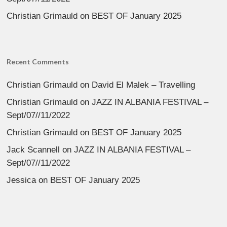
Christian Grimauld
on
BEST OF January 2025
Recent Comments
Christian Grimauld
on
David El Malek – Travelling
Christian Grimauld
on
JAZZ IN ALBANIA FESTIVAL –
Sept/07//11/2022
Christian Grimauld
on
BEST OF January 2025
Jack Scannell
on
JAZZ IN ALBANIA FESTIVAL –
Sept/07//11/2022
Jessica
on
BEST OF January 2025