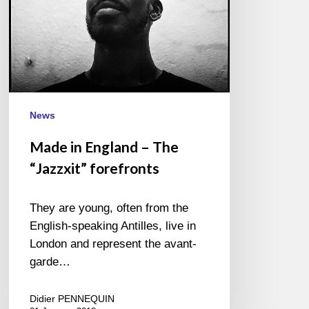
News
Made in England – The
“Jazzxit” forefronts
They are young, often from the
English-speaking Antilles, live in
London and represent the avant-
garde…
Didier PENNEQUIN