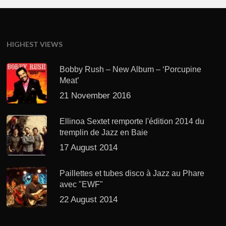
HIGHEST VIEWS
Bobby Rush – New Album – ‘Porcupine
Meat’
21 November 2016
Ellinoa Sextet remporte l'édition 2014 du
tremplin de Jazz en Baie
17 August 2014
Paillettes et tubes disco à Jazz au Phare
avec "EWF"
22 August 2014