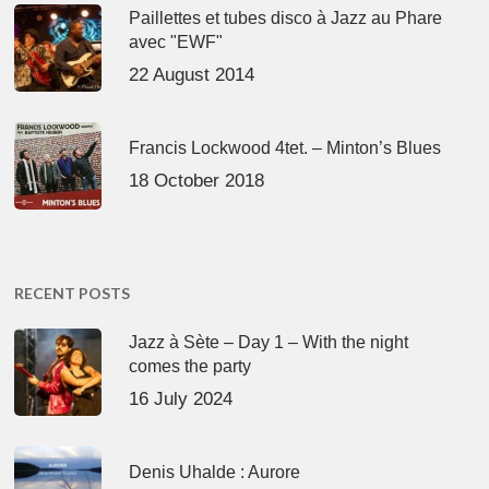
Paillettes et tubes disco à Jazz au Phare
avec "EWF"
22 August 2014
Francis Lockwood 4tet. – Minton’s Blues
18 October 2018
RECENT POSTS
Jazz à Sète – Day 1 – With the night
comes the party
16 July 2024
Denis Uhalde : Aurore