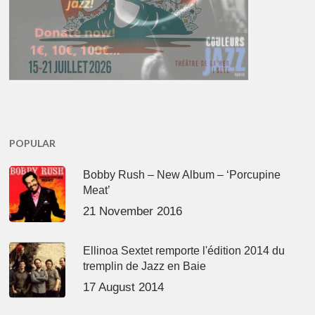
POPULAR
Bobby Rush – New Album – ‘Porcupine
Meat’
21 November 2016
Ellinoa Sextet remporte l'édition 2014 du
tremplin de Jazz en Baie
17 August 2014