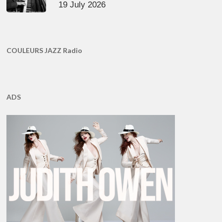
19 July 2026
COULEURS JAZZ Radio
ADS