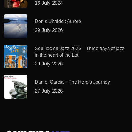
16 July 2024
Denis Uhalde : Aurore
29 July 2026
Souillac en Jazz 2026 – Three days of jazz
in the heart of the Lot.
29 July 2026
Daniel Garcia – The Hero’s Journey
27 July 2026