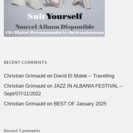
RECENT COMMENTS
Christian Grimauld
on
David El Malek – Travelling
Christian Grimauld
on
JAZZ IN ALBANIA FESTIVAL –
Sept/07//11/2022
Christian Grimauld
on
BEST OF January 2025
Recent Comments