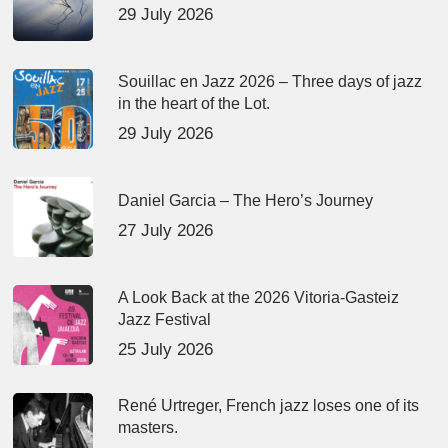
29 July 2026
Souillac en Jazz 2026 – Three days of jazz
in the heart of the Lot.
29 July 2026
Daniel Garcia – The Hero’s Journey
27 July 2026
A Look Back at the 2026 Vitoria-Gasteiz
Jazz Festival
25 July 2026
René Urtreger, French jazz loses one of its
masters.