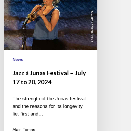
17
to
20,
2024
News
Jazz à Junas Festival – July
17 to 20, 2024
The strength of the Junas festival
and the reasons for its longevity
lie, first and…
Alain Tomas