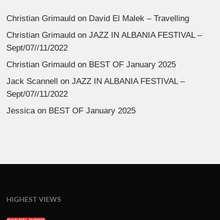
Christian Grimauld
on
David El Malek – Travelling
Christian Grimauld
on
JAZZ IN ALBANIA FESTIVAL –
Sept/07//11/2022
Christian Grimauld
on
BEST OF January 2025
Jack Scannell
on
JAZZ IN ALBANIA FESTIVAL –
Sept/07//11/2022
Jessica
on
BEST OF January 2025
HIGHEST VIEWS