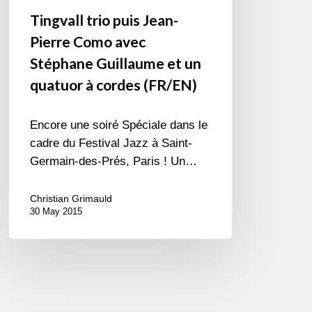
(FR/EN)
Tingvall trio puis Jean-
Pierre Como avec
Stéphane Guillaume et un
quatuor à cordes (FR/EN)
Encore une soiré Spéciale dans le
cadre du Festival Jazz à Saint-
Germain-des-Prés, Paris ! Un…
Christian Grimauld
30 May 2015