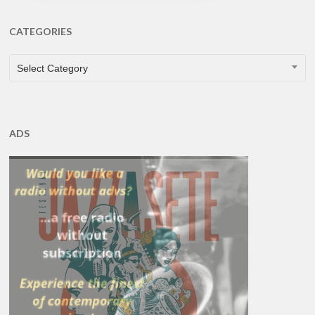
CATEGORIES
CATEGORIES
Select Category
ADS