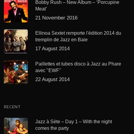
Bobby Rush – New Album – ‘Porcupine
Meat’
21 November 2016
Ellinoa Sextet remporte l'édition 2014 du
tremplin de Jazz en Baie
17 August 2014
Paillettes et tubes disco à Jazz au Phare
avec "EWF"
22 August 2014
RECENT
Jazz à Sète – Day 1 – With the night
comes the party