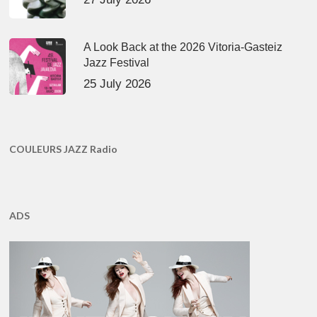
A Look Back at the 2026 Vitoria-Gasteiz
Jazz Festival
25 July 2026
COULEURS JAZZ Radio
ADS