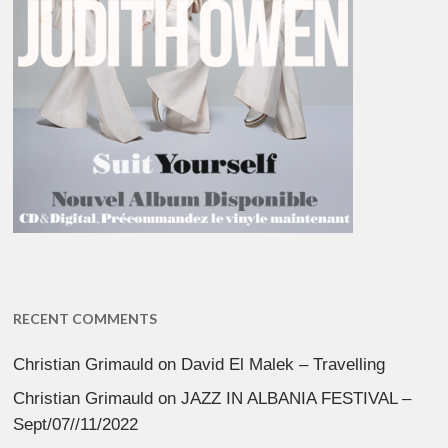
RECENT COMMENTS
Christian Grimauld
on
David El Malek – Travelling
Christian Grimauld
on
JAZZ IN ALBANIA FESTIVAL –
Sept/07//11/2022