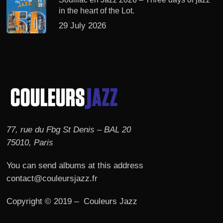
in the heart of the Lot.
29 July 2026
77, rue du Fbg St Denis – BAL 20
75010, Paris
You can send albums at this address
contact@couleursjazz.fr
Copyright © 2019 – Couleurs Jazz