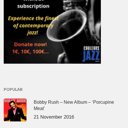
POPULAR
Bobby Rush – New Album – ‘Porcupine
Meat’
21 November 2016