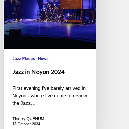
Jazz Places
News
Jazz in Noyon 2024
First evening I've barely arrived in
Noyon - where I've come to review
the Jazz…
Thierry QUÉNUM
18 October 2024