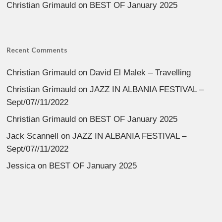
Christian Grimauld
on
BEST OF January 2025
Recent Comments
Christian Grimauld
on
David El Malek – Travelling
Christian Grimauld
on
JAZZ IN ALBANIA FESTIVAL –
Sept/07//11/2022
Christian Grimauld
on
BEST OF January 2025
Jack Scannell
on
JAZZ IN ALBANIA FESTIVAL –
Sept/07//11/2022
Jessica
on
BEST OF January 2025