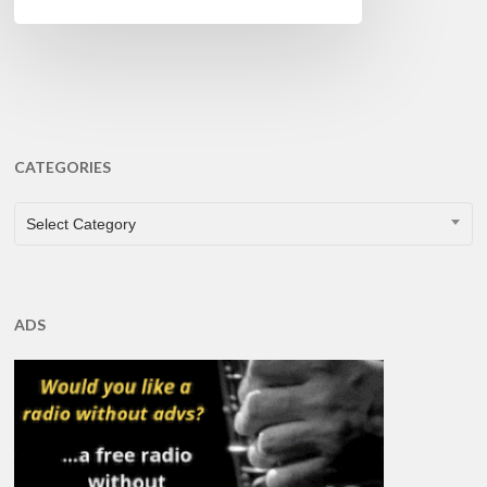
CATEGORIES
CATEGORIES
Select Category
ADS