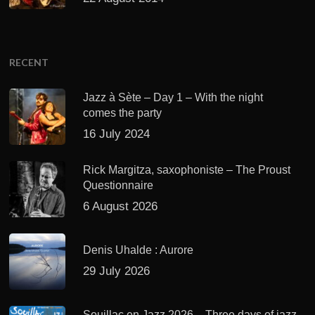
RECENT
Jazz à Sète – Day 1 – With the night
comes the party
16 July 2024
Rick Margitza, saxophoniste – The Proust
Questionnaire
6 August 2026
Denis Uhalde : Aurore
29 July 2026
Souillac en Jazz 2026 – Three days of jazz