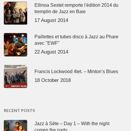
Ellinoa Sextet remporte l'édition 2014 du
tremplin de Jazz en Baie
17 August 2014
Paillettes et tubes disco à Jazz au Phare
avec "EWF"
22 August 2014
Francis Lockwood 4tet. – Minton’s Blues
18 October 2018
RECENT POSTS
Jazz à Sète – Day 1 – With the night
comes the party