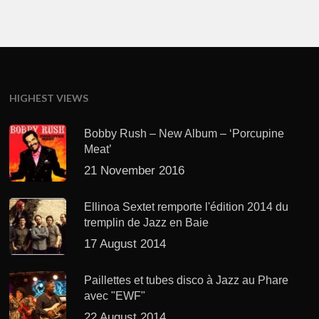
HIGHEST VIEWS
Bobby Rush – New Album – ‘Porcupine
Meat’
21 November 2016
Ellinoa Sextet remporte l'édition 2014 du
tremplin de Jazz en Baie
17 August 2014
Paillettes et tubes disco à Jazz au Phare
avec "EWF"
22 August 2014