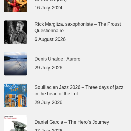
16 July 2024
Rick Margitza, saxophoniste – The Proust
Questionnaire
6 August 2026
Denis Uhalde : Aurore
29 July 2026
Souillac en Jazz 2026 – Three days of jazz
in the heart of the Lot.
29 July 2026
Daniel Garcia – The Hero’s Journey
27 July 2026