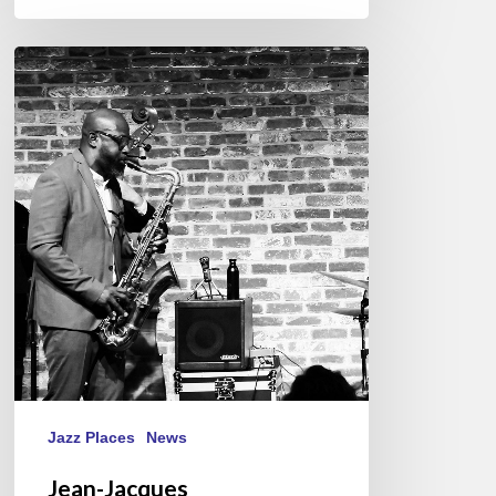
Jean-
Jacques
Elangué/Tony
Tixier
4
tet
@
Le
Bal
Blomet,
Paris
10/04/2023
Jazz Places
News
Jean-Jacques