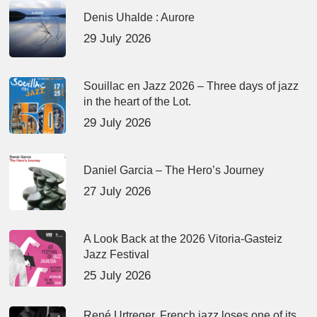
Denis Uhalde : Aurore
29 July 2026
Souillac en Jazz 2026 – Three days of jazz
in the heart of the Lot.
29 July 2026
Daniel Garcia – The Hero’s Journey
27 July 2026
A Look Back at the 2026 Vitoria-Gasteiz
Jazz Festival
25 July 2026
René Urtreger, French jazz loses one of its