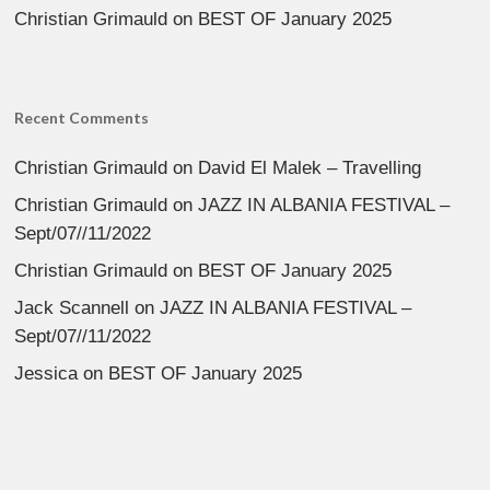
Christian Grimauld
on
BEST OF January 2025
Recent Comments
Christian Grimauld
on
David El Malek – Travelling
Christian Grimauld
on
JAZZ IN ALBANIA FESTIVAL –
Sept/07//11/2022
Christian Grimauld
on
BEST OF January 2025
Jack Scannell
on
JAZZ IN ALBANIA FESTIVAL –
Sept/07//11/2022
Jessica
on
BEST OF January 2025