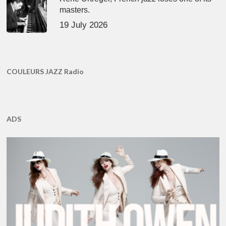
masters.
19 July 2026
COULEURS JAZZ Radio
ADS