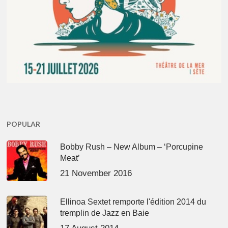
POPULAR
Bobby Rush – New Album – ‘Porcupine
Meat’
21 November 2016
Ellinoa Sextet remporte l'édition 2014 du
tremplin de Jazz en Baie