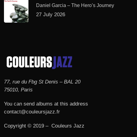
Daniel Garcia – The Hero’s Journey
27 July 2026
77, rue du Fbg St Denis – BAL 20
75010, Paris
You can send albums at this address
contact@couleursjazz.fr
Copyright © 2019 – Couleurs Jazz