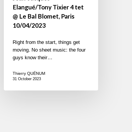
Elangué/Tony Tixier 4 tet
@ Le Bal Blomet, Paris
10/04/2023
Right from the start, things get
moving. No sheet music: the four
guys know their…
Thierry QUÉNUM
31 October 2023