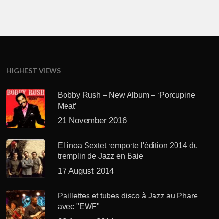
HIGHEST VIEWS
Bobby Rush – New Album – ‘Porcupine
Meat’
21 November 2016
Ellinoa Sextet remporte l'édition 2014 du
tremplin de Jazz en Baie
17 August 2014
Paillettes et tubes disco à Jazz au Phare
avec "EWF"