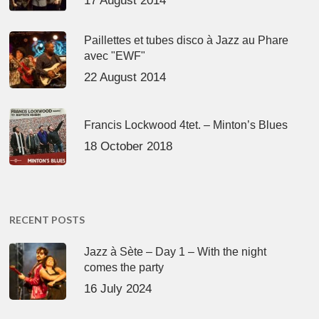
17 August 2014
Paillettes et tubes disco à Jazz au Phare
avec "EWF"
22 August 2014
Francis Lockwood 4tet. – Minton’s Blues
18 October 2018
RECENT POSTS
Jazz à Sète – Day 1 – With the night
comes the party
16 July 2024