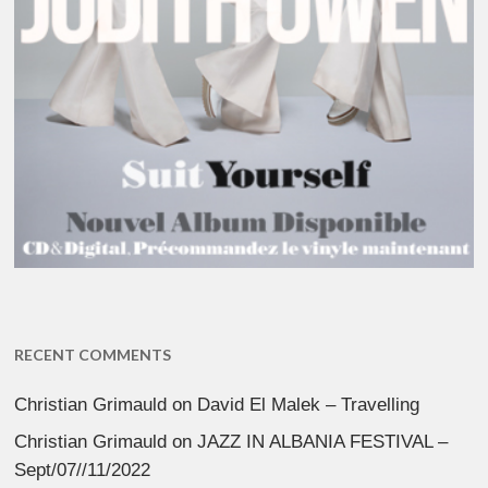
RECENT COMMENTS
Christian Grimauld
on
David El Malek – Travelling
Christian Grimauld
on
JAZZ IN ALBANIA FESTIVAL –
Sept/07//11/2022