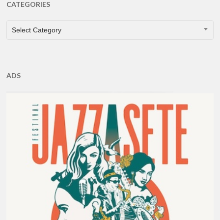
CATEGORIES
CATEGORIES
Select Category
ADS