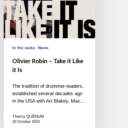
Is
In the racks
News
Olivier Robin – Take it Like
it Is
The tradition of drummer-leaders,
established several decades ago
in the USA with Art Blakey, Max…
Thierry QUÉNUM
20 October 2024