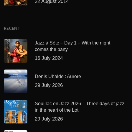
22 August 2014
RECENT
Jazz à Sète – Day 1 – With the night
comes the party
16 July 2024
Denis Uhalde : Aurore
29 July 2026
Souillac en Jazz 2026 – Three days of jazz
in the heart of the Lot.
29 July 2026