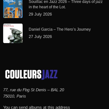
Souillac en Jazz 2026 – Three days of jazz
in the heart of the Lot.
29 July 2026
Daniel Garcia – The Hero’s Journey
27 July 2026
77, rue du Fbg St Denis – BAL 20
75010, Paris
You can send albums at this address