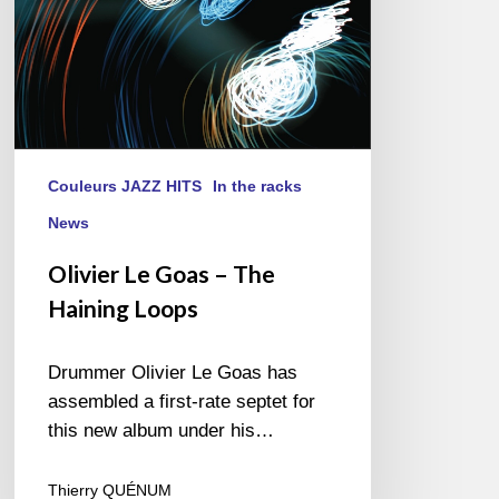
Couleurs JAZZ HITS
In the racks
News
Olivier Le Goas – The
Haining Loops
Drummer Olivier Le Goas has
assembled a first-rate septet for
this new album under his…
Thierry QUÉNUM