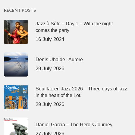
RECENT POSTS
Jazz à Sète – Day 1 – With the night
comes the party
16 July 2024
Denis Uhalde : Aurore
29 July 2026
Souillac en Jazz 2026 – Three days of jazz
in the heart of the Lot.
29 July 2026
Daniel Garcia – The Hero’s Journey
27 July 2026