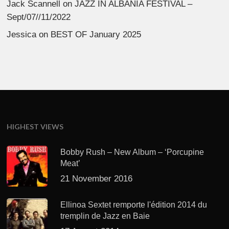
Jack Scannell
on
JAZZ IN ALBANIA FESTIVAL –
Sept/07//11/2022
Jessica
on
BEST OF January 2025
HIGHEST VIEWS
Bobby Rush – New Album – ‘Porcupine
Meat’
21 November 2016
Ellinoa Sextet remporte l'édition 2014 du
tremplin de Jazz en Baie