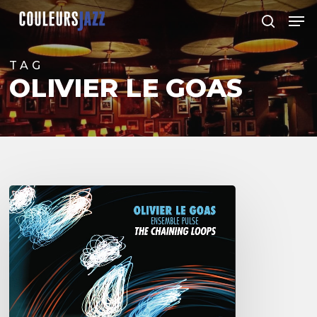
Skip
Men
to
search
Close
main
Menu
content
TAG
OLIVIER LE GOAS
Olivier
Le
Goas
–
The
Haining
Loops