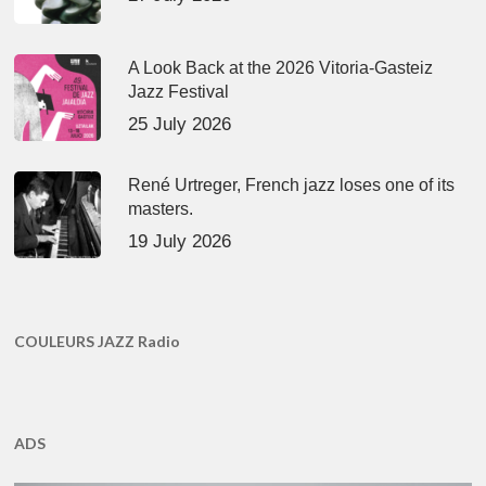
A Look Back at the 2026 Vitoria-Gasteiz
Jazz Festival
25 July 2026
René Urtreger, French jazz loses one of its
masters.
19 July 2026
COULEURS JAZZ Radio
ADS