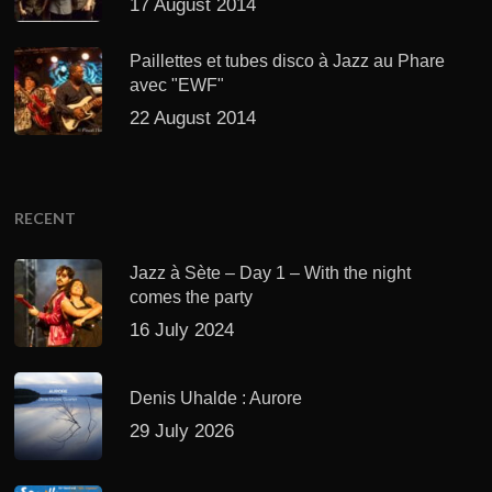
17 August 2014
Paillettes et tubes disco à Jazz au Phare
avec "EWF"
22 August 2014
RECENT
Jazz à Sète – Day 1 – With the night
comes the party
16 July 2024
Denis Uhalde : Aurore
29 July 2026