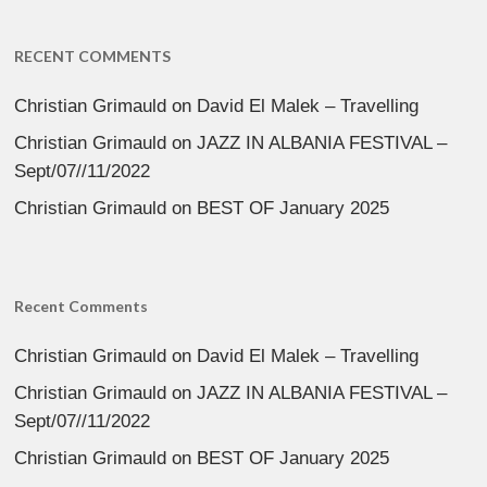
RECENT COMMENTS
Christian Grimauld
on
David El Malek – Travelling
Christian Grimauld
on
JAZZ IN ALBANIA FESTIVAL –
Sept/07//11/2022
Christian Grimauld
on
BEST OF January 2025
Recent Comments
Christian Grimauld
on
David El Malek – Travelling
Christian Grimauld
on
JAZZ IN ALBANIA FESTIVAL –
Sept/07//11/2022
Christian Grimauld
on
BEST OF January 2025