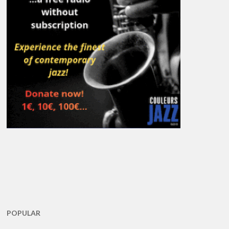
POPULAR