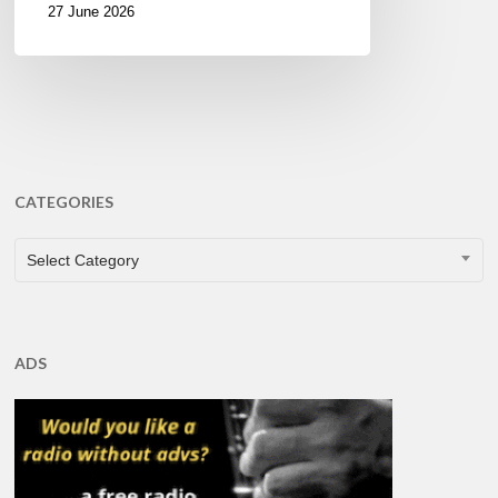
27 June 2026
CATEGORIES
CATEGORIES
Select Category
ADS