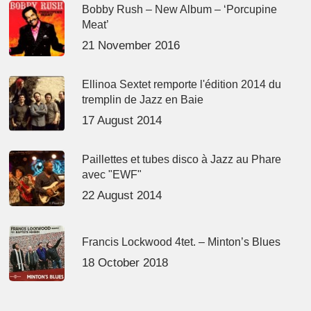
Bobby Rush – New Album – ‘Porcupine
Meat’
21 November 2016
Ellinoa Sextet remporte l'édition 2014 du
tremplin de Jazz en Baie
17 August 2014
Paillettes et tubes disco à Jazz au Phare
avec "EWF"
22 August 2014
Francis Lockwood 4tet. – Minton’s Blues
18 October 2018