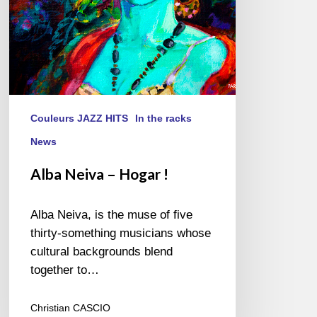
Couleurs JAZZ HITS
In the racks
News
Alba Neiva – Hogar !
Alba Neiva, is the muse of five
thirty-something musicians whose
cultural backgrounds blend
together to…
Christian CASCIO