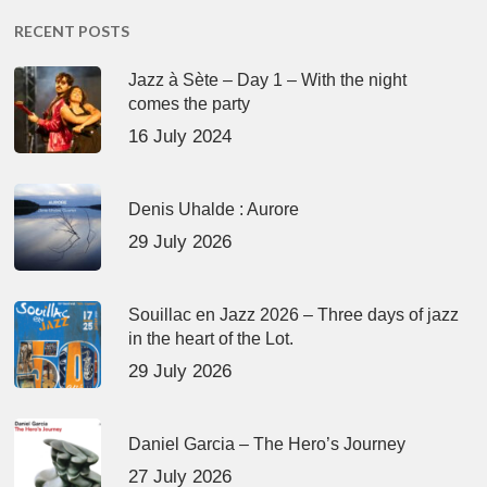
RECENT POSTS
Jazz à Sète – Day 1 – With the night
comes the party
16 July 2024
Denis Uhalde : Aurore
29 July 2026
Souillac en Jazz 2026 – Three days of jazz
in the heart of the Lot.
29 July 2026
Daniel Garcia – The Hero’s Journey
27 July 2026