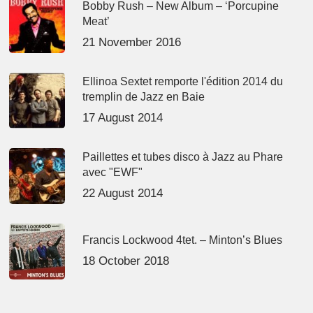
Bobby Rush – New Album – ‘Porcupine
Meat’
21 November 2016
Ellinoa Sextet remporte l'édition 2014 du
tremplin de Jazz en Baie
17 August 2014
Paillettes et tubes disco à Jazz au Phare
avec "EWF"
22 August 2014
Francis Lockwood 4tet. – Minton’s Blues
18 October 2018