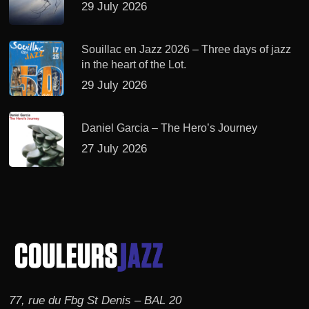
29 July 2026
Souillac en Jazz 2026 – Three days of jazz
in the heart of the Lot.
29 July 2026
Daniel Garcia – The Hero’s Journey
27 July 2026
77, rue du Fbg St Denis – BAL 20