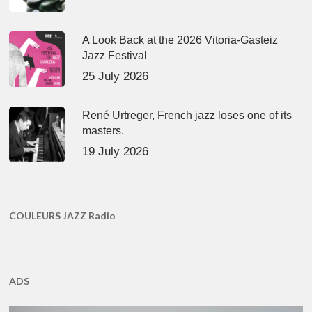
A Look Back at the 2026 Vitoria-Gasteiz
Jazz Festival
25 July 2026
René Urtreger, French jazz loses one of its
masters.
19 July 2026
COULEURS JAZZ Radio
ADS