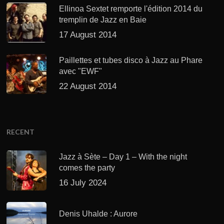
Ellinoa Sextet remporte l'édition 2014 du
tremplin de Jazz en Baie
17 August 2014
Paillettes et tubes disco à Jazz au Phare
avec "EWF"
22 August 2014
RECENT
Jazz à Sète – Day 1 – With the night
comes the party
16 July 2024
Denis Uhalde : Aurore