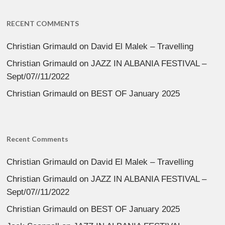
RECENT COMMENTS
Christian Grimauld
on
David El Malek – Travelling
Christian Grimauld
on
JAZZ IN ALBANIA FESTIVAL –
Sept/07//11/2022
Christian Grimauld
on
BEST OF January 2025
Recent Comments
Christian Grimauld
on
David El Malek – Travelling
Christian Grimauld
on
JAZZ IN ALBANIA FESTIVAL –
Sept/07//11/2022
Christian Grimauld
on
BEST OF January 2025