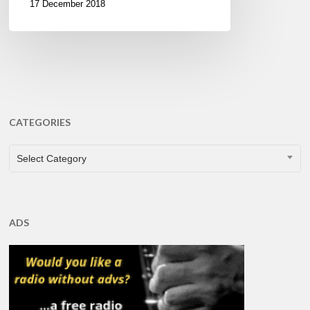
17 December 2018
CATEGORIES
CATEGORIES
Select Category
ADS