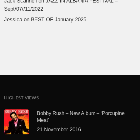
Jack Scannell
on
JAZZ IN ALBANIA FESTIVAL –
Sept/07//11/2022
Jessica
on
BEST OF January 2025
HIGHEST VIEWS
Bobby Rush – New Album – ‘Porcupine
Meat’
21 November 2016