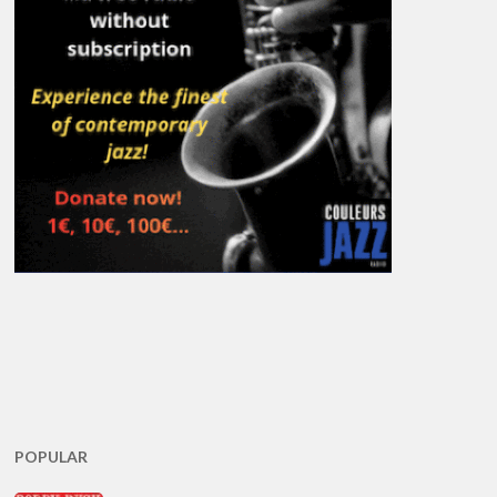
POPULAR