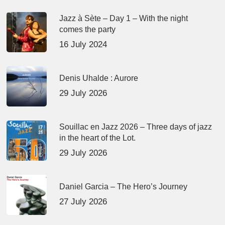
Jazz à Sète – Day 1 – With the night
comes the party
16 July 2024
Denis Uhalde : Aurore
29 July 2026
Souillac en Jazz 2026 – Three days of jazz
in the heart of the Lot.
29 July 2026
Daniel Garcia – The Hero’s Journey
27 July 2026