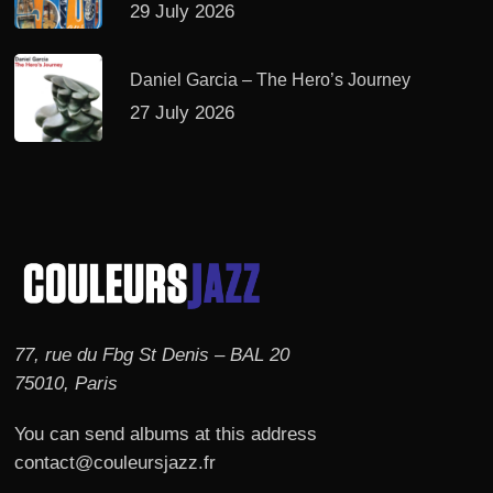
29 July 2026
Daniel Garcia – The Hero’s Journey
27 July 2026
77, rue du Fbg St Denis – BAL 20
75010, Paris
You can send albums at this address
contact@couleursjazz.fr