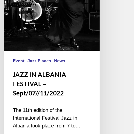
Event
Jazz Places
News
JAZZ IN ALBANIA
FESTIVAL –
Sept/07//11/2022
The 11th edition of the
International Festival Jazz in
Albania took place from 7 to…