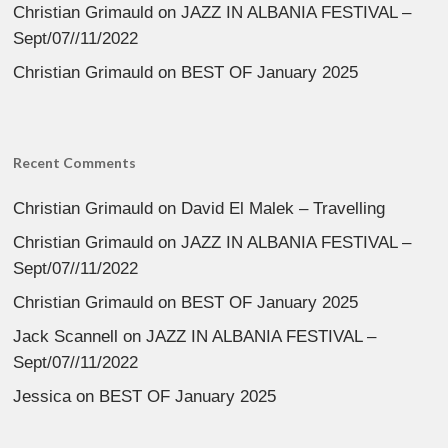
Christian Grimauld
on
JAZZ IN ALBANIA FESTIVAL –
Sept/07//11/2022
Christian Grimauld
on
BEST OF January 2025
Recent Comments
Christian Grimauld
on
David El Malek – Travelling
Christian Grimauld
on
JAZZ IN ALBANIA FESTIVAL –
Sept/07//11/2022
Christian Grimauld
on
BEST OF January 2025
Jack Scannell
on
JAZZ IN ALBANIA FESTIVAL –
Sept/07//11/2022
Jessica
on
BEST OF January 2025