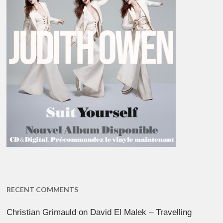
RECENT COMMENTS
Christian Grimauld
on
David El Malek – Travelling