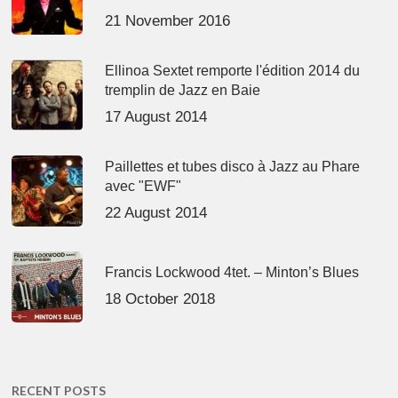
21 November 2016
Ellinoa Sextet remporte l'édition 2014 du
tremplin de Jazz en Baie
17 August 2014
Paillettes et tubes disco à Jazz au Phare
avec "EWF"
22 August 2014
Francis Lockwood 4tet. – Minton’s Blues
18 October 2018
RECENT POSTS