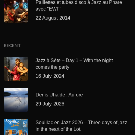
Paillettes et tubes disco à Jazz au Phare
avec "EWF"
22 August 2014
RECENT
Jazz à Sète – Day 1 – With the night
comes the party
16 July 2024
Denis Uhalde : Aurore
29 July 2026
Souillac en Jazz 2026 – Three days of jazz
in the heart of the Lot.