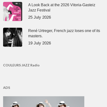
A Look Back at the 2026 Vitoria-Gasteiz
Jazz Festival
25 July 2026
René Urtreger, French jazz loses one of its
masters.
19 July 2026
COULEURS JAZZ Radio
ADS