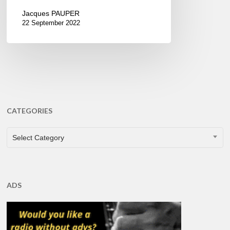
Jacques PAUPER
22 September 2022
CATEGORIES
CATEGORIES
Select Category
ADS