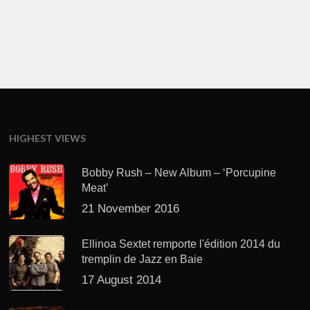
HIGHEST VIEWS
Bobby Rush – New Album – ‘Porcupine
Meat’
21 November 2016
Ellinoa Sextet remporte l'édition 2014 du
tremplin de Jazz en Baie
17 August 2014