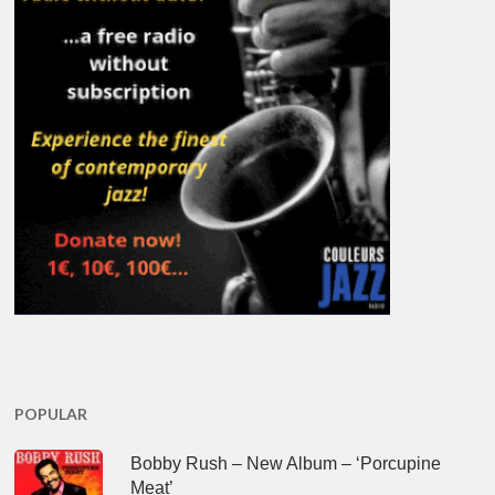
POPULAR
Bobby Rush – New Album – ‘Porcupine
Meat’