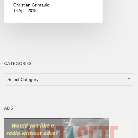
Christian Grimauld
18 April 2018
CATEGORIES
CATEGORIES
Select Category
ADS