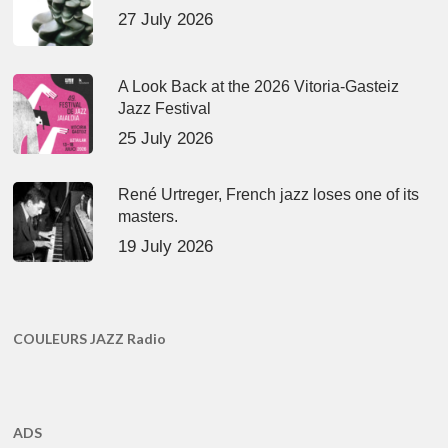
27 July 2026
A Look Back at the 2026 Vitoria-Gasteiz
Jazz Festival
25 July 2026
René Urtreger, French jazz loses one of its
masters.
19 July 2026
COULEURS JAZZ Radio
ADS