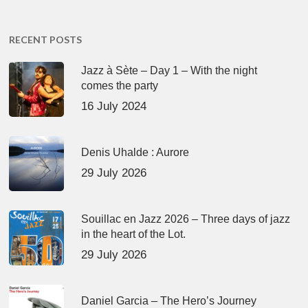
RECENT POSTS
Jazz à Sète – Day 1 – With the night
comes the party
16 July 2024
Denis Uhalde : Aurore
29 July 2026
Souillac en Jazz 2026 – Three days of jazz
in the heart of the Lot.
29 July 2026
Daniel Garcia – The Hero’s Journey