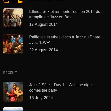
Ellinoa Sextet remporte l'édition 2014 du
tremplin de Jazz en Baie
17 August 2014
Paillettes et tubes disco à Jazz au Phare
avec "EWF"
22 August 2014
RECENT
Jazz à Sète – Day 1 – With the night
comes the party
16 July 2024