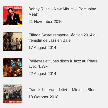
Bobby Rush – New Album – ‘Porcupine
Meat’
21 November 2016
Ellinoa Sextet remporte l'édition 2014 du
tremplin de Jazz en Baie
17 August 2014
Paillettes et tubes disco à Jazz au Phare
avec "EWF"
22 August 2014
Francis Lockwood 4tet. – Minton’s Blues
18 October 2018