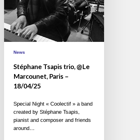
18/04/25
News
Stéphane Tsapis trio, @Le
Marcounet, Paris –
18/04/25
Special Night « Coolectif » a band
created by Stéphane Tsapis,
pianist and composer and friends
around…