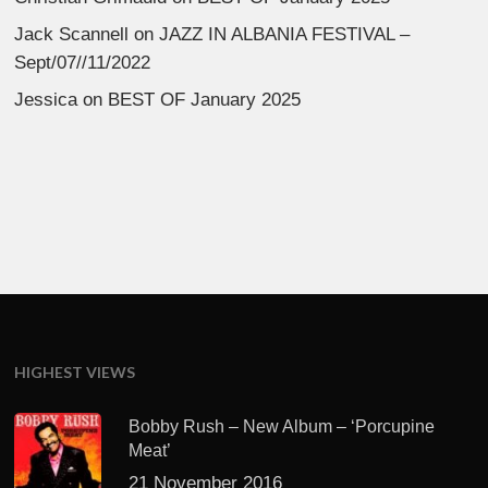
Jack Scannell
on
JAZZ IN ALBANIA FESTIVAL –
Sept/07//11/2022
Jessica
on
BEST OF January 2025
HIGHEST VIEWS
Bobby Rush – New Album – ‘Porcupine
Meat’
21 November 2016