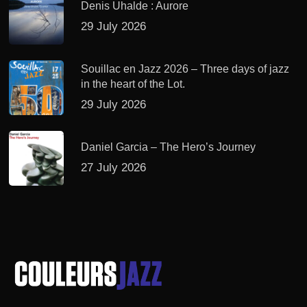
Denis Uhalde : Aurore
29 July 2026
Souillac en Jazz 2026 – Three days of jazz
in the heart of the Lot.
29 July 2026
Daniel Garcia – The Hero’s Journey
27 July 2026