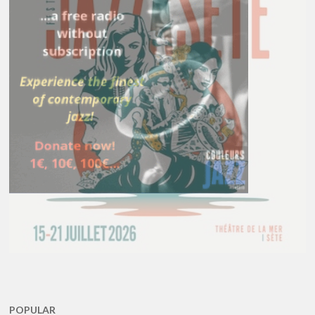
POPULAR