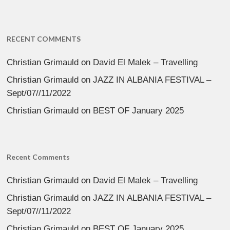
RECENT COMMENTS
Christian Grimauld
on
David El Malek – Travelling
Christian Grimauld
on
JAZZ IN ALBANIA FESTIVAL –
Sept/07//11/2022
Christian Grimauld
on
BEST OF January 2025
Recent Comments
Christian Grimauld
on
David El Malek – Travelling
Christian Grimauld
on
JAZZ IN ALBANIA FESTIVAL –
Sept/07//11/2022
Christian Grimauld
on
BEST OF January 2025