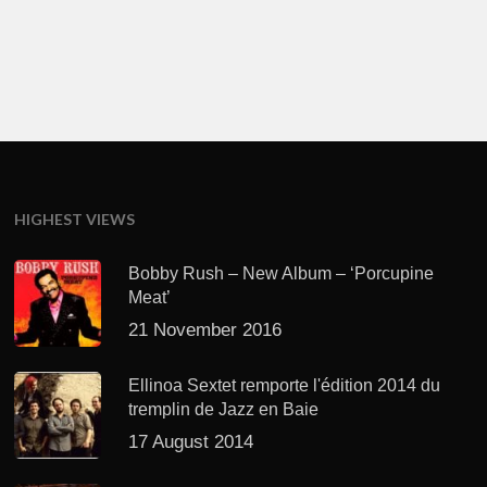
HIGHEST VIEWS
Bobby Rush – New Album – ‘Porcupine
Meat’
21 November 2016
Ellinoa Sextet remporte l'édition 2014 du
tremplin de Jazz en Baie
17 August 2014