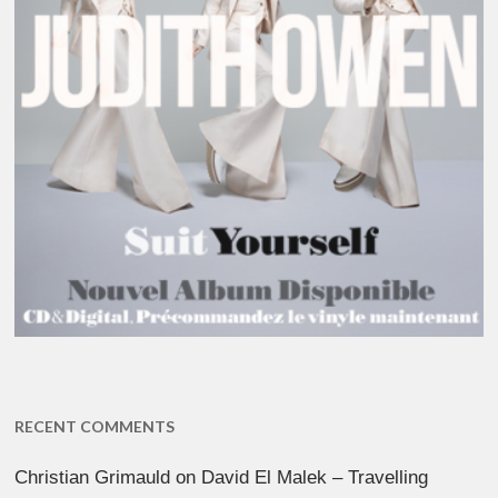
RECENT COMMENTS
Christian Grimauld
on
David El Malek – Travelling