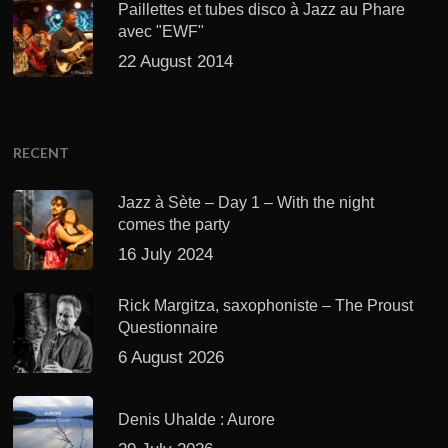
Paillettes et tubes disco à Jazz au Phare
avec "EWF"
22 August 2014
RECENT
Jazz à Sète – Day 1 – With the night
comes the party
16 July 2024
Rick Margitza, saxophoniste – The Proust
Questionnaire
6 August 2026
Denis Uhalde : Aurore