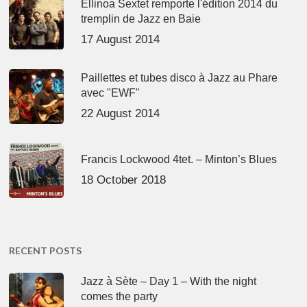
Ellinoa Sextet remporte l'édition 2014 du
tremplin de Jazz en Baie
17 August 2014
Paillettes et tubes disco à Jazz au Phare
avec "EWF"
22 August 2014
Francis Lockwood 4tet. – Minton’s Blues
18 October 2018
RECENT POSTS
Jazz à Sète – Day 1 – With the night
comes the party