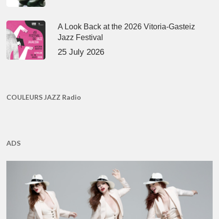
A Look Back at the 2026 Vitoria-Gasteiz
Jazz Festival
25 July 2026
COULEURS JAZZ Radio
ADS