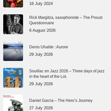
16 July 2024
Rick Margitza, saxophoniste – The Proust
Questionnaire
6 August 2026
Denis Uhalde : Aurore
29 July 2026
Souillac en Jazz 2026 – Three days of jazz
in the heart of the Lot.
29 July 2026
Daniel Garcia – The Hero’s Journey
27 July 2026