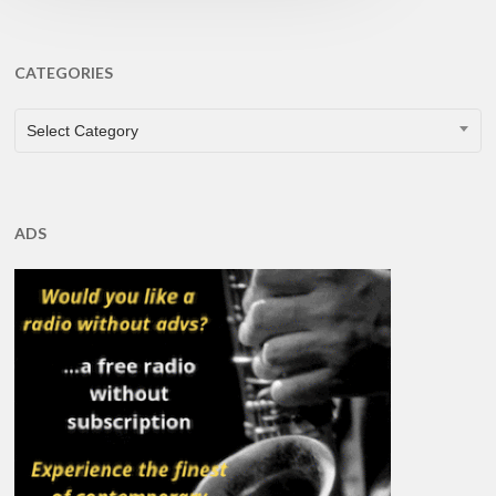
CATEGORIES
CATEGORIES
Select Category
ADS