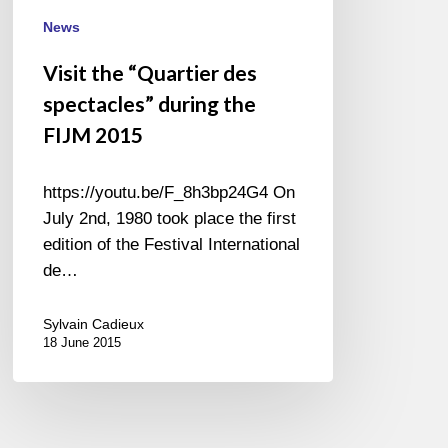
FIJM
News
2015
Visit the “Quartier des
spectacles” during the
FIJM 2015
https://youtu.be/F_8h3bp24G4 On
July 2nd, 1980 took place the first
edition of the Festival International
de…
Sylvain Cadieux
18 June 2015