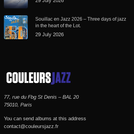
29 July 2026
Souillac en Jazz 2026 – Three days of jazz
in the heart of the Lot.
29 July 2026
77, rue du Fbg St Denis – BAL 20
75010, Paris
You can send albums at this address
contact@couleursjazz.fr