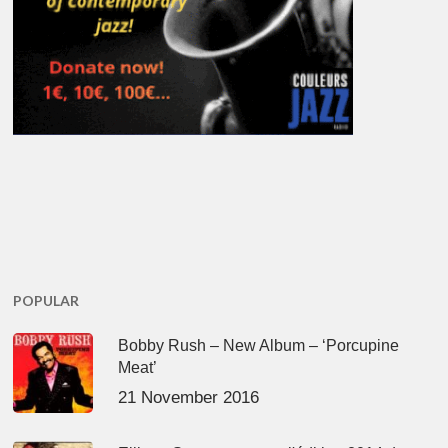
POPULAR
Bobby Rush – New Album – ‘Porcupine
Meat’
21 November 2016