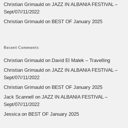
Christian Grimauld
on
JAZZ IN ALBANIA FESTIVAL –
Sept/07//11/2022
Christian Grimauld
on
BEST OF January 2025
Recent Comments
Christian Grimauld
on
David El Malek – Travelling
Christian Grimauld
on
JAZZ IN ALBANIA FESTIVAL –
Sept/07//11/2022
Christian Grimauld
on
BEST OF January 2025
Jack Scannell
on
JAZZ IN ALBANIA FESTIVAL –
Sept/07//11/2022
Jessica
on
BEST OF January 2025