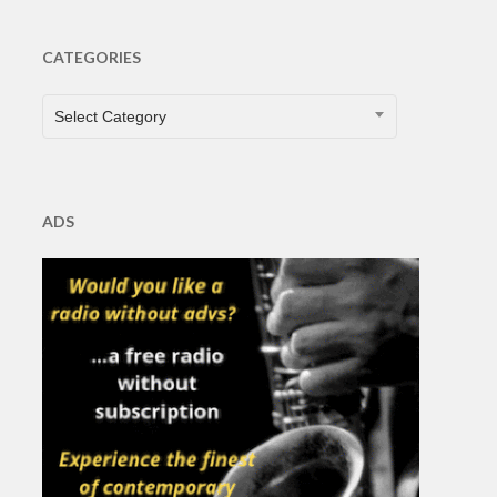
CATEGORIES
CATEGORIES
Select Category
ADS