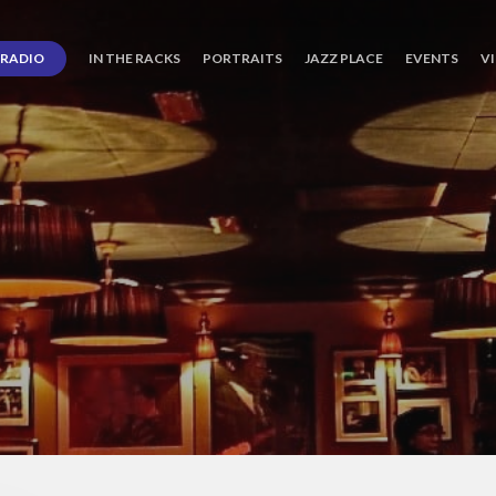
RADIO
IN THE RACKS
PORTRAITS
JAZZ PLACE
EVENTS
V