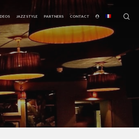
sea
IDEOS
JAZZ STYLE
PARTNERS
CONTACT