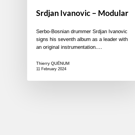
Srdjan Ivanovic – Modular
Serbo-Bosnian drummer Srdjan Ivanovic
signs his seventh album as a leader with
an original instrumentation.…
Thierry QUÉNUM
11 February 2024