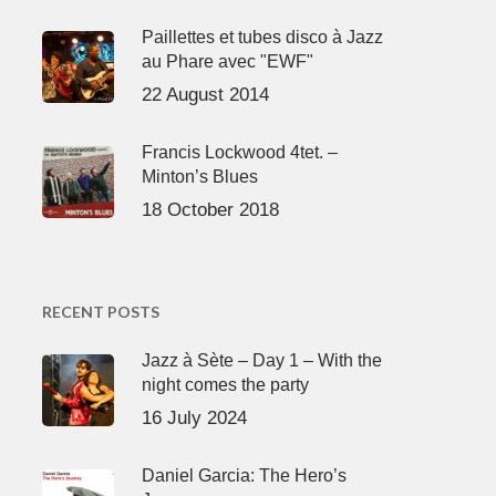
Paillettes et tubes disco à Jazz
au Phare avec "EWF"
22 August 2014
Francis Lockwood 4tet. –
Minton’s Blues
18 October 2018
RECENT POSTS
Jazz à Sète – Day 1 – With the
night comes the party
16 July 2024
Daniel Garcia: The Hero’s