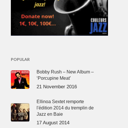
POPULAR
Bobby Rush – New Album –
‘Porcupine Meat’
21 November 2016
Ellinoa Sextet remporte
l'édition 2014 du tremplin de
Jazz en Baie
17 August 2014