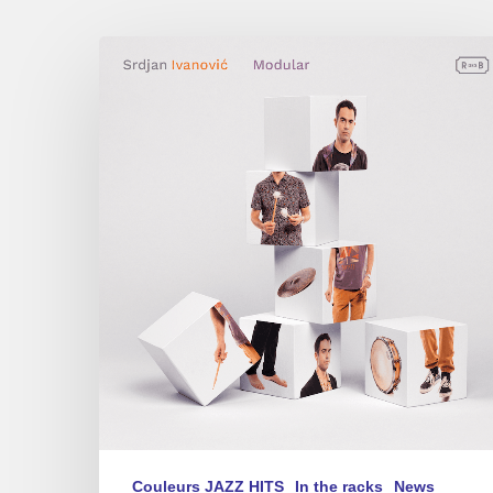
Srdjan
Ivanovic
–
Modular
Couleurs JAZZ HITS
In the racks
News