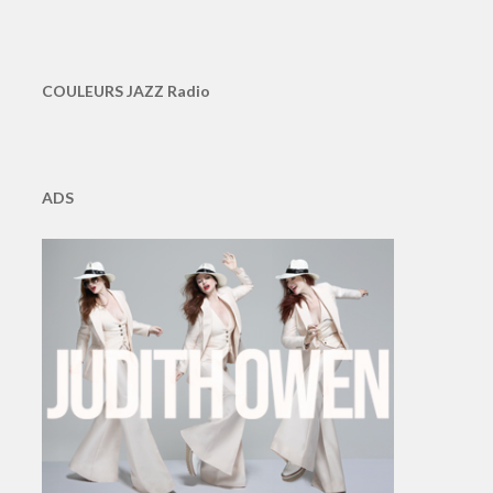
COULEURS JAZZ Radio
ADS