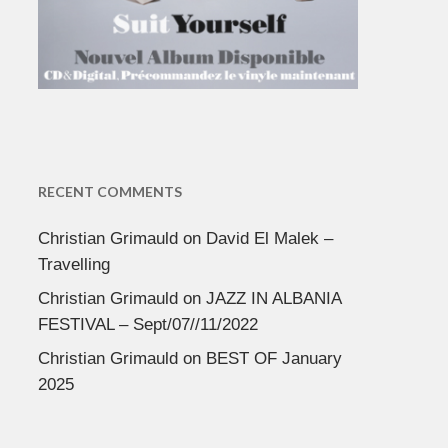
RECENT COMMENTS
Christian Grimauld
on
David El Malek –
Travelling
Christian Grimauld
on
JAZZ IN ALBANIA
FESTIVAL – Sept/07//11/2022
Christian Grimauld
on
BEST OF January
2025