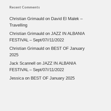
Recent Comments
Christian Grimauld
on
David El Malek –
Travelling
Christian Grimauld
on
JAZZ IN ALBANIA
FESTIVAL – Sept/07//11/2022
Christian Grimauld
on
BEST OF January
2025
Jack Scannell
on
JAZZ IN ALBANIA
FESTIVAL – Sept/07//11/2022
Jessica
on
BEST OF January 2025