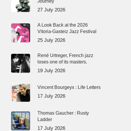
Journey
27 July 2026
A Look Back at the 2026
Vitoria-Gasteiz Jazz Festival
25 July 2026
René Urtreger, French jazz
loses one of its masters.
19 July 2026
Vincent Bourgeyx : Life Letters
17 July 2026
Thomas Gaucher : Rusty
Ladder
17 July 2026