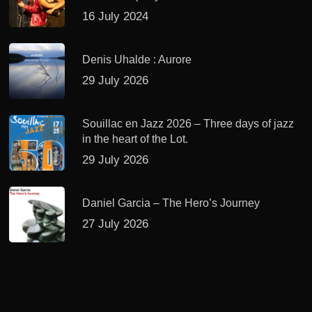
16 July 2024
Denis Uhalde : Aurore
29 July 2026
Souillac en Jazz 2026 – Three days of jazz
in the heart of the Lot.
29 July 2026
Daniel Garcia – The Hero’s Journey
27 July 2026