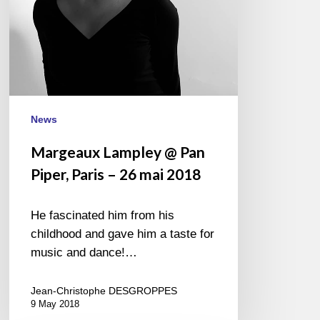
26
mai
2018
News
Margeaux Lampley @ Pan
Piper, Paris – 26 mai 2018
He fascinated him from his
childhood and gave him a taste for
music and dance!…
Jean-Christophe DESGROPPES
9 May 2018