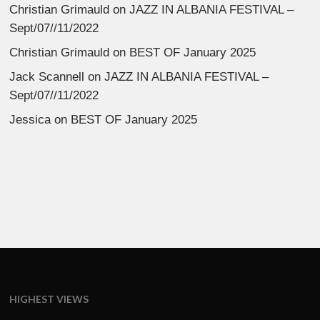
Christian Grimauld
on
JAZZ IN ALBANIA FESTIVAL –
Sept/07//11/2022
Christian Grimauld
on
BEST OF January 2025
Jack Scannell
on
JAZZ IN ALBANIA FESTIVAL –
Sept/07//11/2022
Jessica
on
BEST OF January 2025
HIGHEST VIEWS