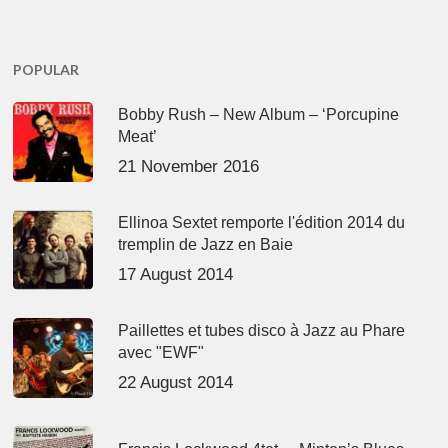
POPULAR
Bobby Rush – New Album – ‘Porcupine
Meat’
21 November 2016
Ellinoa Sextet remporte l'édition 2014 du
tremplin de Jazz en Baie
17 August 2014
Paillettes et tubes disco à Jazz au Phare
avec "EWF"
22 August 2014