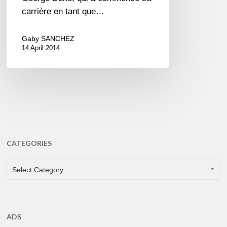
carrière en tant que…
Gaby SANCHEZ
14 April 2014
CATEGORIES
CATEGORIES
Select Category
ADS