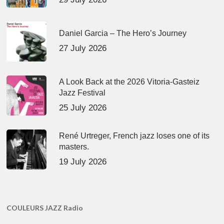
Daniel Garcia – The Hero’s Journey
27 July 2026
A Look Back at the 2026 Vitoria-Gasteiz
Jazz Festival
25 July 2026
René Urtreger, French jazz loses one of its
masters.
19 July 2026
COULEURS JAZZ Radio