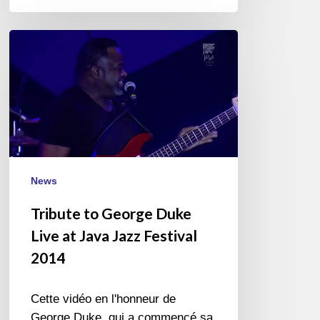
Tribute
to
George
Duke
Live
at
Java
Jazz
News
Festival
2014
Tribute to George Duke
Live at Java Jazz Festival
2014
Cette vidéo en l'honneur de
George Duke, qui a commencé sa