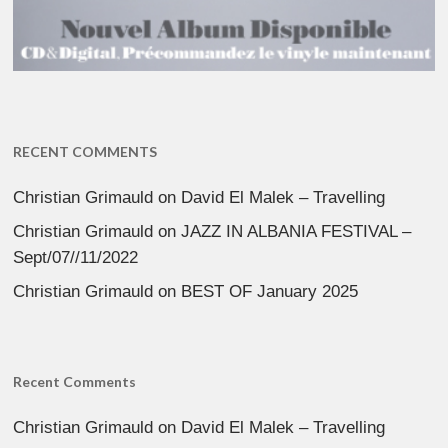
RECENT COMMENTS
Christian Grimauld
on
David El Malek – Travelling
Christian Grimauld
on
JAZZ IN ALBANIA FESTIVAL –
Sept/07//11/2022
Christian Grimauld
on
BEST OF January 2025
Recent Comments
Christian Grimauld
on
David El Malek – Travelling