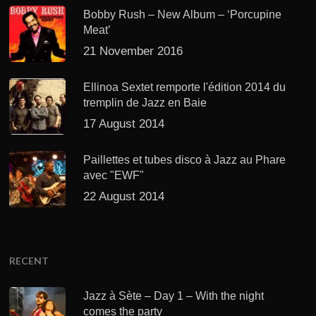
Bobby Rush – New Album – ‘Porcupine
Meat’
21 November 2016
Ellinoa Sextet remporte l'édition 2014 du
tremplin de Jazz en Baie
17 August 2014
Paillettes et tubes disco à Jazz au Phare
avec "EWF"
22 August 2014
RECENT
Jazz à Sète – Day 1 – With the night
comes the party