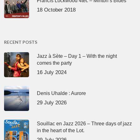
Francis Lockwood 4tet. – Minton’s Blues
18 October 2018
RECENT POSTS
Jazz à Sète – Day 1 – With the night
comes the party
16 July 2024
Denis Uhalde : Aurore
29 July 2026
Souillac en Jazz 2026 – Three days of jazz
in the heart of the Lot.
29 July 2026