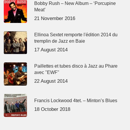
Bobby Rush – New Album – ‘Porcupine
Meat’
21 November 2016
Ellinoa Sextet remporte l'édition 2014 du
tremplin de Jazz en Baie
17 August 2014
Paillettes et tubes disco à Jazz au Phare
avec "EWF"
22 August 2014
Francis Lockwood 4tet. – Minton’s Blues
18 October 2018