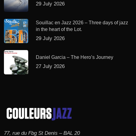
29 July 2026
Souillac en Jazz 2026 – Three days of jazz
in the heart of the Lot.
29 July 2026
Daniel Garcia – The Hero’s Journey
27 July 2026
77, rue du Fbg St Denis – BAL 20