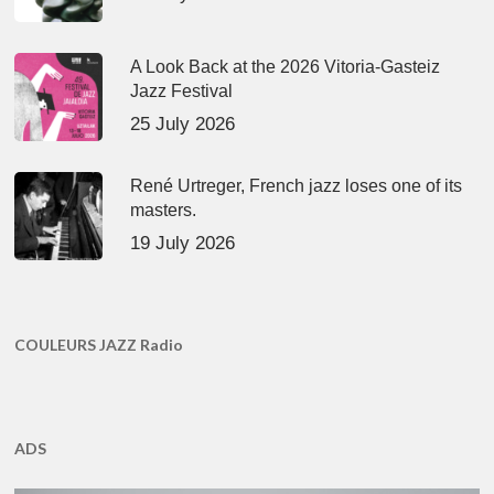
A Look Back at the 2026 Vitoria-Gasteiz
Jazz Festival
25 July 2026
René Urtreger, French jazz loses one of its
masters.
19 July 2026
COULEURS JAZZ Radio
ADS