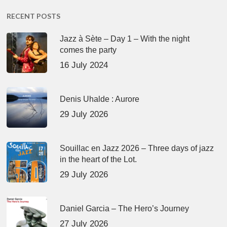
RECENT POSTS
Jazz à Sète – Day 1 – With the night
comes the party
16 July 2024
Denis Uhalde : Aurore
29 July 2026
Souillac en Jazz 2026 – Three days of jazz
in the heart of the Lot.
29 July 2026
Daniel Garcia – The Hero’s Journey
27 July 2026