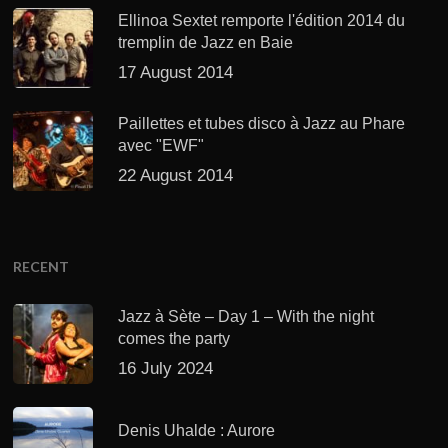
Ellinoa Sextet remporte l'édition 2014 du
tremplin de Jazz en Baie
17 August 2014
Paillettes et tubes disco à Jazz au Phare
avec "EWF"
22 August 2014
RECENT
Jazz à Sète – Day 1 – With the night
comes the party
16 July 2024
Denis Uhalde : Aurore