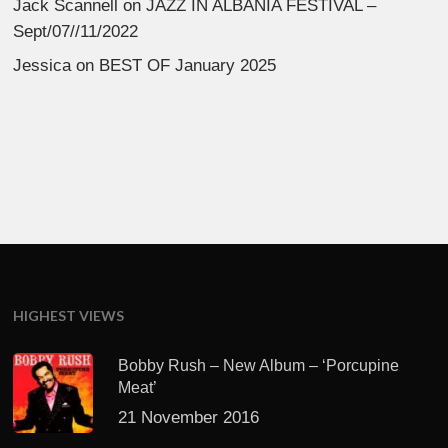
Jack Scannell
on
JAZZ IN ALBANIA FESTIVAL –
Sept/07//11/2022
Jessica
on
BEST OF January 2025
HIGHEST VIEWS
Bobby Rush – New Album – ‘Porcupine
Meat’
21 November 2016