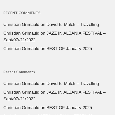
RECENT COMMENTS
Christian Grimauld
on
David El Malek – Travelling
Christian Grimauld
on
JAZZ IN ALBANIA FESTIVAL –
Sept/07//11/2022
Christian Grimauld
on
BEST OF January 2025
Recent Comments
Christian Grimauld
on
David El Malek – Travelling
Christian Grimauld
on
JAZZ IN ALBANIA FESTIVAL –
Sept/07//11/2022
Christian Grimauld
on
BEST OF January 2025