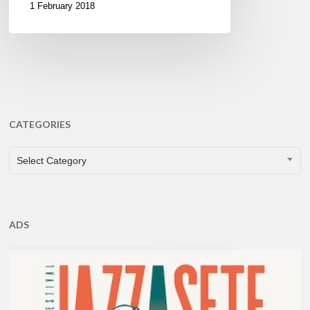
1 February 2018
CATEGORIES
CATEGORIES
Select Category
ADS