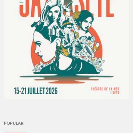
POPULAR