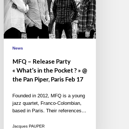
Pocket
? »
@
the
Pan
Piper,
Paris
News
Feb
MFQ – Release Party
17
« What’s in the Pocket ? » @
the Pan Piper, Paris Feb 17
Founded in 2012, MFQ is a young
jazz quartet, Franco-Colombian,
based in Paris. Their references…
Jacques PAUPER